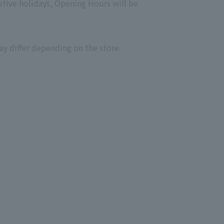
utive holidays, Opening Hours will be
ay differ depending on the store.