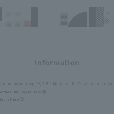
Information
runouchi Building 2F, 1-5-1 Marunouchi, Chiyoda-ku, Tokyo
of the Building are Here
ap is Here