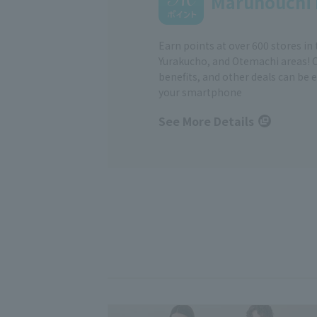
Marunouchi 
Earn points at over 600 stores in
Yurakucho, and Otemachi areas! 
benefits, and other deals can be 
your smartphone
See More Details