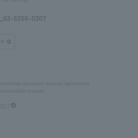
03-6256-0307
re
t combines abundant natural ingredients
 sustainable manner.
ty"!