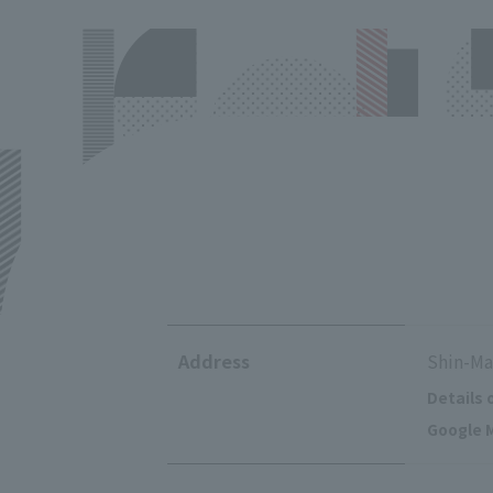
Address
Shin-Ma
Details 
Google M