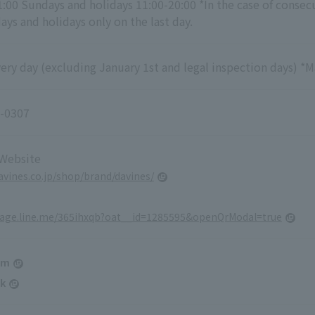
1:00 Sundays and holidays 11:00-20:00 *In the case of consec
ys and holidays only on the last day.
ry day (excluding January 1st and legal inspection days) *M
-0307
 Website
davines.co.jp/shop/brand/davines/
page.line.me/365ihxqb?oat__id=1285595&openQrModal=true
am
k