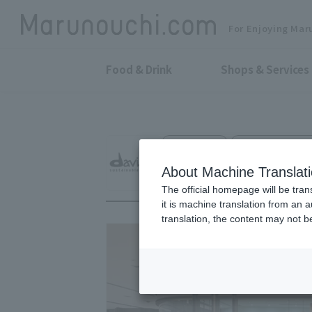
For Enjoying Mar
Food & Drink
Shops & Services
Cosmetics
Shin-Marunouchi 
davines
About Machine Translat
The official homepage will be tran
it is machine translation from an 
translation, the content may not 