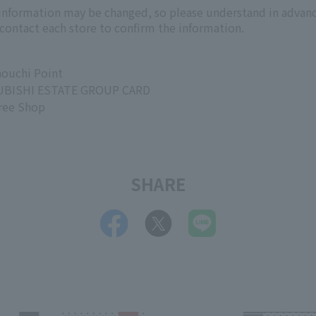
 information may be changed, so please understand in advanc
 contact each store to confirm the information.
ouchi Point
BISHI ESTATE GROUP CARD
ree Shop
SHARE