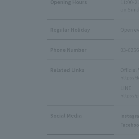
Opening Hours
11:00-2
on Sunda
Regular Holiday
Open eve
Phone Number
03-6256
Related Links
Official
https://
LINE
https://
Social Media
Instagr
Faceboo