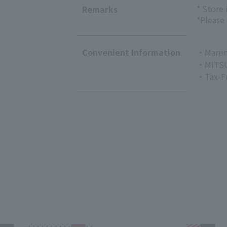
* Store
Remarks
*Please
Convenient Information
・Marun
・MITSU
・Tax-F