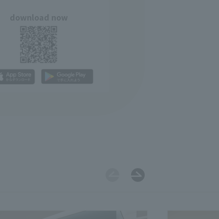
download now