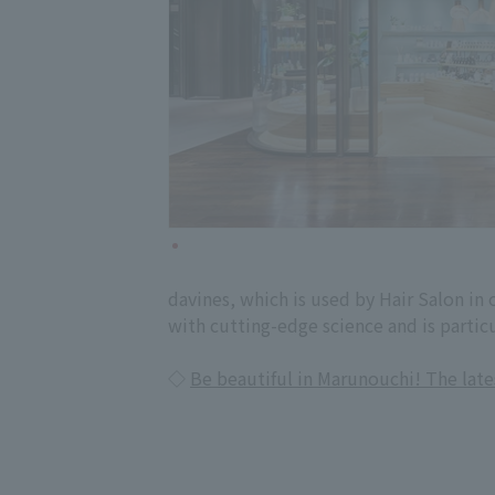
davines, which is used by Hair Salon in
with cutting-edge science and is partic
◇
Be beautiful in Marunouchi! The lat