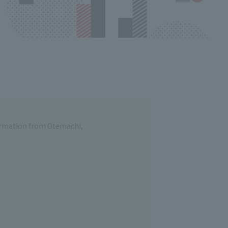
formation from Otemachi,