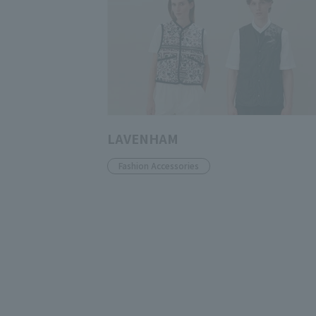
LAVENHAM
Fashion Accessories