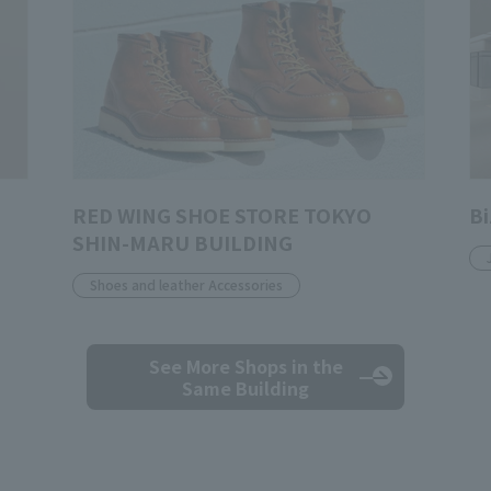
RED WING SHOE STORE TOKYO
Bi
SHIN-MARU BUILDING
Shoes and leather Accessories
See More Shops
in the
Same Building