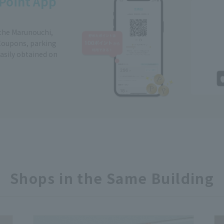
Point App
 the Marunouchi,
Coupons, parking
easily obtained on
Shops in the Same Building