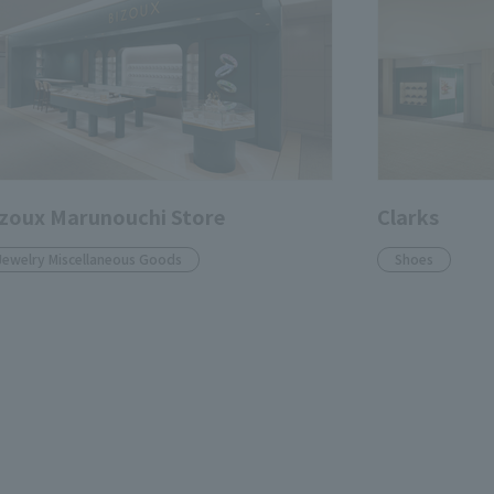
zoux Marunouchi Store
Clarks
Jewelry Miscellaneous Goods
Shoes