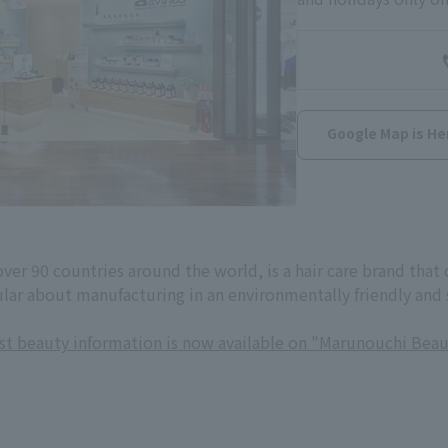
Google Map is He
 over 90 countries around the world, is a hair care brand tha
ular about manufacturing in an environmentally friendly and
est beauty information is now available on "Marunouchi Beau