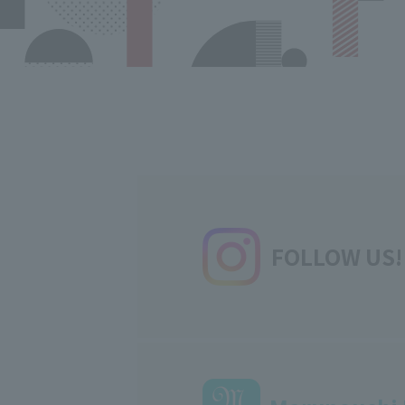
FOLLOW US!