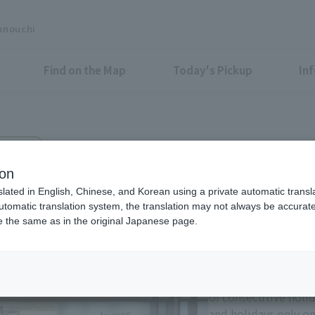
unouchi
Find on the Map
Today's Pickup
In
Bldg. 2F
ion
slated in English, Chinese, and Korean using a private automatic transla
automatic translation system, the translation may not always be accurate.
be the same as in the original Japanese page.
Eligible Stores for Marunou
Tax-Free Shop
11:00-21:00 Sundays 
of consecutive holi
and holidays only on