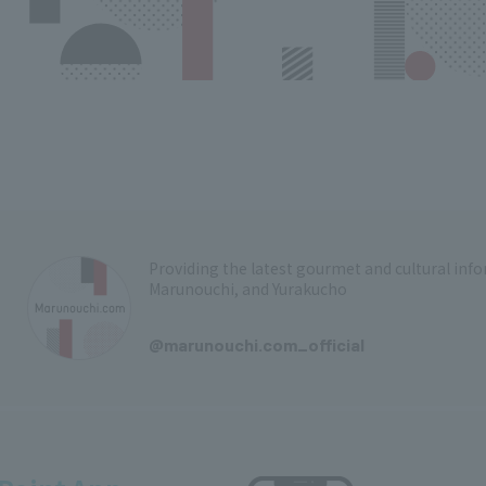
Providing the latest gourmet and cultural in
Marunouchi, and Yurakucho
​ ​
@marunouchi.com_official