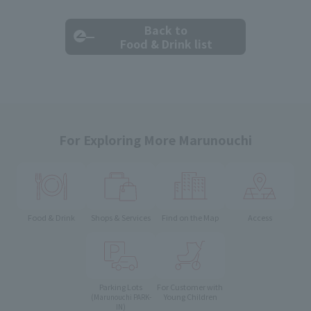
Back to
Food & Drink list
For Exploring More Marunouchi
Food & Drink
Shops & Services
Find on the Map
Access
Parking Lots
For Customer with
Young Children
(Marunouchi PARK-
IN)