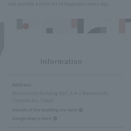
and provide a little bit of happiness every day.
Information
Address
Marunouchi Building B1F, 2-4-1 Marunouchi,
Chiyoda-ku, Tokyo
Details of the Building are Here
Google Map is Here