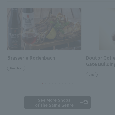
Brasserie Rodenbach
Doutor Coff
Gate Buildin
Beer hall
Cafe
See More Shops
of the Same Genre