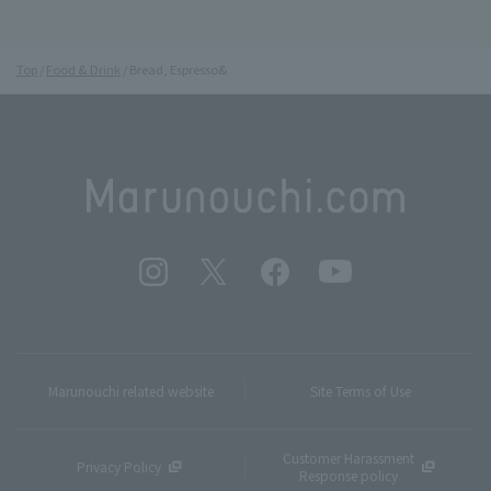
Top
Food & Drink
Bread, Espresso&
Marunouchi related website
Site Terms of Use
Customer Harassment
Privacy Policy
Response policy