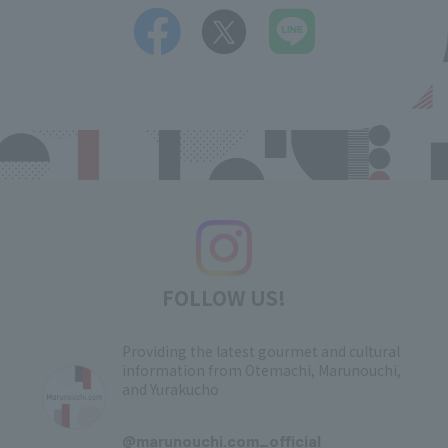
FOLLOW US!
Providing the latest gourmet and cultural
information from Otemachi, Marunouchi,
and Yurakucho
​ ​
@marunouchi.com_official