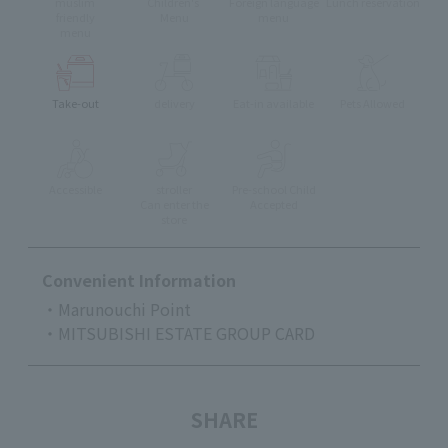
muslim
Children's
Foreign language
Lunch reservation
friendly
Menu
menu
menu
Take-out
delivery
Eat-in available
Pets Allowed
Accessible
stroller
Pre-school Child
Can enter the
Accepted
store
Convenient Information
・Marunouchi Point
・MITSUBISHI ESTATE GROUP CARD
SHARE