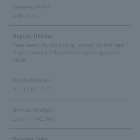
Opening Hours
8:00-20:00
Regular Holiday
Open every day (excluding January 1st and legal
inspection days) *May differ depending on the
store.
Phone Number
03‐6206‐3555
Average Budget
Lunch：～¥2,000
Related Links