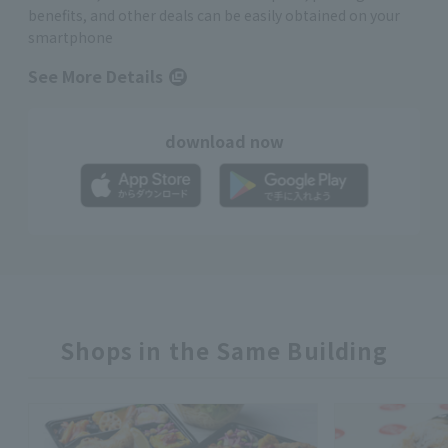
benefits, and other deals can be easily obtained on your
smartphone
See More Details
download now
Shops in the Same Building