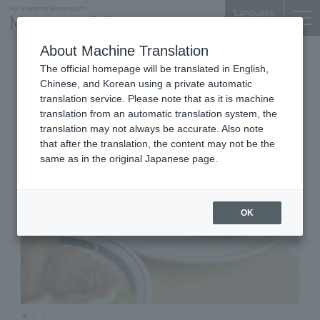
Language
About Machine Translation
Bakeries
Marunouchi Bldg. B1F
The official homepage will be translated in English,
Bread, Espresso&
Chinese, and Korean using a private automatic
translation service. Please note that as it is machine
translation from an automatic translation system, the
translation may not always be accurate. Also note
that after the translation, the content may not be the
same as in the original Japanese page.
OK