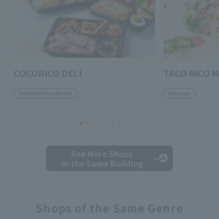
COCORICO DELI
TACO RiCO M
Western Food Bento
Mexican
See More Shops
in the Same Building
Shops of the Same Genre