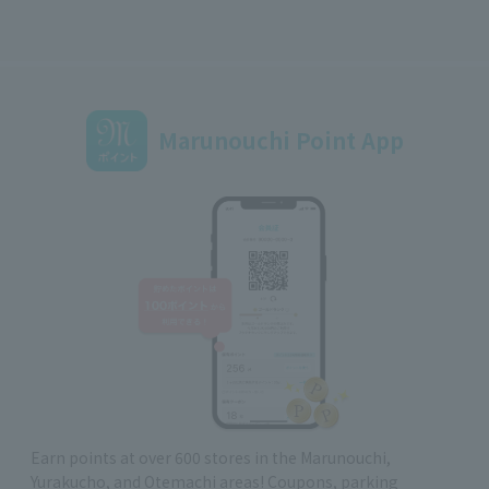
Marunouchi Point App
Earn points at over 600 stores in the Marunouchi,
Yurakucho, and Otemachi areas! Coupons, parking