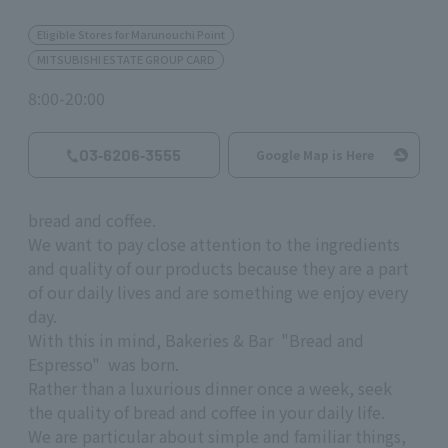
Eligible Stores for Marunouchi Point
MITSUBISHI ESTATE GROUP CARD
8:00-20:00
03‐6206‐3555
Google Map is Here
bread and coffee.
We want to pay close attention to the ingredients
and quality of our products because they are a part
of our daily lives and are something we enjoy every
day.
With this in mind, Bakeries & Bar "Bread and
Espresso" was born.
Rather than a luxurious dinner once a week, seek
the quality of bread and coffee in your daily life.
We are particular about simple and familiar things,