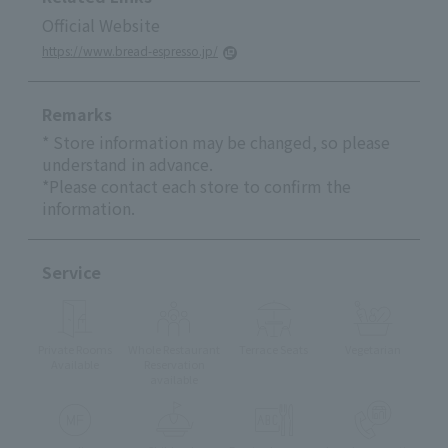
Official Website
https://www.bread-espresso.jp/
Remarks
* Store information may be changed, so please
understand in advance.
*Please contact each store to confirm the
information.
Service
Private Rooms
Whole Restaurant
Terrace Seats
Vegetarian
Available
Reservation
available