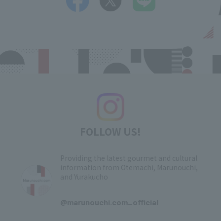
FOLLOW US!
Providing the latest gourmet and cultural
information from Otemachi, Marunouchi,
and Yurakucho
​ ​
@marunouchi.com_official