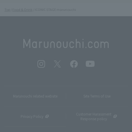
Top
Food & Drink
ICONIC STAGE marunouchi
Marunouchi related website
Site Terms of Use
Customer Harassment
Privacy Policy
Response policy