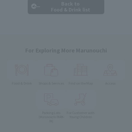
Back to
Food & Drink list
For Exploring More Marunouchi
Food & Drink
Shops & Services
Find on the Map
Access
Parking Lots
For Customer with
Young Children
(Marunouchi PARK-
IN)