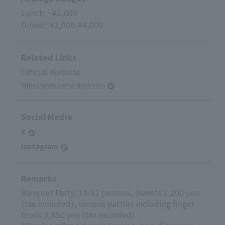
Lunch: ~¥2,000
Dinner: ¥2,000-¥4,000
Related Links
Official Website
https://www.iconic-stage.com
Social Media
X
Instagram
Remarks
Banquet Party: 10-12 persons, sweets 2,200 yen
(tax included), various parties including finger
foods 3,850 yen (tax included)