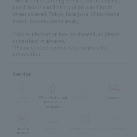
*We also offer catering Service, hors d'oeuvres,
Lunch Boxes and delivery of prepared foods.
(Areas covered: Tokyo, Kanagawa, Chiba (some
areas), Saitama (some areas))
* Store information may be changed, so please
understand in advance.
*Please contact each store to confirm the
information.
Service
Private Rooms
Whole Restaurant
Terrace Seats
Vegetarian
Available
Reservation
available
muslim
Children's
Foreign language
Lunch reservation
friendly
Menu
menu