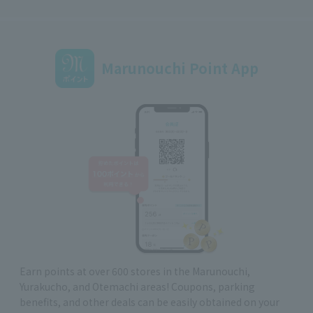
Marunouchi Point App
Earn points at over 600 stores in the Marunouchi,
Yurakucho, and Otemachi areas! Coupons, parking
benefits, and other deals can be easily obtained on your