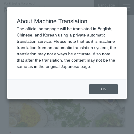
Language
About Machine Translation
Western Sweets & Café Restaurant
The official homepage will be translated in English,
Shin-Marunouchi Bldg. B1F
Chinese, and Korean using a private automatic
ICONIC STAGE marunouchi
translation service. Please note that as it is machine
translation from an automatic translation system, the
translation may not always be accurate. Also note
that after the translation, the content may not be the
same as in the original Japanese page.
OK