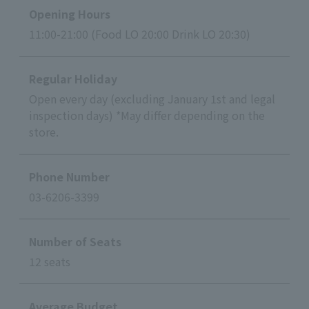
Opening Hours
11:00-21:00 (Food LO 20:00 Drink LO 20:30)
Regular Holiday
Open every day (excluding January 1st and legal
inspection days) *May differ depending on the
store.
Phone Number
03-6206-3399
Number of Seats
12 seats
Average Budget