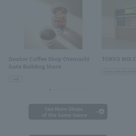
Doutor Coffee Shop Otemachi
TOKYO MIX 
Gate Building Store
Curry and internati
Cafe
See More Shops
of the Same Genre