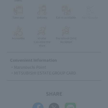
menu
Take-out
delivery
Eat-in available
Pets Allowed
Accessible
stroller
Pre-school Child
Can enter the
Accepted
store
Convenient Information
・Marunouchi Point
・MITSUBISHI ESTATE GROUP CARD
SHARE