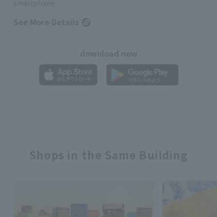
smartphone
See More Details
download now
Shops in the Same Building