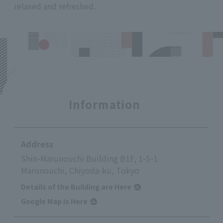
relaxed and refreshed.
Information
Address
Shin-Marunouchi Building B1F, 1-5-1
Marunouchi, Chiyoda-ku, Tokyo
Details of the Building are Here
Google Map is Here