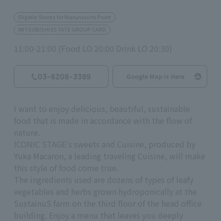
Eligible Stores for Marunouchi Point
MITSUBISHI ESTATE GROUP CARD
11:00-21:00 (Food LO 20:00 Drink LO 20:30)
03-6206-3399
Google Map is Here
I want to enjoy delicious, beautiful, sustainable
food that is made in accordance with the flow of
nature.
ICONIC STAGE's sweets and Cuisine, produced by
Yuka Macaron, a leading traveling Cuisine, will make
this style of food come true.
The ingredients used are dozens of types of leafy
vegetables and herbs grown hydroponically at the
SustainuS farm on the third floor of the head office
building. Enjoy a menu that leaves you deeply