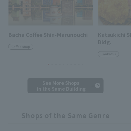
Bacha Coffee Shin-Marunouchi
Katsukichi 
Bldg.
Coffee shop
Tonkatsu
See More Shops
in the Same Building
Shops of the Same Genre