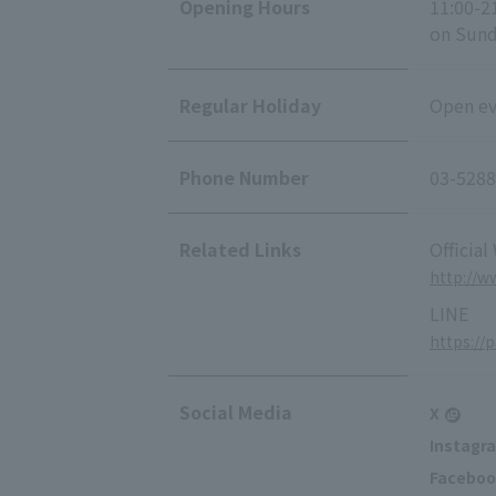
Opening Hours
11:00-2
on Sunda
Regular Holiday
Open eve
Phone Number
03-5288
Related Links
Official
http://w
LINE
https://
Social Media
X
Instagr
Faceboo