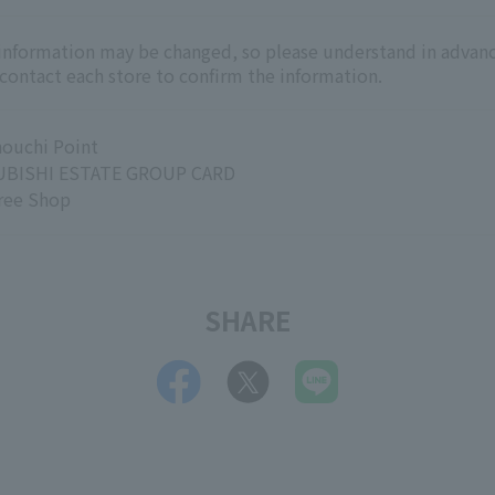
 information may be changed, so please understand in advanc
 contact each store to confirm the information.
ouchi Point
BISHI ESTATE GROUP CARD
ree Shop
SHARE