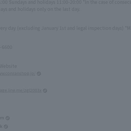
1:00 Sundays and holidays 11:00-20:00 *In the case of consec
ys and holidays only on the last day.
ry day (excluding January 1st and legal inspection days) *M
-6600
 Website
ww.conranshop.jp/
page.line.me/zgl2003x
am
k