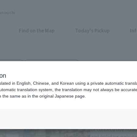
unouchi
Find on the Map
Today's Pickup
In
i Bldg. 3F
Shin-Marunouchi Bldg. 4F
P MARUNOUCHI
ion
slated in English, Chinese, and Korean using a private automatic transla
automatic translation system, the translation may not always be accurate.
be the same as in the original Japanese page.
Eligible Stores for Marunou
Tax-Free Shop
11:00-21:00 Sundays 
of consecutive holi
and holidays only on