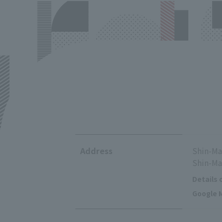
Address
Shin-Ma
Shin-Ma
Details 
Google M