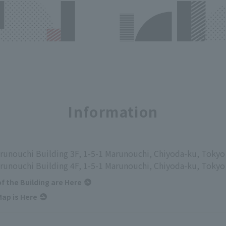
Information
runouchi Building 3F, 1-5-1 Marunouchi, Chiyoda-ku, Tokyo
runouchi Building 4F, 1-5-1 Marunouchi, Chiyoda-ku, Tokyo
of the Building are Here
ap is Here