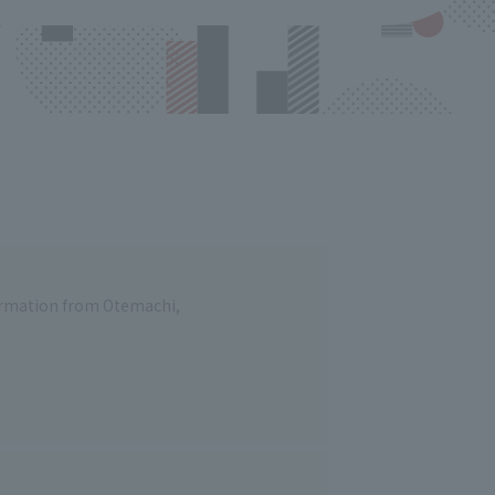
formation from Otemachi,