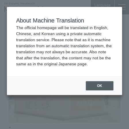
Language
About Machine Translation
Nail Salons
Marunouchi Bldg. 4F
The official homepage will be translated in English,
NailQuick
Chinese, and Korean using a private automatic
translation service. Please note that as it is machine
translation from an automatic translation system, the
translation may not always be accurate. Also note
that after the translation, the content may not be the
same as in the original Japanese page.
OK