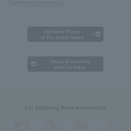
Nail & Healing Treatment Salon
See More Shops
of the Same Genre
Shops & Services
back to index
For Exploring More Marunouchi