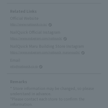
Related Links
Official Website
http://www.nailquick.co.jp/
NailQuick Official Instagram
https://www.instagram.com/nailquick/
NailQuick Maru Building Store Instagram
https://www.instagram.com/nailquick_marunouchi/
Email
info@nailquick.co.jp
Remarks
* Store information may be changed, so please
understand in advance.
*Please contact each store to confirm the
information.