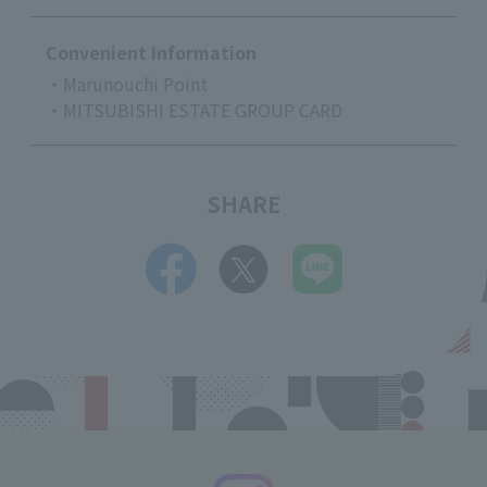
Convenient Information
・Marunouchi Point
・MITSUBISHI ESTATE GROUP CARD
SHARE