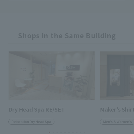
Shops in the Same Building
Dry Head Spa RE/SET
Maker's Shi
Relaxation Dry Head Spa
Men's & Women's