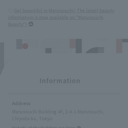
◇
Get beautiful in Marunouchi! The latest beauty
information is now available on "Marunouchi
Beauty"!
Information
Address
Marunouchi Building 4F, 2-4-1 Marunouchi,
Chiyoda-ku, Tokyo
Details of the Building are Here