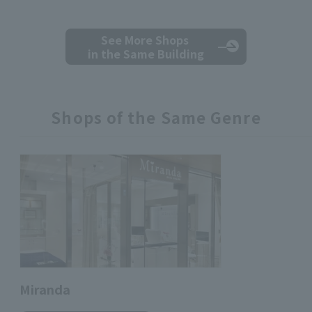
See More Shops
in the Same Building
Shops of the Same Genre
Miranda