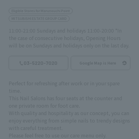
Eligible Stores for Marunouchi Point
MITSUBISHI ESTATE GROUP CARD
11:00-21:00 Sundays and holidays 11:00-20:00 *In
the case of consecutive holidays, Opening Hours
will be on Sundays and holidays only on the last day.
03-5220-7020
Google Map is Here
Perfect for refreshing after work or in your spare
time.
This Nail Salons has four seats at the counter and
one private room for foot care.
With quality and hospitality as our concept, you can
enjoy everything from simple nails to trendy designs
with careful treatment.
Please feel free to use our care menu only.