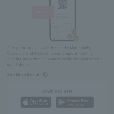
Earn points at over 600 stores in the Marunouchi,
Yurakucho, and Otemachi areas! Coupons, parking
benefits, and other deals can be easily obtained on your
smartphone
See More Details
download now