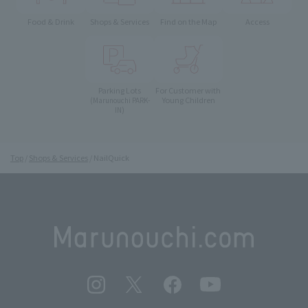
Food & Drink
Shops & Services
Find on the Map
Access
Parking Lots
For Customer with
Young Children
(Marunouchi PARK-
IN)
Top
Shops & Services
NailQuick