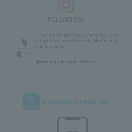
FOLLOW US!
Providing the latest gourmet and cultural
information from Otemachi, Marunouchi,
and Yurakucho
​ ​
@marunouchi.com_official
Marunouchi Point App