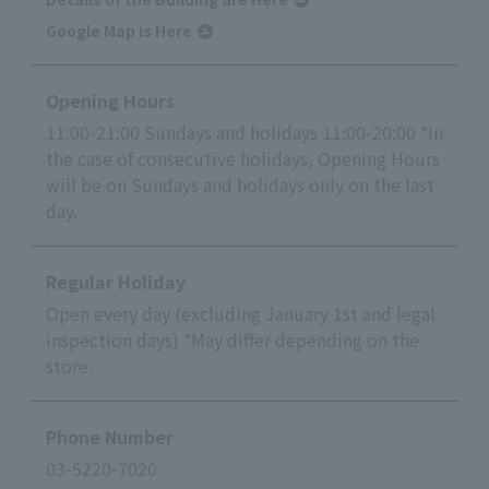
Google Map is Here
Opening Hours
11:00-21:00 Sundays and holidays 11:00-20:00 *In
the case of consecutive holidays, Opening Hours
will be on Sundays and holidays only on the last
day.
Regular Holiday
Open every day (excluding January 1st and legal
inspection days) *May differ depending on the
store.
Phone Number
03-5220-7020