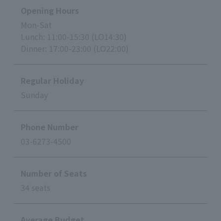
Opening Hours
Mon-Sat
Lunch: 11:00-15:30 (LO14:30)
Dinner: 17:00-23:00 (LO22:00)
Regular Holiday
Sunday
Phone Number
03-6273-4500
Number of Seats
34 seats
Average Budget