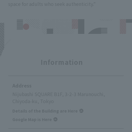
space for adults who seek authenticity."
Information
Address
Nijubashi SQUARE B1F, 3-2-3 Marunouchi,
Chiyoda-ku, Tokyo
Details of the Building are Here
Google Map is Here