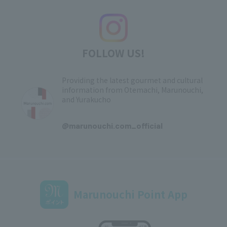
FOLLOW US!
Providing the latest gourmet and cultural
information from Otemachi, Marunouchi,
and Yurakucho
​ ​
@marunouchi.com_official
Marunouchi Point App