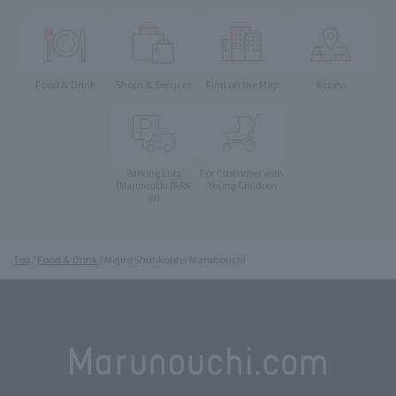
Food & Drink
Shops & Services
Find on the Map
Access
Parking Lots
For Customer with
Young Children
(Marunouchi PARK-
IN)
Top
Food & Drink
Mejiro Shunkoutei Marunouchi