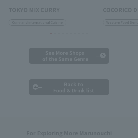
TOKYO MIX CURRY
COCORICO D
Curry and international Cuisine
Western Food Bent
See More Shops
of the Same Genre
Back to
Food & Drink list
For Exploring More Marunouchi