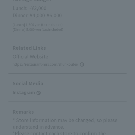
Lunch: ~¥2,000
Dinner: ¥4,000-¥6,000
[Lunch] 1,500 yen (tax included)
[Dinner] 5,000 yen (tax included)
Related Links
Official Website
https://restaurant-mrs.com/shunkoutei/
Social Media
Instagram
Remarks
* Store information may be changed, so please
understand in advance.
*Please contact each store to confirm the