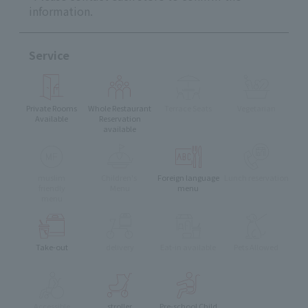
information.
Service
Private Rooms
Whole Restaurant
Terrace Seats
Vegetarian
Available
Reservation
available
muslim
Children's
Foreign language
Lunch reservation
friendly
Menu
menu
menu
Take-out
delivery
Eat-in available
Pets Allowed
Accessible
stroller
Pre-school Child