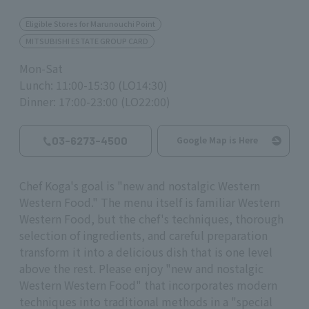
Eligible Stores for Marunouchi Point
MITSUBISHI ESTATE GROUP CARD
Mon-Sat
Lunch: 11:00-15:30 (LO14:30)
Dinner: 17:00-23:00 (LO22:00)
03-6273-4500
Google Map is Here
Chef Koga's goal is "new and nostalgic Western
Western Food." The menu itself is familiar Western
Western Food, but the chef's techniques, thorough
selection of ingredients, and careful preparation
transform it into a delicious dish that is one level
above the rest. Please enjoy "new and nostalgic
Western Western Food" that incorporates modern
techniques into traditional methods in a "special