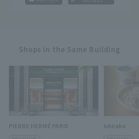
Shops in the Same Building
PIERRE HERMÉ PARIS
Ishiraku
Patisserie Cafe
Soba noodles