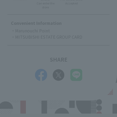
Can enter the
Accepted
store
Convenient Information
・Marunouchi Point
・MITSUBISHI ESTATE GROUP CARD
SHARE