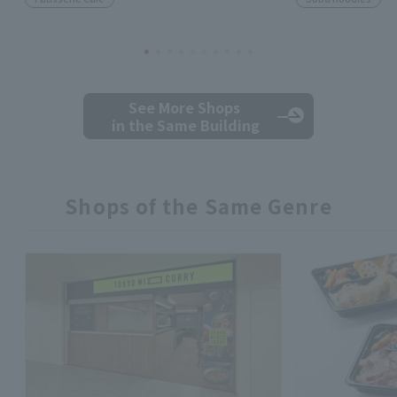
See More Shops
in the Same Building
Shops of the Same Genre