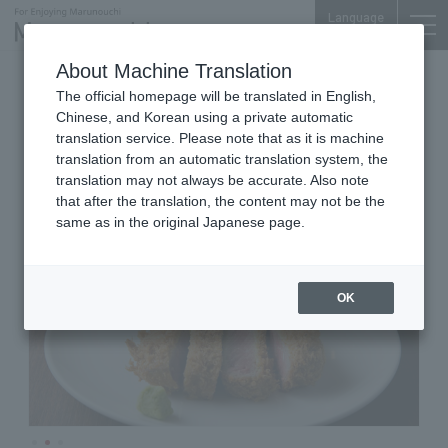
Language
About Machine Translation
Western Food
Nijubashi SQUARE B1F
The official homepage will be translated in English,
Mejiro Shunkoutei
Chinese, and Korean using a private automatic
Marunouchi
translation service. Please note that as it is machine
translation from an automatic translation system, the
translation may not always be accurate. Also note
that after the translation, the content may not be the
same as in the original Japanese page.
OK