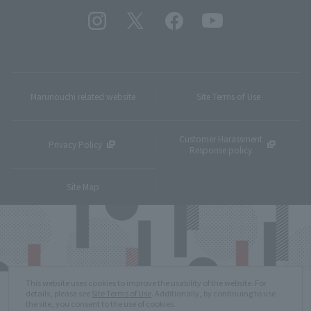
Marunouchi related website
Site Terms of Use
Customer Harassment
Privacy Policy
Response policy
Site Map
This website uses cookies to improve the usability of the website. For
details, please see
Site Terms of Use
. Additionally, by continuing to use
the site, you consent to the use of cookies.