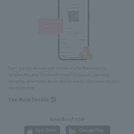
Earn points at over 600 stores in the Marunouchi,
Yurakucho, and Otemachi areas! Coupons, parking
benefits, and other deals can be easily obtained on your
smartphone
See More Details
download now