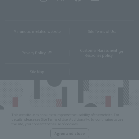
Marunouchi related website
Site Terms of Use
Customer Harassment
Privacy Policy
Response policy
Site Map
This website uses cookies to improve the usability of the website. For
details, please see
Site Terms of Use
. Additionally, by continuing to use
the site, you consent to the use of cookies.
Agree and close
Copyright © MITSUBISHI ESTATE Co.,Ltd. All Rights Reserved.