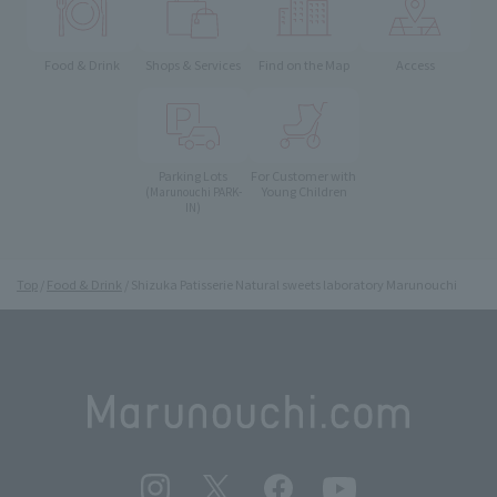
Food & Drink
Shops & Services
Find on the Map
Access
Parking Lots
For Customer with
Young Children
(Marunouchi PARK-
IN)
Top
Food & Drink
Shizuka Patisserie Natural sweets laboratory Marunouchi