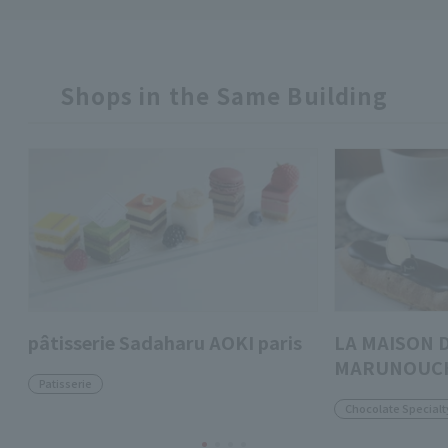
Shops in the Same Building
pâtisserie Sadaharu AOKI paris
LA MAISON 
MARUNOUC
Patisserie
Chocolate Specialt