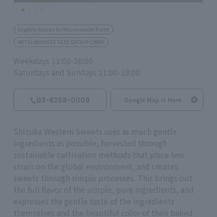
Eligible Stores for Marunouchi Point
MITSUBISHI ESTATE GROUP CARD
Weekdays 11:00-20:00
Saturdays and Sundays 11:00-19:00
03-6268-0009
Google Map is Here
Shizuka Western Sweets uses as much gentle
ingredients as possible, harvested through
sustainable cultivation methods that place less
strain on the global environment, and creates
sweets through simple processes. This brings out
the full flavor of the simple, pure ingredients, and
expresses the gentle taste of the ingredients
themselves and the beautiful color of their baked