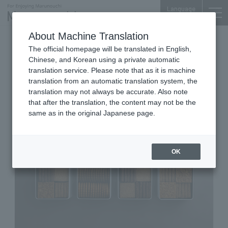
Language
About Machine Translation
Western Sweets shop
The official homepage will be translated in English,
Shin-Kokusai Bldg. 1F
Chinese, and Korean using a private automatic
Shizuka Patisserie Natural
translation service. Please note that as it is machine
translation from an automatic translation system, the
sweets laboratory Marunouchi
translation may not always be accurate. Also note
that after the translation, the content may not be the
same as in the original Japanese page.
OK