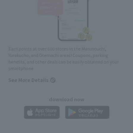
Earn points at over 600 stores in the Marunouchi,
Yurakucho, and Otemachi areas! Coupons, parking
benefits, and other deals can be easily obtained on your
smartphone
See More Details
download now