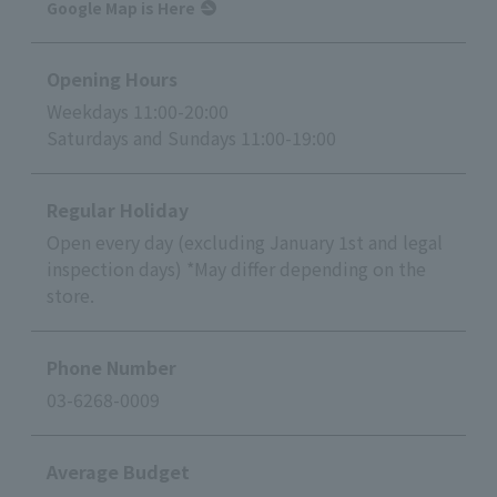
Google Map is Here
Opening Hours
Weekdays 11:00-20:00
Saturdays and Sundays 11:00-19:00
Regular Holiday
Open every day (excluding January 1st and legal
inspection days) *May differ depending on the
store.
Phone Number
03-6268-0009
Average Budget