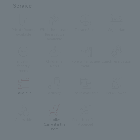
Service
Private Rooms
Whole Restaurant
Terrace Seats
Vegetarian
Available
Reservation
available
muslim
Children's
Foreign language
Lunch reservation
friendly
Menu
menu
menu
Take-out
delivery
Eat-in available
Pets Allowed
Accessible
stroller
Pre-school Child
Can enter the
Accepted
store