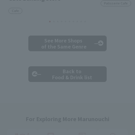
Patisserie Cafe
Cafe
See More Shops
of the Same Genre
Back to
Food & Drink list
For Exploring More Marunouchi