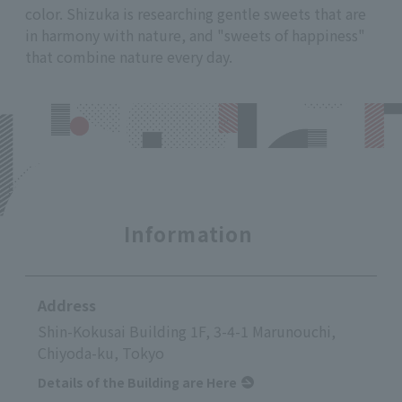
color. Shizuka is researching gentle sweets that are
in harmony with nature, and "sweets of happiness"
that combine nature every day.
Information
Address
Shin-Kokusai Building 1F, 3-4-1 Marunouchi,
Chiyoda-ku, Tokyo
Details of the Building are Here