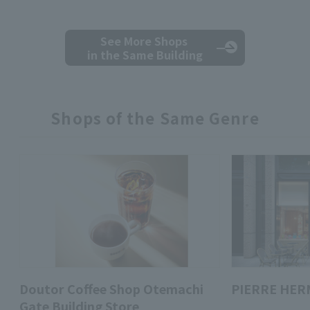
See More Shops
in the Same Building
Shops of the Same Genre
Doutor Coffee Shop Otemachi
PIERRE HER
Gate Building Store