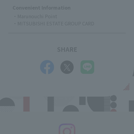
Convenient Information
・Marunouchi Point
・MITSUBISHI ESTATE GROUP CARD
SHARE