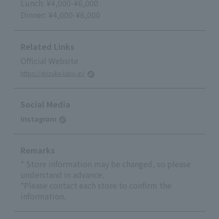
Lunch: ¥4,000-¥6,000
Dinner: ¥4,000-¥6,000
Related Links
Official Website
https://shizuka-labo.jp/
Social Media
Instagram
Remarks
* Store information may be changed, so please
understand in advance.
*Please contact each store to confirm the
information.