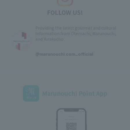
FOLLOW US!
Providing the latest gourmet and cultural
information from Otemachi, Marunouchi,
and Yurakucho
​ ​
@marunouchi.com_official
Marunouchi Point App