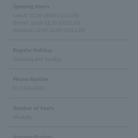
Opening Hours
Lunch: 11:00-14:00 (LO13:30)
Dinner: 16:00-22:30 (LO21:30)
Holidays: 12:00-22:00 (LO21:30)
Regular Holiday
Saturday and Sunday
Phone Number
03-5224-6028
Number of Seats
84 seats
Average Budget