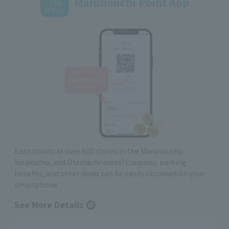
Marunouchi Point App
Earn points at over 600 stores in the Marunouchi,
Yurakucho, and Otemachi areas! Coupons, parking
benefits, and other deals can be easily obtained on your
smartphone
See More Details