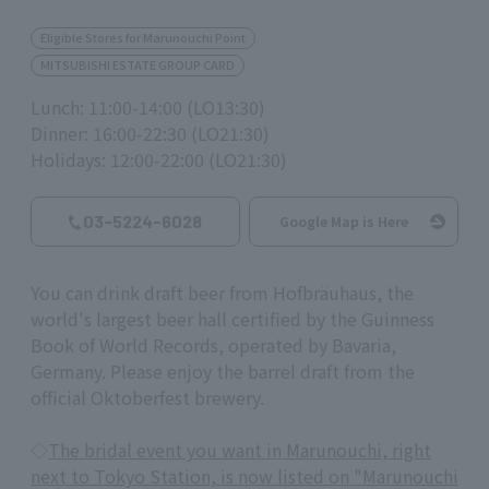
Eligible Stores for Marunouchi Point
MITSUBISHI ESTATE GROUP CARD
Lunch: 11:00-14:00 (LO13:30)
Dinner: 16:00-22:30 (LO21:30)
Holidays: 12:00-22:00 (LO21:30)
03-5224-6028
Google Map is Here
You can drink draft beer from Hofbräuhaus, the
world's largest beer hall certified by the Guinness
Book of World Records, operated by Bavaria,
Germany. Please enjoy the barrel draft from the
official Oktoberfest brewery.
◇
The bridal event you want in Marunouchi, right
next to Tokyo Station, is now listed on "Marunouchi