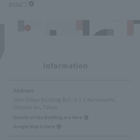
Bridal"!
Information
Address
Shin-Tokyo Building B1F, 3-3-1 Marunouchi,
Chiyoda-ku, Tokyo
Details of the Building are Here
Google Map is Here