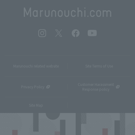
Marunouchi related website
Site Terms of Use
Customer Harassment
Privacy Policy
Response policy
Site Map