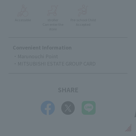
Accessible
stroller
Pre-school Child
Can enter the
Accepted
store
Convenient Information
・Marunouchi Point
・MITSUBISHI ESTATE GROUP CARD
SHARE