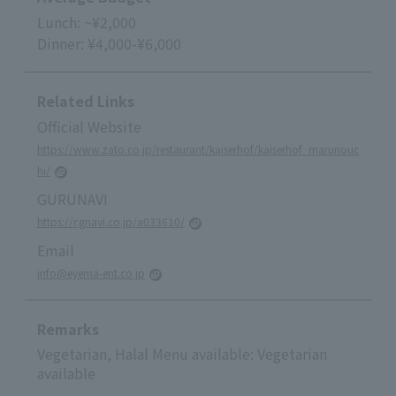
Lunch: ~¥2,000
Dinner: ¥4,000-¥6,000
Related Links
Official Website
https://www.zato.co.jp/restaurant/kaiserhof/kaiserhof_marunouc
hi/
GURUNAVI
https://r.gnavi.co.jp/a033610/
Email
info@eyema-ent.co.jp
Remarks
Vegetarian, Halal Menu available: Vegetarian
available