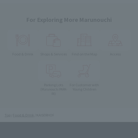
For Exploring More Marunouchi
Food & Drink
Shops & Services
Find on the Map
Access
Parking Lots
For Customer with
Young Children
(Marunouchi PARK-
IN)
Top
Food & Drink
KAISERHOF