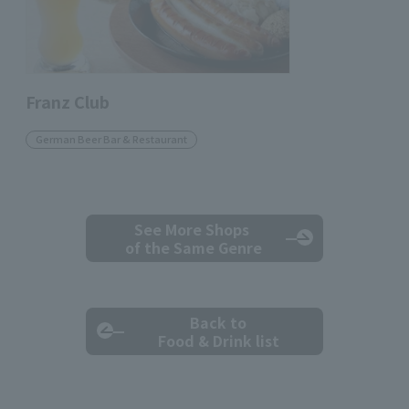
Franz Club
German Beer Bar & Restaurant
See More Shops
of the Same Genre
Back to
Food & Drink list