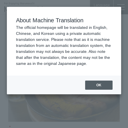
Language
About Machine Translation
German Beer Restaurant
The official homepage will be translated in English,
Shin-Tokyo Bldg. B1F
Chinese, and Korean using a private automatic
KAISERHOF
translation service. Please note that as it is machine
translation from an automatic translation system, the
translation may not always be accurate. Also note
that after the translation, the content may not be the
same as in the original Japanese page.
OK