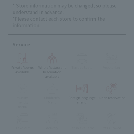
* Store information may be changed, so please
understand in advance.
*Please contact each store to confirm the
information.
Service
Private Rooms
Whole Restaurant
Terrace Seats
Vegetarian
Available
Reservation
available
muslim
Children's
Foreign language
Lunch reservation
friendly
Menu
menu
menu
Take-out
delivery
Eat-in available
Pets Allowed