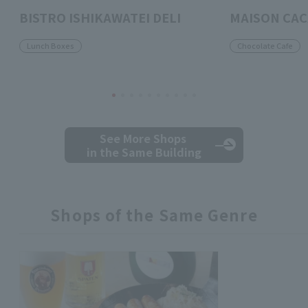
BISTRO ISHIKAWATEI DELI
MAISON CA
Lunch Boxes
Chocolate Cafe
See More Shops
in the Same Building
Shops of the Same Genre