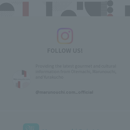
FOLLOW US!
Providing the latest gourmet and cultural
information from Otemachi, Marunouchi,
and Yurakucho
​ ​
@marunouchi.com_official