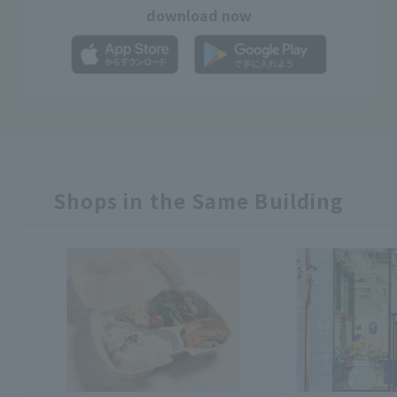
download now
Shops in the Same Building