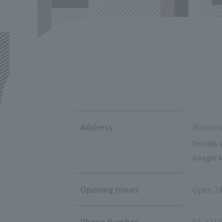
Address
Marunou
Details 
Google M
Opening Hours
Open 24
Phone Number
03-3213