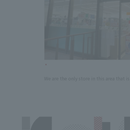
We are the only store in this area that i