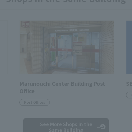
Marunouchi Center Building Post
SB
Office
Post Offices
See More Shops
in the
Same Building