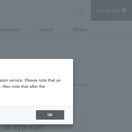
Language
formation
Access
Notice
tion service. Please note that as
 Also note that after the
OK
03-3213-5407