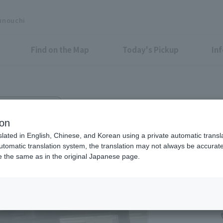
unouchi
Find on the Map
Today's Pickup
In
hi Center Plaza 1F
runouchi Center Building Store
ion
slated in English, Chinese, and Korean using a private automatic transla
automatic translation system, the translation may not always be accurate.
be the same as in the original Japanese page.
Tax-Free Shop
Open 24 hours