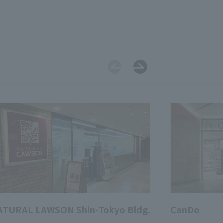
ATURAL LAWSON Shin-Tokyo Bldg.
CanDo