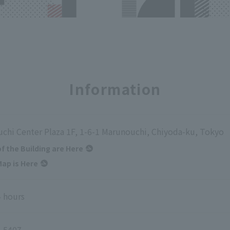
Information
chi Center Plaza 1F, 1-6-1 Marunouchi, Chiyoda-ku, Tokyo
of the Building are Here
ap is Here
 hours
-5407