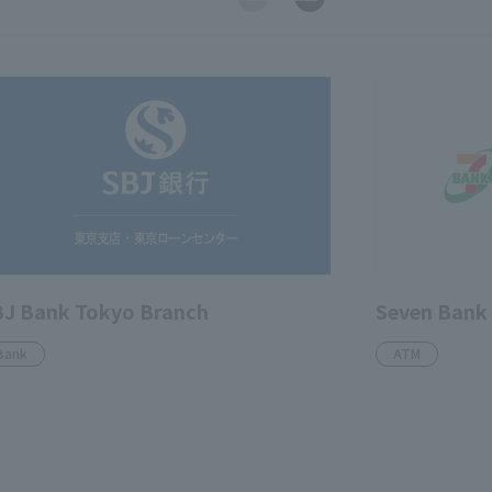
J Bank Tokyo Branch
Seven Bank
Bank
ATM