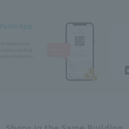
Point App
 the Marunouchi,
Coupons, parking
easily obtained on
Shops in the Same Building