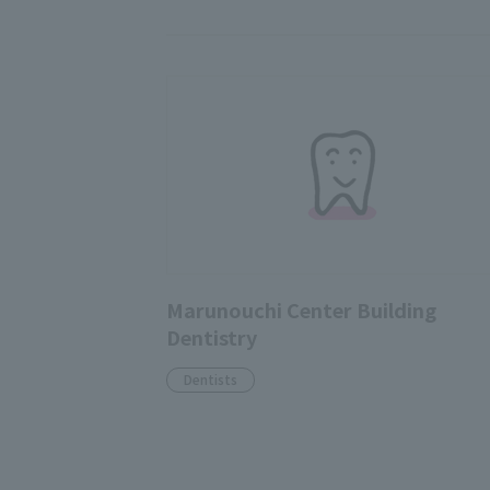
Marunouchi Center Building
Dentistry
Dentists