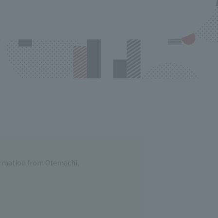
formation from Otemachi,