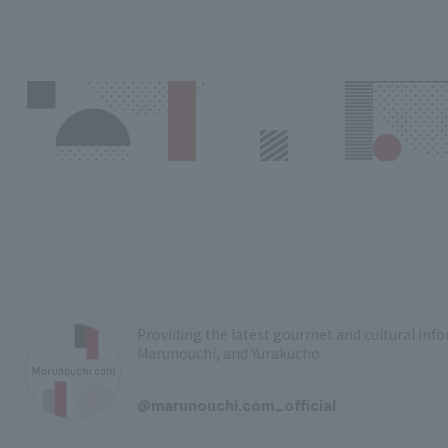
Providing the latest gourmet and cultural in
Marunouchi, and Yurakucho
​ ​
@marunouchi.com_official