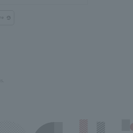
re
s.