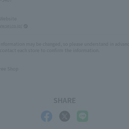
 Website
w.sej.co.jp/
 information may be changed, so please understand in advanc
 contact each store to confirm the information.
ree Shop
SHARE