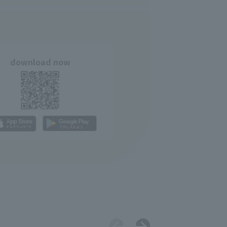
download now