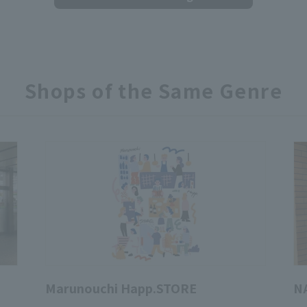
Shops of the Same Genre
Marunouchi Happ.STORE
N