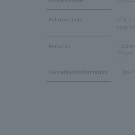
Related Links
Official
http://ww
* Store
Remarks
*Please
Convenient Information
・Tax-F