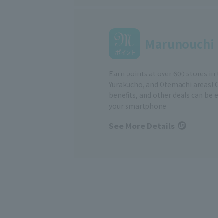
Marunouchi 
Earn points at over 600 stores in
Yurakucho, and Otemachi areas! 
benefits, and other deals can be 
your smartphone
See More Details