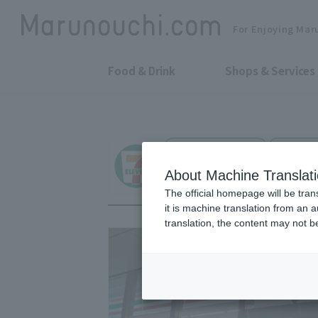
For Enjoying Mar
Food & Drink
Shops & Services
Convenience store
Marunouc
Seven - Eleven Ma
About Machine Translat
The official homepage will be tran
it is machine translation from an 
translation, the content may not 