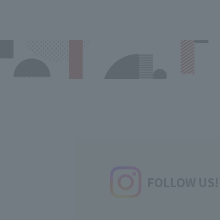
FOLLOW US!