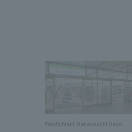
FamilyMart Marunouchi Oazo