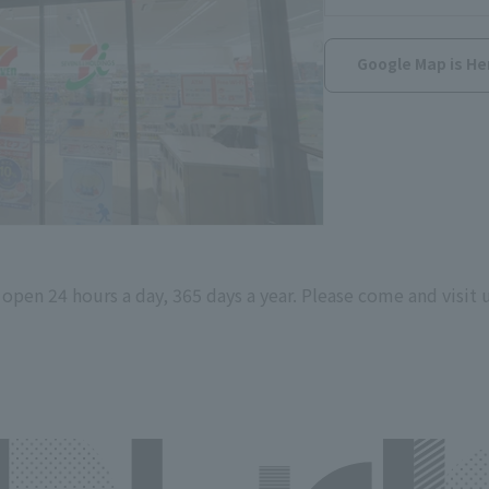
Google Map is He
s open 24 hours a day, 365 days a year. Please come and visit u