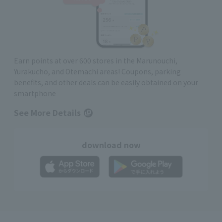
Earn points at over 600 stores in the Marunouchi,
Yurakucho, and Otemachi areas! Coupons, parking
benefits, and other deals can be easily obtained on your
smartphone
See More Details
download now