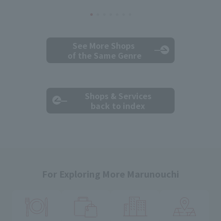
See More Shops
of the Same Genre
Shops & Services
back to index
For Exploring More Marunouchi