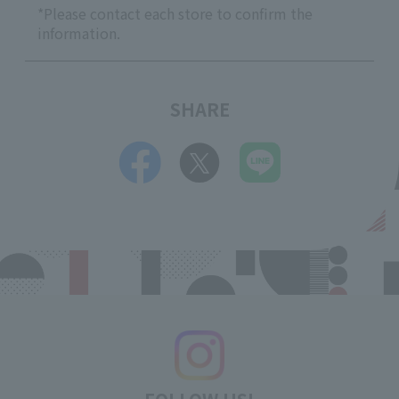
*Please contact each store to confirm the
information.
SHARE