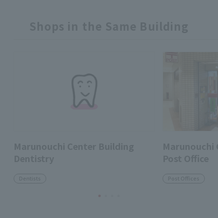
Shops in the Same Building
Marunouchi Center Building
Marunouchi C
Dentistry
Post Office
Dentists
Post Offices