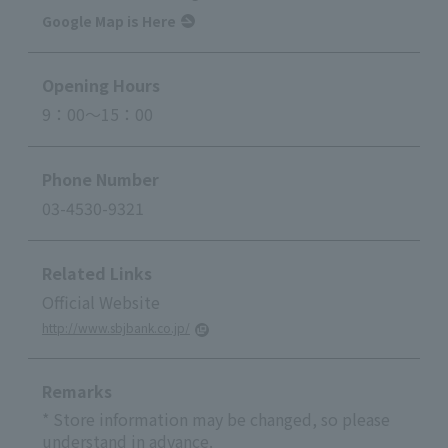
Google Map is Here
Opening Hours
9：00～15：00
Phone Number
03-4530-9321
Related Links
Official Website
http://www.sbjbank.co.jp/
Remarks
* Store information may be changed, so please
understand in advance.