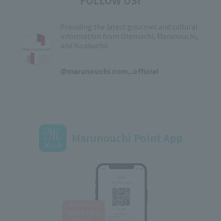
FOLLOW US!
Providing the latest gourmet and cultural
information from Otemachi, Marunouchi,
and Yurakucho
​ ​
@marunouchi.com_official
Marunouchi Point App