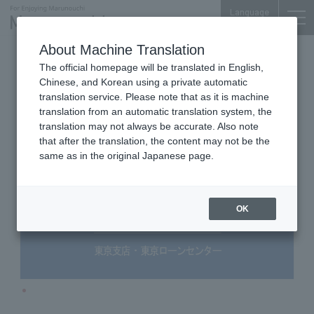
Language
About Machine Translation
Bank
Marunouchi Center Plaza 1F
The official homepage will be translated in English,
SBJ Bank Tokyo Branch
Chinese, and Korean using a private automatic
translation service. Please note that as it is machine
translation from an automatic translation system, the
translation may not always be accurate. Also note
that after the translation, the content may not be the
same as in the original Japanese page.
OK