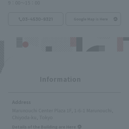
9：00～15：00
03-4530-9321
Google Map is Here
Information
Address
Marunouchi Center Plaza 1F, 1-6-1 Marunouchi,
Chiyoda-ku, Tokyo
Details of the Building are Here