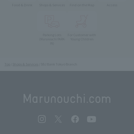
Food & Drink
Shops & Services
Find on the Map
Access
Parking Lots
For Customer with
Young Children
(Marunouchi PARK-
IN)
Top
Shops & Services
SBJ Bank Tokyo Branch