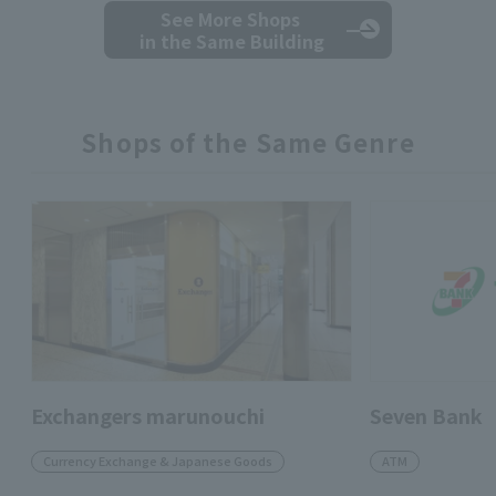
See More Shops
in the Same Building
Shops of the Same Genre
Exchangers marunouchi
Seven Bank
Currency Exchange & Japanese Goods
ATM