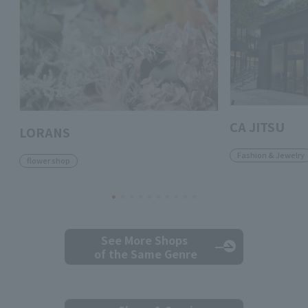
CA JITSU
LORANS
Fashion & Jewelry
flower shop
See More Shops
of the Same Genre