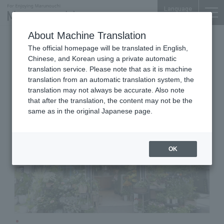
Language
About Machine Translation
Flower Shop
The official homepage will be translated in English,
Marunouchi BRICK SQUARE 1F
Chinese, and Korean using a private automatic
HANAHIRO CQ
translation service. Please note that as it is machine
translation from an automatic translation system, the
translation may not always be accurate. Also note
that after the translation, the content may not be the
same as in the original Japanese page.
OK