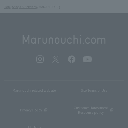
Top
Shops & Services
HANAHIRO CQ
Marunouchi related website
Site Terms of Use
Customer Harassment
Privacy Policy
Response policy
Site Map