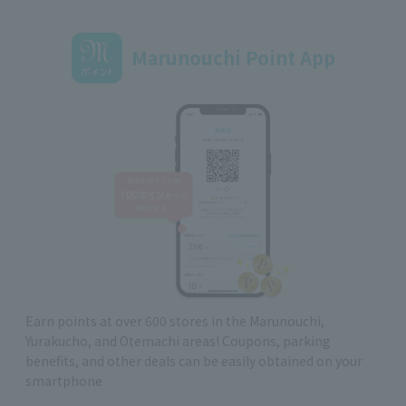
Marunouchi Point App
Earn points at over 600 stores in the Marunouchi,
Yurakucho, and Otemachi areas! Coupons, parking
benefits, and other deals can be easily obtained on your
smartphone