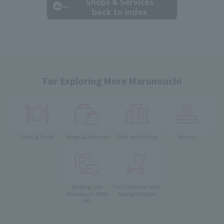
Shops & Services
back to index
For Exploring More Marunouchi
Food & Drink
Shops & Services
Find on the Map
Access
Parking Lots
For Customer with
Young Children
(Marunouchi PARK-
IN)