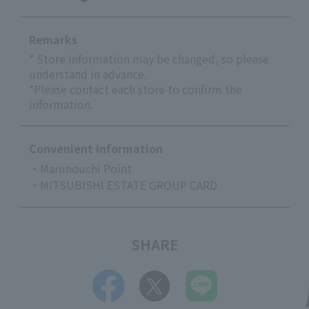
Remarks
* Store information may be changed, so please
understand in advance.
*Please contact each store to confirm the
information.
Convenient Information
・Marunouchi Point
・MITSUBISHI ESTATE GROUP CARD
SHARE