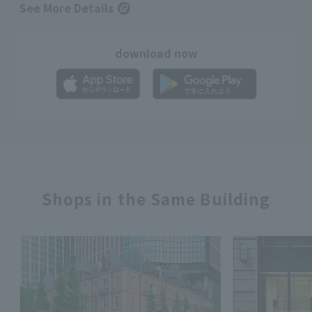
See More Details
download now
Shops in the Same Building