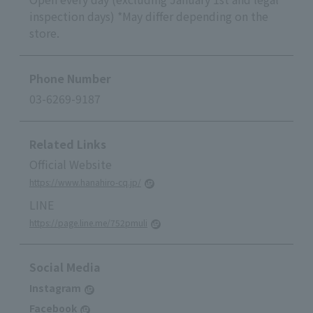
inspection days) *May differ depending on the
store.
Phone Number
03-6269-9187
Related Links
Official Website
https://www.hanahiro-cq.jp/
LINE
https://page.line.me/752pmuli
Social Media
Instagram
Facebook