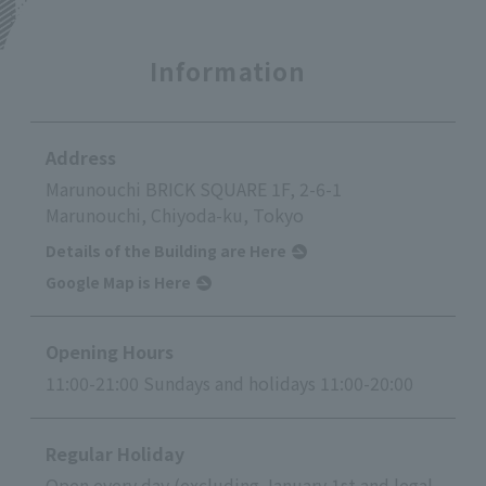
Information
Address
Marunouchi BRICK SQUARE 1F, 2-6-1
Marunouchi, Chiyoda-ku, Tokyo
Details of the Building are Here
Google Map is Here
Opening Hours
11:00-21:00 Sundays and holidays 11:00-20:00
Regular Holiday
Open every day (excluding January 1st and legal