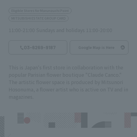
Eligible Stores for Marunouchi Point
MITSUBISHI ESTATE GROUP CARD
11:00-21:00 Sundays and holidays 11:00-20:00
03-6269-9187
Google Map is Here
This is Japan's first store in collaboration with the
popular Parisian flower boutique "Claude Canco."
The artistic flower space is produced by Mitsunori
Hosonuma, a flower artist who is active on TV and in
magazines.