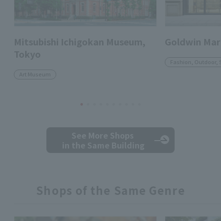
Mitsubishi Ichigokan Museum,
Goldwin Mar
Tokyo
Fashion, Outdoor, 
Art Museum
See More Shops
in the Same Building
Shops of the Same Genre