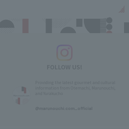
FOLLOW US!
Providing the latest gourmet and cultural
information from Otemachi, Marunouchi,
and Yurakucho
​ ​
@marunouchi.com_official