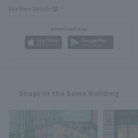
See More Details
download now
Shops in the Same Building