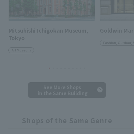
Mitsubishi Ichigokan Museum,
Goldwin Mar
Tokyo
Fashion, Outdoor, 
Art Museum
See More Shops
in the Same Building
Shops of the Same Genre