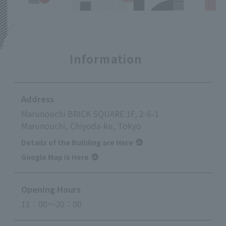
Information
Address
Marunouchi BRICK SQUARE 1F, 2-6-1
Marunouchi, Chiyoda-ku, Tokyo
Details of the Building are Here
Google Map is Here
Opening Hours
11：00～20：00