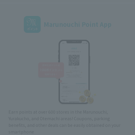
Marunouchi Point App
Earn points at over 600 stores in the Marunouchi,
Yurakucho, and Otemachi areas! Coupons, parking
benefits, and other deals can be easily obtained on your
smartphone