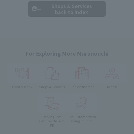
Shops & Services
back to index
For Exploring More Marunouchi
Food & Drink
Shops & Services
Find on the Map
Access
Parking Lots
For Customer with
Young Children
(Marunouchi PARK-
IN)