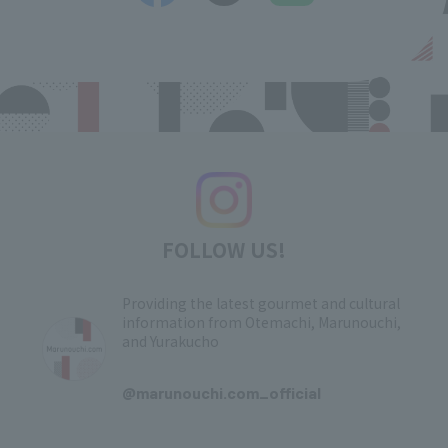
FOLLOW US!
Providing the latest gourmet and cultural
information from Otemachi, Marunouchi,
and Yurakucho
​ ​
@marunouchi.com_official