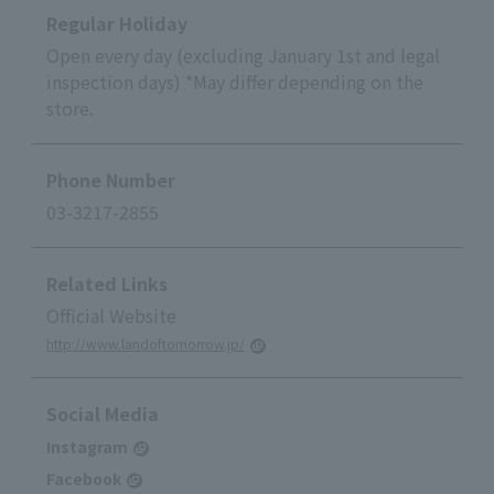
Regular Holiday
Open every day (excluding January 1st and legal
inspection days) *May differ depending on the
store.
Phone Number
03-3217-2855
Related Links
Official Website
http://www.landoftomorrow.jp/
Social Media
Instagram
Facebook