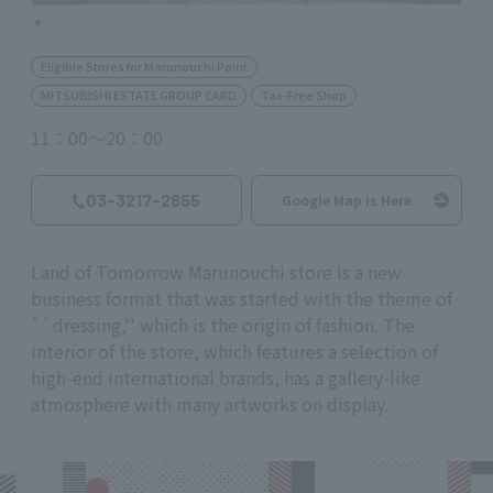
Eligible Stores for Marunouchi Point
MITSUBISHI ESTATE GROUP CARD
Tax-Free Shop
11：00～20：00
03-3217-2855
Google Map is Here
Land of Tomorrow Marunouchi store is a new
business format that was started with the theme of
``dressing,'' which is the origin of fashion. The
interior of the store, which features a selection of
high-end international brands, has a gallery-like
atmosphere with many artworks on display.