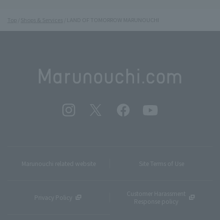
Top
Shops & Services
LAND OF TOMORROW MARUNOUCHI
Marunouchi related website
Site Terms of Use
Customer Harassment
Privacy Policy
Response policy