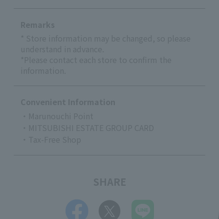
Remarks
* Store information may be changed, so please
understand in advance.
*Please contact each store to confirm the
information.
Convenient Information
・Marunouchi Point
・MITSUBISHI ESTATE GROUP CARD
・Tax-Free Shop
SHARE