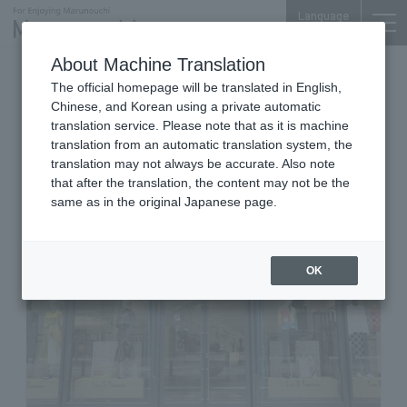
Language
About Machine Translation
Women's & Men's Fashion Accessories & Jewelry
The official homepage will be translated in English,
Marunouchi BRICK SQUARE 1F
Chinese, and Korean using a private automatic
LAND OF TOMORROW
translation service. Please note that as it is machine
translation from an automatic translation system, the
MARUNOUCHI
translation may not always be accurate. Also note
that after the translation, the content may not be the
same as in the original Japanese page.
OK