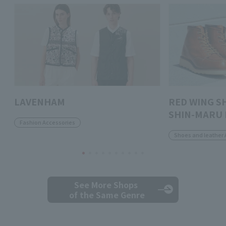
LAVENHAM
RED WING S
SHIN-MARU 
Fashion Accessories
Shoes and leather 
See More Shops
of the Same Genre