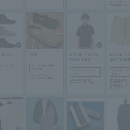
MONOLITH
MARUNOUCHI
t Bt Evo
DON
ORI-ERI TOUGH
NYLON TU
POLO SHIRT
EASY SHO
Marunouchi
Shin-Marunouchi
F
Bldg. 4F
Shin-Marunouchi
Shin-Marunou
Bldg. 4F
Bldg. 4F
Camper Shin-
Marunouchi Bldg.
DESCENTE Shin-
NANGA SHOP
Marunouchi Bldg.
MARUNOUCHI 
MARUNOUCHI
BUILDING