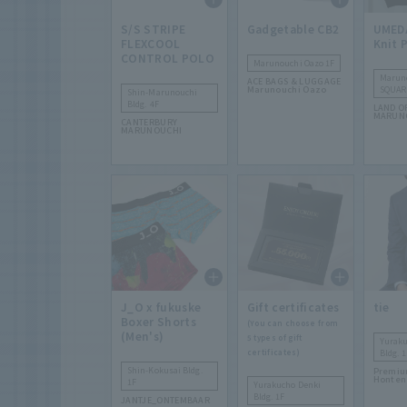
S/S STRIPE
Gadgetable CB2
UMED
FLEXCOOL
Knit 
CONTROL POLO
Marunouchi Oazo 1F
Marun
ACE BAGS & LUGGAGE
Marunouchi Oazo
SQUAR
Shin-Marunouchi
Bldg. 4F
LAND O
MARUN
CANTERBURY
MARUNOUCHI
J_O x fukuske
Gift certificates
tie
Boxer Shorts
(You can choose from
(Men's)
5 types of gift
Yuraku
certificates)
Bldg. 1
Shin-Kokusai Bldg.
Premiu
Honten
1F
Yurakucho Denki
Bldg. 1F
JANTJE_ONTEMBAAR