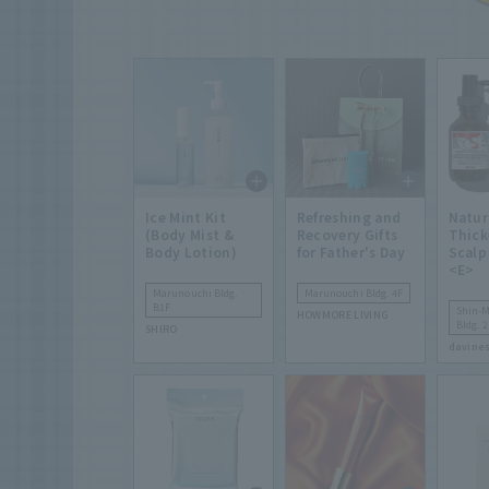
Ice Mint Kit
Refreshing and
Natur
(Body Mist &
Recovery Gifts
Thick
Body Lotion)
for Father's Day
Scalp
<E>
Marunouchi Bldg.
Marunouchi Bldg. 4F
B1F
Shin-
HOWMORE LIVING
Bldg. 2
SHIRO
davine