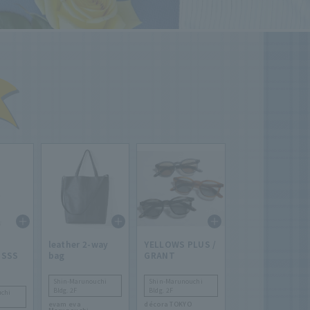
leather 2-way
YELLOWS PLUS /
 SSS
bag
GRANT
Shin-Marunouchi
Shin-Marunouchi
Bldg. 2F
Bldg. 2F
chi
evam eva
décora TOKYO