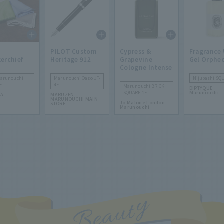
PILOT Custom
Cypress &
Fragrance
erchief
Heritage 912
Grapevine
Gel Orphe
Cologne Intense
Marunouchi
Marunouchi Oazo 1F-
Nijubashi SQ
F
4F
Marunouchi BRICK
DIPTYQUE
SQUARE 1F
Marunouchi
TA
MARUZEN
MARUNOUCHI MAIN
Jo Malone London
STORE
Marunouchi