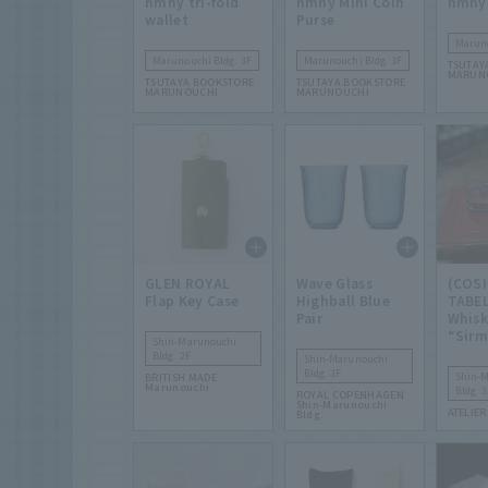
hmny tri-fold
hmny Mini Coin
hmny
wallet
Purse
Maruno
Marunouchi Bldg. 3F
Marunouchi Bldg. 3F
TSUTAY
MARUN
TSUTAYA BOOKSTORE
TSUTAYA BOOKSTORE
MARUNOUCHI
MARUNOUCHI
GLEN ROYAL
Wave Glass
(COSI
Flap Key Case
Highball Blue
TABEL
Pair
Whisk
“Sirm
Shin-Marunouchi
Bldg. 2F
Shin-Marunouchi
Bldg. 3F
Shin-
BRITISH MADE
Marunouchi
Bldg. 3
ROYAL COPENHAGEN
Shin-Marunouchi
ATELIER
Bldg.