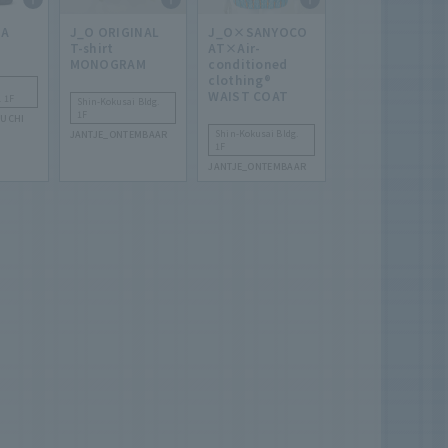
HA
J_O ORIGINAL
J_O×SANYOCO
T-shirt
AT×Air-
MONOGRAM
conditioned
clothing®
WAIST COAT
. 1F
Shin-Kokusai Bldg.
1F
UCHI
Shin-Kokusai Bldg.
JANTJE_ONTEMBAAR
1F
JANTJE_ONTEMBAAR