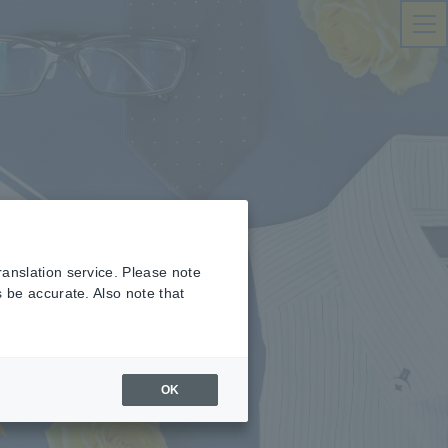
ranslation service. Please note
s be accurate. Also note that
OK