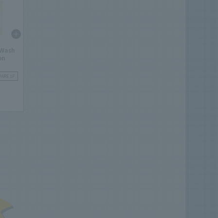
 Wash
on
UARE 1F