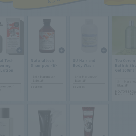
al Tech
Naturaltech
SU Hair and
Tea Cerem
ening
Shampoo <E>
Body Wash
Bath & Sh
 Lotion
Gel 300ml
Shin-Marunouchi
Shin-Marunouchi
Bldg. 2F
Bldg. 2F
Shin-Marunou
Bldg. 3F
Marunouchi
davines
davines
F
MOLTON BROW
Marunouchi B
s