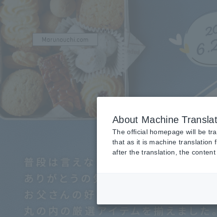
About Machine Translat
The official homepage will be tr
that as it is machine translation
after the translation, the conte