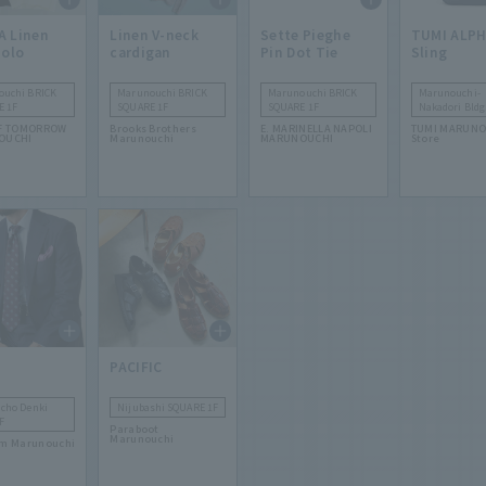
A Linen
Linen V-neck
Sette Pieghe
TUMI ALP
Polo
cardigan
Pin Dot Tie
Sling
ouchi BRICK
Marunouchi BRICK
Marunouchi BRICK
Marunouchi-
E 1F
SQUARE 1F
SQUARE 1F
Nakadori Bldg
F TOMORROW
Brooks Brothers
E. MARINELLA NAPOLI
TUMI MARUNO
OUCHI
Marunouchi
MARUNOUCHI
Store
PACIFIC
cho Denki
Nijubashi SQUARE 1F
F
Paraboot
Marunouchi
m Marunouchi