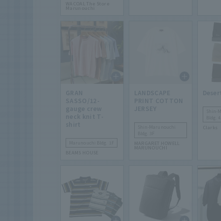
WACOAL The Store
Marunouchi
GRAN
LANDSCAPE
Deser
SASSO/12-
PRINT COTTON
gauge crew
JERSEY
Shin-
neck knit T-
Bldg. 4
shirt
Shin-Marunouchi
Clarks
Bldg. 3F
Marunouchi Bldg. 1F
MARGARET HOWELL
MARUNOUCHI
BEAMS HOUSE