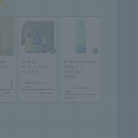
ony
Cooling
Meditation Bath
ower
Summer Body
(Fragrant
Mist Set
Cooling) α
300ml
chi
Shin-Marunouchi
Bldg. 3F
Shin-Marunouchi
Bldg. 3F
N Shin-
NEAL'S YARD REMEDIES
ldg.
AYURA