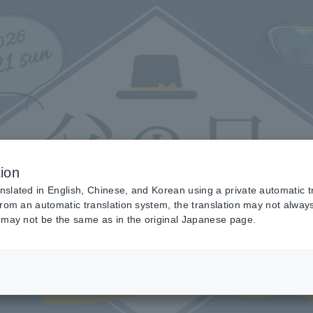
ion
anslated in English, Chinese, and Korean using a private automatic t
 from an automatic translation system, the translation may not alway
nt may not be the same as in the original Japanese page.