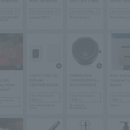
 shoehorn
Moss terrarium
Sofi Card Stand
ZIPPAZ Bra
uchi Bldg. 3F
Marunouchi Bldg. 4F
Marunouchi Bldg. 4F
Marunouchi Bl
A BOOKSTORE
garage TOKYO
Michal Negrin
Michal Negrin
OUCHI
CULTI | THE Car
CARPALFUM
Knot Serie
LINI)
Diffuser
CHROME/REFILL
Compact 
ey Glass
LEATHER BLACK
ROSSONOBILE
Wallet
ione”
Shin-Marunouchi
Shin-Marunouchi
Shin-Marunou
Bldg. 3F
Bldg. 3F
Bldg. 3F
Marunouchi
F
Actus Marunouchi
Dr. Vranjes
( Epoi )
store
Marunouchi