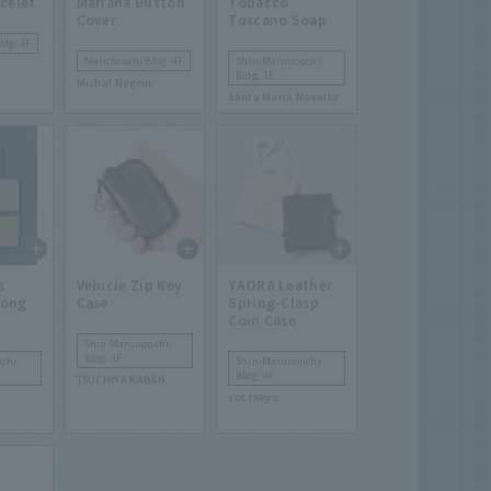
celet
Mariana Button
Tobacco
Cover
Toscano Soap
dg. 4F
Marunouchi Bldg. 4F
Shin-Marunouchi
Bldg. 1F
Michal Negrin
Santa Maria Novella
s
Vehicle Zip Key
YAORA Leather
Long
Case
Spring-Clasp
Coin Case
Shin-Marunouchi
Bldg. 4F
chi
Shin-Marunouchi
Bldg. 4F
TSUCHIYA KABAN
sot tokyo