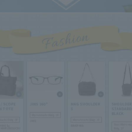
 / SCOPE
JINS 360°
MAG SHOULDER
SHOULDER
N TOTE
S
STANDARD
BLACK
Marunouchi Bldg. 3F
uchi Bldg. 3F
Marunouchi Bldg. 3F
JINS
Shin-Marunou
HIKA by
BRIEFING
R MARUNOUCHI
Bldg. 1F