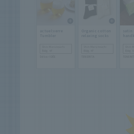
actuel:verre
Organic cotton
satin
Tumbler
relaxing socks
handk
Shin-Marunouchi
Shin-Marunouchi
Shin-
Bldg. 4F
Bldg. 4F
Bldg. 4
Délier IDÉE
TENERITA
TENERI