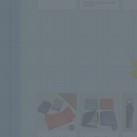
Premium Marunouchi
Honten