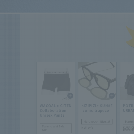
WACOAL x CITEN
<IZIPIZI> SUN#E
POTR
Collaboration
Iconic trapeze
URBA
Unisex Pants
Marunouchi Bldg. 3F
Maruno
Marunouchi Bldg.
Nolley's
KURA C
B1F
PORTE