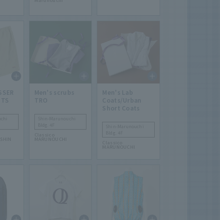
Marunouchi
SSER
Men's scrubs
Men's Lab
RTS
TRO
Coats/Urban
Short Coats
chi
Shin-Marunouchi
Bldg. 4F
Shin-Marunouchi
Bldg. 4F
Classico
SHIN
MARUNOUCHI
Classico
MARUNOUCHI