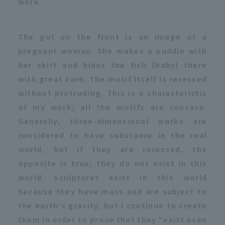
work.
The girl on the front is an image of a
pregnant woman. She makes a puddle with
her skirt and hides the fish (baby) there
with great care. The motif itself is recessed
without protruding. This is a characteristic
of my work; all the motifs are concave.
Generally, three-dimensional works are
considered to have substance in the real
world, but if they are recessed, the
opposite is true; they do not exist in this
world. Sculptures exist in this world
because they have mass and are subject to
the earth's gravity, but I continue to create
them in order to prove that they "exist even