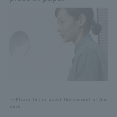
——Please tell us about the concept of this
work.