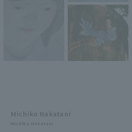
Michiko Nakatani
Michiko Nakatani