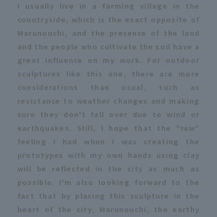
I usually live in a farming village in the
countryside, which is the exact opposite of
Marunouchi, and the presence of the land
and the people who cultivate the soil have a
great influence on my work. For outdoor
sculptures like this one, there are more
considerations than usual, such as
resistance to weather changes and making
sure they don't fall over due to wind or
earthquakes. Still, I hope that the "raw"
feeling I had when I was creating the
prototypes with my own hands using clay
will be reflected in the city as much as
possible. I'm also looking forward to the
fact that by placing this sculpture in the
heart of the city, Marunouchi, the earthy