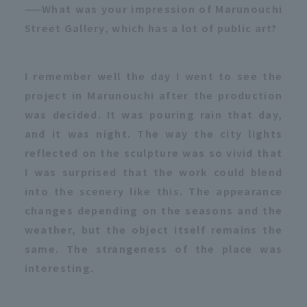
——What was your impression of Marunouchi
Street Gallery, which has a lot of public art?
I remember well the day I went to see the
project in Marunouchi after the production
was decided. It was pouring rain that day,
and it was night. The way the city lights
reflected on the sculpture was so vivid that
I was surprised that the work could blend
into the scenery like this. The appearance
changes depending on the seasons and the
weather, but the object itself remains the
same. The strangeness of the place was
interesting.