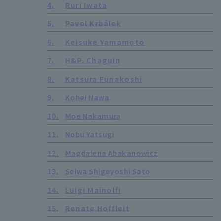
4.
Ruri Iwata
5.
Pavel Krbálek
6.
Keisuke Yamamoto
7.
H&P. Chaguin
8.
Katsura Funakoshi
9.
Kohei Nawa
10.
Moe Nakamura
11.
Nobu Yatsugi
12.
Magdalena Abakanowicz
13.
Seiwa Shigeyoshi Sato
14.
Luigi Mainolfi
15.
Renate Hoffleit