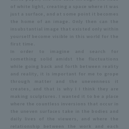
of white light, creating a space where it was
just a surface, and at some point it becomes
the home of an image. Only then can the
insubstantial image that existed only within
yourself become visible in this world for the
first time.
In order to imagine and search for
something solid amidst the fluctuations
while going back and forth between reality
and reality, it is important for me to grope
through matter and the unevenness it
creates, and that is why I I think they are
making sculptures. I wanted it to be a place
where the countless inversions that occur in
the uneven surfaces take in the bodies and
daily lives of the viewers, and where the
relationship between the work and each