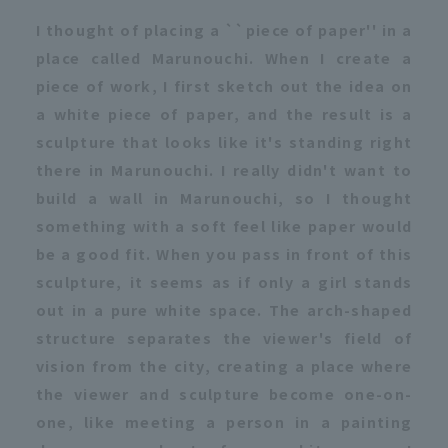
I thought of placing a ``piece of paper'' in a
place called Marunouchi. When I create a
piece of work, I first sketch out the idea on
a white piece of paper, and the result is a
sculpture that looks like it's standing right
there in Marunouchi. I really didn't want to
build a wall in Marunouchi, so I thought
something with a soft feel like paper would
be a good fit. When you pass in front of this
sculpture, it seems as if only a girl stands
out in a pure white space. The arch-shaped
structure separates the viewer's field of
vision from the city, creating a place where
the viewer and sculpture become one-on-
one, like meeting a person in a painting