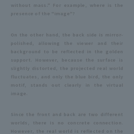
without mass." For example, where is the
presence of the "image"?
On the other hand, the back side is mirror-
polished, allowing the viewer and their
background to be reflected in the golden
support. However, because the surface is
slightly distorted, the projected real world
fluctuates, and only the blue bird, the only
motif, stands out clearly in the virtual
image.
Since the front and back are two different
worlds, there is no concrete connection.
However, the real world is reflected on the