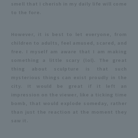
smell that I cherish in my daily life will come
to the fore.
However, it is best to let everyone, from
children to adults, feel amused, scared, and
free. I myself am aware that I am making
something a little scary (lol). The great
thing about sculpture is that such
mysterious things can exist proudly in the
city. It would be great if it left an
impression on the viewer, like a ticking time
bomb, that would explode someday, rather
than just the reaction at the moment they
saw it.