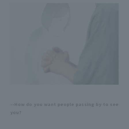
--How do you want people passing by to see
you?