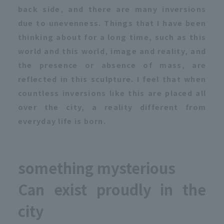
back side, and there are many inversions
due to unevenness. Things that I have been
thinking about for a long time, such as this
world and this world, image and reality, and
the presence or absence of mass, are
reflected in this sculpture. I feel that when
countless inversions like this are placed all
over the city, a reality different from
everyday life is born.
something mysterious
Can exist proudly in the
city