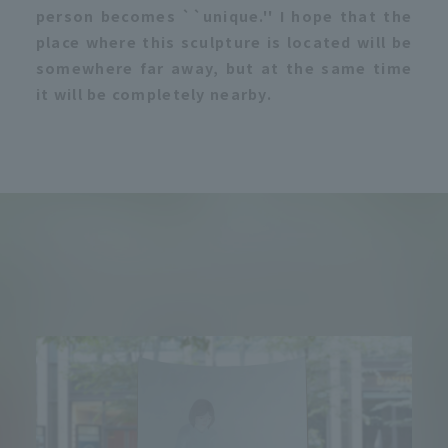
person becomes ``unique.'' I hope that the
place where this sculpture is located will be
somewhere far away, but at the same time
it will be completely nearby.