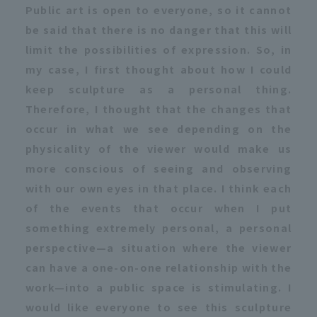
Public art is open to everyone, so it cannot
be said that there is no danger that this will
limit the possibilities of expression. So, in
my case, I first thought about how I could
keep sculpture as a personal thing.
Therefore, I thought that the changes that
occur in what we see depending on the
physicality of the viewer would make us
more conscious of seeing and observing
with our own eyes in that place. I think each
of the events that occur when I put
something extremely personal, a personal
perspective—a situation where the viewer
can have a one-on-one relationship with the
work—into a public space is stimulating. I
would like everyone to see this sculpture