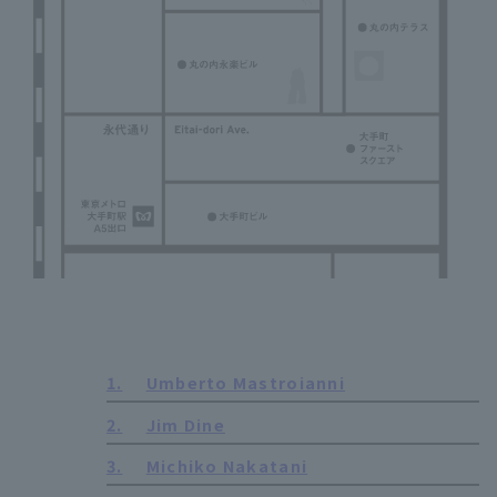
1.
Umberto Mastroianni
2.
Jim Dine
3.
Michiko Nakatani