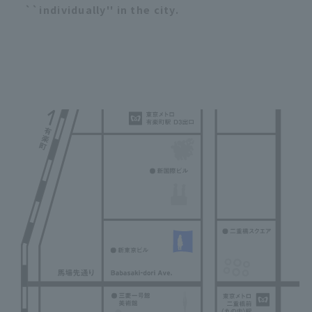
``individually'' in the city.