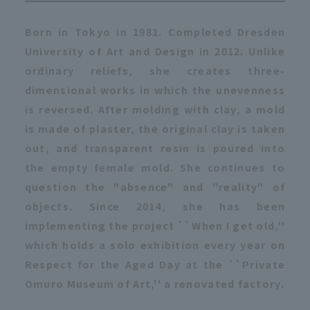
Born in Tokyo in 1981. Completed Dresden
University of Art and Design in 2012. Unlike
ordinary reliefs, she creates three-
dimensional works in which the unevenness
is reversed. After molding with clay, a mold
is made of plaster, the original clay is taken
out, and transparent resin is poured into
the empty female mold. She continues to
question the "absence" and "reality" of
objects. Since 2014, she has been
implementing the project ``When I get old,''
which holds a solo exhibition every year on
Respect for the Aged Day at the ``Private
Omuro Museum of Art,'' a renovated factory.