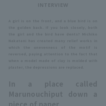
INTERVIEW
A girl is on the front, and a blue bird is on
the golden back. If you look closely, both
the girl and the bird have dents? Michiko
Nakatani has created many relief works in
which the unevenness of the motif is
reversed, paying attention to the fact that
when a model made of clay is molded with
plaster, the depressions are replaced.
In a place called
Marunouchi
put down a
piece of paper