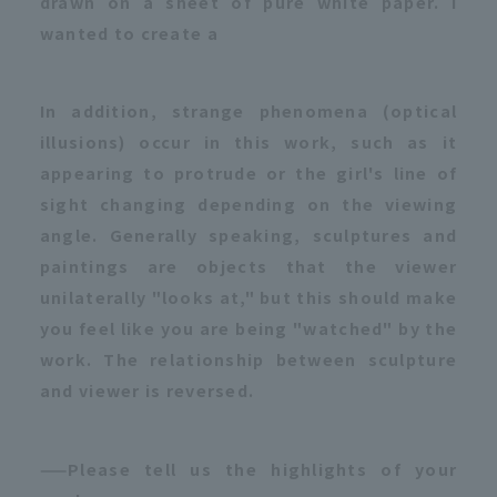
drawn on a sheet of pure white paper. I
wanted to create a
In addition, strange phenomena (optical
illusions) occur in this work, such as it
appearing to protrude or the girl's line of
sight changing depending on the viewing
angle. Generally speaking, sculptures and
paintings are objects that the viewer
unilaterally "looks at," but this should make
you feel like you are being "watched" by the
work. The relationship between sculpture
and viewer is reversed.
——Please tell us the highlights of your