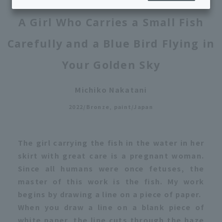
A Girl Who Carries a Small Fish
Carefully and a Blue Bird Flying in
Your Golden Sky
Michiko Nakatani
2022/Bronze, paint/Japan
The girl carrying the fish in the water in her
skirt with great care is a pregnant woman.
Since all humans were once fetuses, the
master of this work is the fish. My work
begins by drawing a line on a piece of paper.
When you draw a line on a blank piece of
white paper, the line cuts through the haze