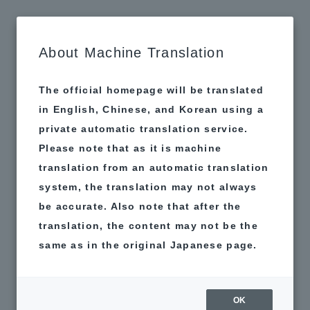
MAP
About Machine Translation
The official homepage will be translated
in English, Chinese, and Korean using a
private automatic translation service.
Please note that as it is machine
translation from an automatic translation
system, the translation may not always
be accurate. Also note that after the
translation, the content may not be the
same as in the original Japanese page.
OK