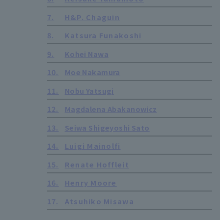
7.
H&P. Chaguin
8.
Katsura Funakoshi
9.
Kohei Nawa
10.
Moe Nakamura
11.
Nobu Yatsugi
12.
Magdalena Abakanowicz
13.
Seiwa Shigeyoshi Sato
14.
Luigi Mainolfi
15.
Renate Hoffleit
16.
Henry Moore
17.
Atsuhiko Misawa