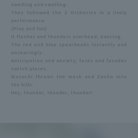
swelling and swelling.
They followed the Z Orchestra in a lively
performance.
(Play and fun)
It flashes and thunders overhead, dancing.
The red and blue spearheads instantly and
unceasingly-
Anticipation and anxiety, faces and facades
switch places.
Ikazuchi throws the mask and Zanko into
the hills.
Hey, thunder, thunder, thunder!