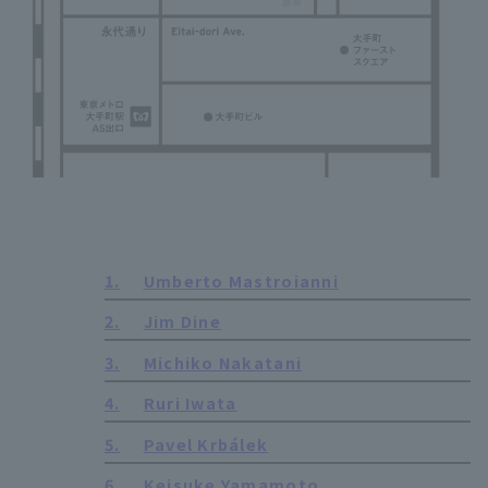
1.
Umberto Mastroianni
2.
Jim Dine
3.
Michiko Nakatani
4.
Ruri Iwata
5.
Pavel Krbálek
6.
Keisuke Yamamoto