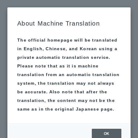
MAP
About Machine Translation
The official homepage will be translated
in English, Chinese, and Korean using a
private automatic translation service.
Please note that as it is machine
translation from an automatic translation
system, the translation may not always
be accurate. Also note that after the
translation, the content may not be the
same as in the original Japanese page.
OK