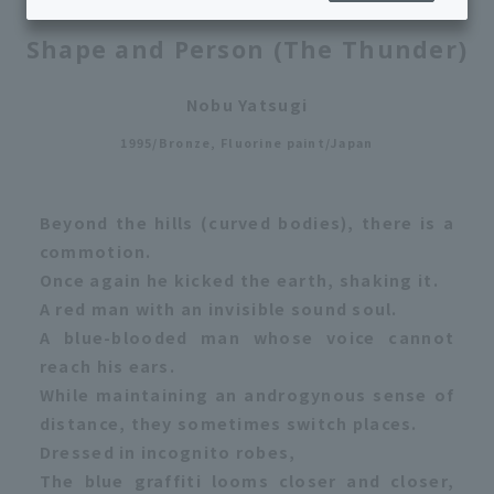
Shape and Person (The Thunder)
Nobu Yatsugi
1995/Bronze, Fluorine paint/Japan
Beyond the hills (curved bodies), there is a
commotion.
Once again he kicked the earth, shaking it.
A red man with an invisible sound soul.
A blue-blooded man whose voice cannot
reach his ears.
While maintaining an androgynous sense of
distance, they sometimes switch places.
Dressed in incognito robes,
The blue graffiti looms closer and closer,