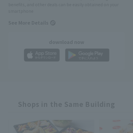
benefits, and other deals can be easily obtained on your
smartphone
See More Details
download now
Shops in the Same Building