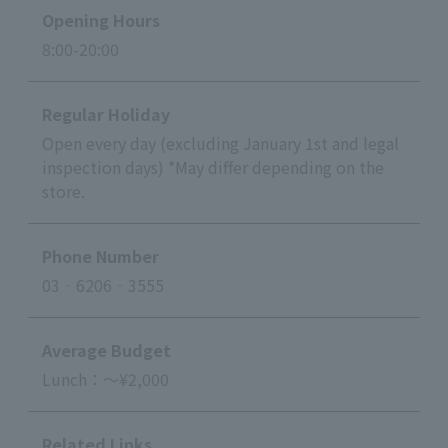
Opening Hours
8:00-20:00
Regular Holiday
Open every day (excluding January 1st and legal
inspection days) *May differ depending on the
store.
Phone Number
03‐6206‐3555
Average Budget
Lunch：～¥2,000
Related Links