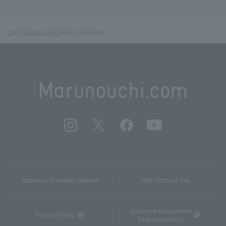
Top
Food & Drink
Bread, Espresso&
Marunouchi related website
Site Terms of Use
Customer Harassment
Privacy Policy
Response policy