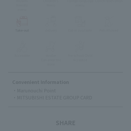
muslim
Children's
Foreign language
Lunch reservation
friendly
Menu
menu
menu
Take-out
delivery
Eat-in available
Pets Allowed
Accessible
stroller
Pre-school Child
Can enter the
Accepted
store
Convenient Information
・Marunouchi Point
・MITSUBISHI ESTATE GROUP CARD
SHARE