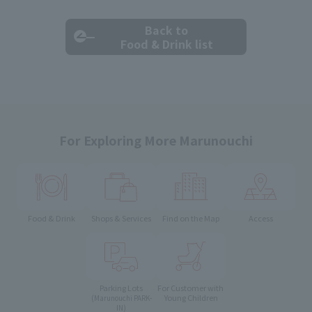
Back to
Food & Drink list
For Exploring More Marunouchi
Food & Drink
Shops & Services
Find on the Map
Access
Parking Lots
For Customer with
Young Children
(Marunouchi PARK-
IN)