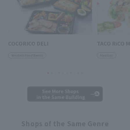
COCORICO DELI
TACO RiCO M
Western Food Bento
Mexican
See More Shops
in the Same Building
Shops of the Same Genre