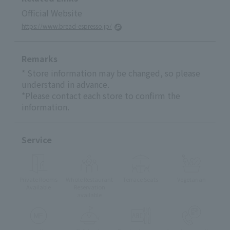
Official Website
https://www.bread-espresso.jp/
Remarks
* Store information may be changed, so please
understand in advance.
*Please contact each store to confirm the
information.
Service
Private Rooms
Whole Restaurant
Terrace Seats
Vegetarian
Available
Reservation
available