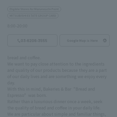
Eligible Stores for Marunouchi Point
MITSUBISHI ESTATE GROUP CARD
8:00-20:00
03‐6206‐3555
Google Map is Here
bread and coffee.
We want to pay close attention to the ingredients
and quality of our products because they are a part
of our daily lives and are something we enjoy every
day.
With this in mind, Bakeries & Bar "Bread and
Espresso" was born.
Rather than a luxurious dinner once a week, seek
the quality of bread and coffee in your daily life.
We are particular about simple and familiar things,