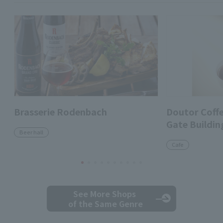
Brasserie Rodenbach
Doutor Coff
Gate Buildin
Beer hall
Cafe
See More Shops
of the Same Genre