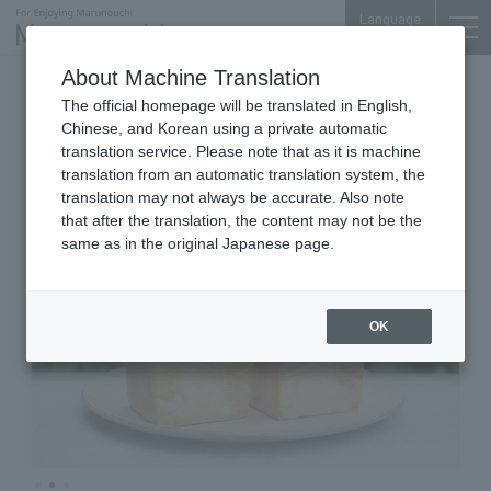
Language
About Machine Translation
Bakeries
Marunouchi Bldg. B1F
The official homepage will be translated in English,
Bread, Espresso&
Chinese, and Korean using a private automatic
translation service. Please note that as it is machine
translation from an automatic translation system, the
translation may not always be accurate. Also note
that after the translation, the content may not be the
same as in the original Japanese page.
OK