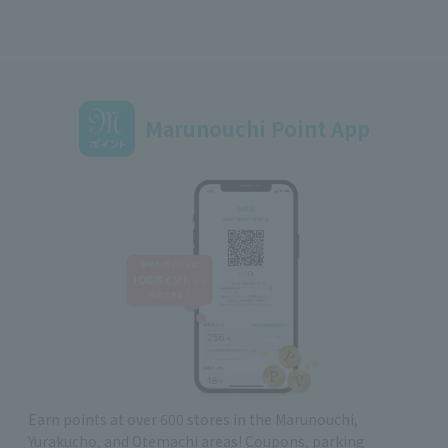
Marunouchi Point App
Earn points at over 600 stores in the Marunouchi,
Yurakucho, and Otemachi areas! Coupons, parking