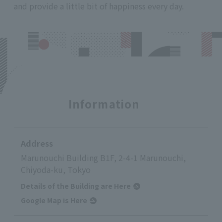
and provide a little bit of happiness every day.
Information
Address
Marunouchi Building B1F, 2-4-1 Marunouchi,
Chiyoda-ku, Tokyo
Details of the Building are Here
Google Map is Here