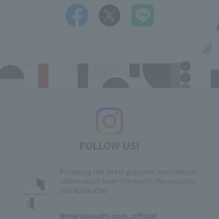
FOLLOW US!
Providing the latest gourmet and cultural
information from Otemachi, Marunouchi,
and Yurakucho
​ ​
@marunouchi.com_official