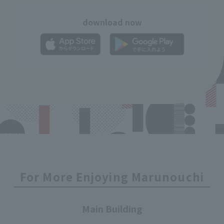
download now
For More Enjoying Marunouchi
Main Building