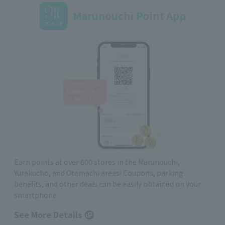
Marunouchi Point App
Earn points at over 600 stores in the Marunouchi,
Yurakucho, and Otemachi areas! Coupons, parking
benefits, and other deals can be easily obtained on your
smartphone
See More Details