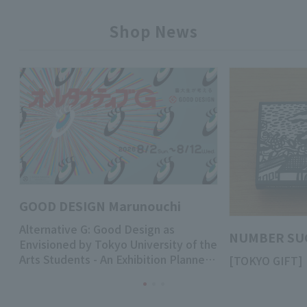
Shop News
GOOD DESIGN Marunouchi
Alternative G: Good Design as
NUMBER SU
Envisioned by Tokyo University of the
Arts Students - An Exhibition Planned
[TOKYO GIFT
by Third-Year Undergraduate
Students of the Department of
Design, Tokyo University of the Arts