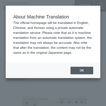
Language
About Machine Translation
Shin-Kokusai Bldg.
The official homepage will be translated in English,
Chinese, and Korean using a private automatic
translation service. Please note that as it is machine
translation from an automatic translation system, the
Floor Guide
translation may not always be accurate. Also note
that after the translation, the content may not be the
same as in the original Japanese page.
B1
F
1F
Zoom in/out with Buttons
OK
Click the number on the map to display store
00
information