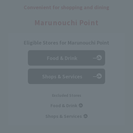
Convenient for shopping and dining
​ ​
Marunouchi Point
Eligible Stores for Marunouchi Point
Food & Drink
Shops & Services
Excluded Stores
Food & Drink
Shops & Services