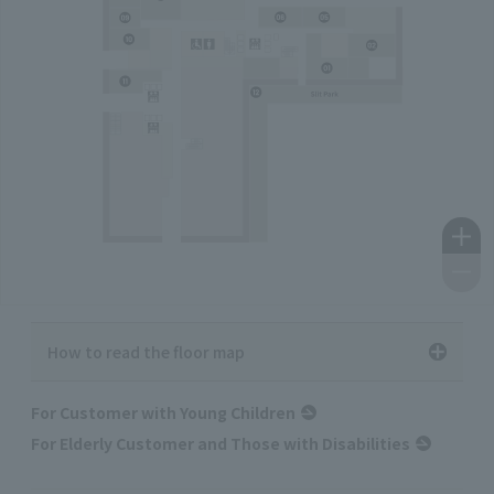
How to read the floor map
For Customer with Young Children
For Elderly Customer and Those with Disabilities