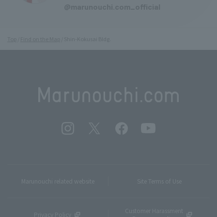
@marunouchi.com_official
Top
Find on the Map
Shin-Kokusai Bldg.
Marunouchi related website
Site Terms of Use
Customer Harassment
Privacy Policy