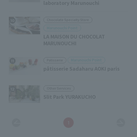
laboratory Marunouchi
Chocolate Specialty Store
10
Marunouchi Point
LA MAISON DU CHOCOLAT
MARUNOUCHI
Marunouchi Point
Patisserie
11
pâtisserie Sadaharu AOKI paris
Other Services
12
Slit Park YURAKUCHO
1