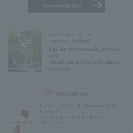
Find on the Map
A town where you can
meet new “favorites”
A guide to: Otemachi, Maruno
uchi
Yurakucho & Yurakucho Neigh
borhoods
FOLLOW US!
The best of Otemachi, Marunouchi and
Yurakucho
Providing gourmet and cultural
information
​ ​