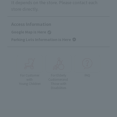
It depends on the store. Please contact each
store directly.
Access Information
Google Map is Here
Parking Lots Information is Here
For Customer
For Elderly
FAQ
with
Customer
and
Young Children
Those with
Disabilities