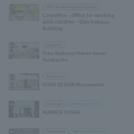
Office for Working with Children
01
Cotooffice - Office for working
with children - Shin Kokusai
Building
Insurance
02
Yoku Wakaru! Hoken Annai
Yurakucho
Showroom
03
GOOD DESIGN Marunouchi
Marunouchi Point
Food Sales
04
NUMBER SUGAR
Marunouchi Point
Travel Items
05