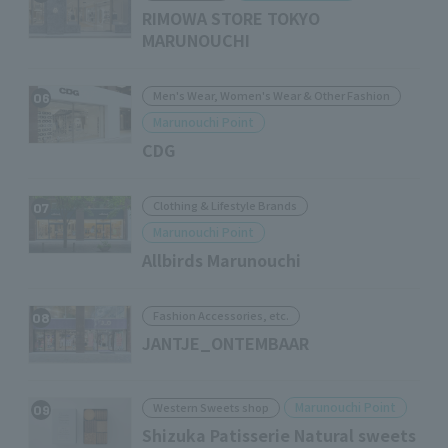
RIMOWA STORE TOKYO
MARUNOUCHI
Men's Wear, Women's Wear & Other Fashion
06
Marunouchi Point
CDG
Clothing & Lifestyle Brands
07
Marunouchi Point
Allbirds Marunouchi
Fashion Accessories, etc.
08
JANTJE_ONTEMBAAR
Marunouchi Point
Western Sweets shop
09
Shizuka Patisserie Natural sweets