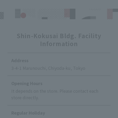
Shin-Kokusai Bldg. Facility
Information
Address
3-4-1 Marunouchi, Chiyoda-ku, Tokyo
Opening Hours
It depends on the store. Please contact each
store directly.
Regular Holiday