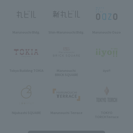
Marunouchi Bldg.
Shin-Marunouchi Bldg.
Marunouchi Oazo
Tokyo Building TOKIA
Marunouchi
iiyo!!
BRICK SQUARE
Nijubashi SQUARE
Marunouchi Terrace
TOKYO
TORCH
Terrace