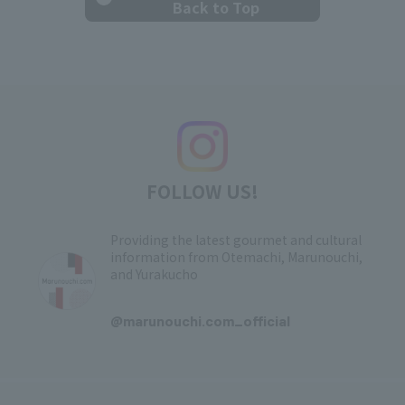
Back to Top
FOLLOW US!
Providing the latest gourmet and cultural
information from Otemachi, Marunouchi,
and Yurakucho
​ ​
@marunouchi.com_official