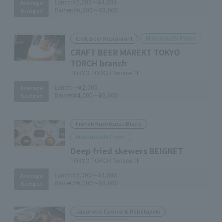
Lunch:
¥2,000～¥4,000
Average
Dinner:
¥6,000～¥8,000
Budget
Marunouchi Point
Craft Beer Restaurant
CRAFT BEER MAREKT TOKYO
TORCH branch
TOKYO TORCH Terrace 1F
Lunch:
～¥2,000
Average
Dinner:
¥4,000～¥6,000
Budget
French Kushikatsu Bistro
Marunouchi Point
Deep fried skewers BEIGNET
TOKYO TORCH Terrace 1F
Lunch:
¥2,000～¥4,000
Average
Dinner:
¥6,000～¥8,000
Budget
Japanese Cuisine & Robatayaki