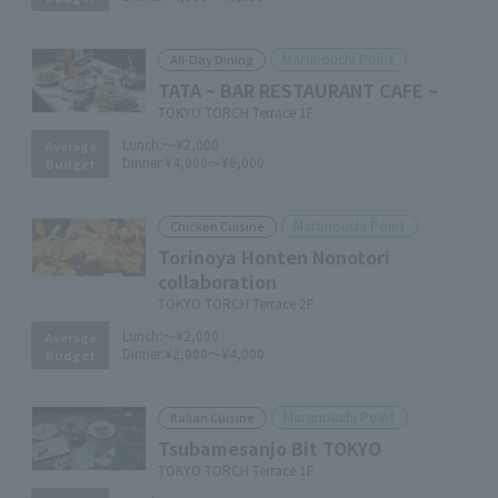
Marunouchi Point
All-Day Dining
TATA ~ BAR RESTAURANT CAFE ~
TOKYO TORCH Terrace 1F
Lunch:
～¥2,000
Average
Dinner:
¥4,000～¥6,000
Budget
Marunouchi Point
Chicken Cuisine
Torinoya Honten Nonotori
collaboration
TOKYO TORCH Terrace 2F
Lunch:
～¥2,000
Average
Dinner:
¥2,000～¥4,000
Budget
Marunouchi Point
Italian Cuisine
Tsubamesanjo Bit TOKYO
TOKYO TORCH Terrace 1F