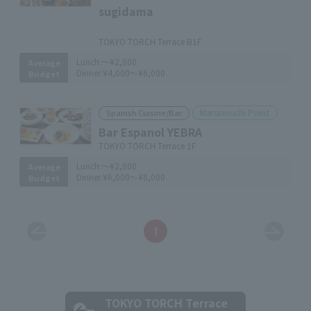
sugidama
​ ​
TOKYO TORCH Terrace B1F
Lunch:
～¥2,000
Average
Dinner:
¥4,000～¥6,000
Budget
Marunouchi Point
Spanish Cuisine/Bar
Bar Espanol YEBRA
TOKYO TORCH Terrace 1F
Lunch:
～¥2,000
Average
Dinner:
¥6,000～¥8,000
Budget
1
TOKYO TORCH Terrace