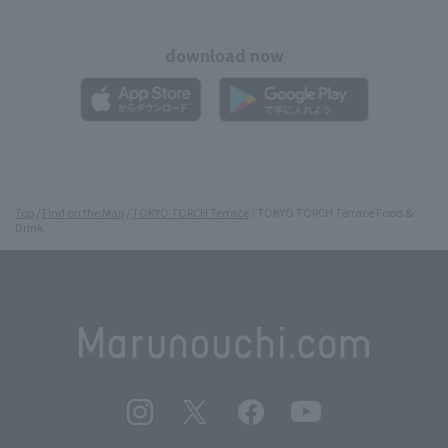
download now
Top
Find on the Map
TOKYO TORCH Terrace
TOKYO TORCH Terrace Food &
Drink