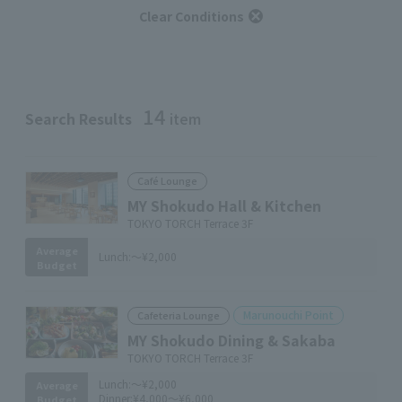
Clear Conditions
14
Search Results
item
Café Lounge
MY Shokudo Hall & Kitchen
TOKYO TORCH Terrace 3F
Average
Lunch:
～¥2,000
Budget
Marunouchi Point
Cafeteria Lounge
MY Shokudo Dining & Sakaba
TOKYO TORCH Terrace 3F
Lunch:
～¥2,000
Average
Dinner:
¥4,000～¥6,000
Budget