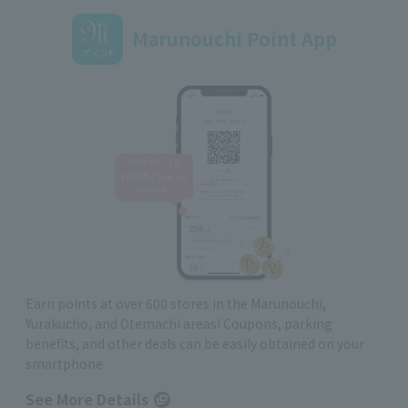
Marunouchi Point App
Earn points at over 600 stores in the Marunouchi,
Yurakucho, and Otemachi areas! Coupons, parking
benefits, and other deals can be easily obtained on your
smartphone
See More Details