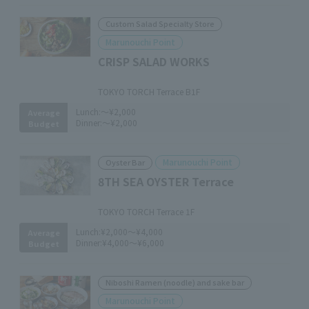
Custom Salad Specialty Store
Marunouchi Point
CRISP SALAD WORKS
​ ​
TOKYO TORCH Terrace B1F
Lunch:
～¥2,000
Average
Dinner:
～¥2,000
Budget
Marunouchi Point
Oyster Bar
8TH SEA OYSTER Terrace
​ ​
TOKYO TORCH Terrace 1F
Lunch:
¥2,000～¥4,000
Average
Dinner:
¥4,000～¥6,000
Budget
Niboshi Ramen (noodle) and sake bar
Marunouchi Point