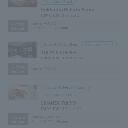
Marunouchi Point
Hokkaido Robata Ezora
TOKYO TORCH Terrace 2F
Lunch:
～¥2,000
Average
Dinner:
¥6,000～¥8,000
Budget
Marunouchi Point
Specialty Coffee Shop
TULLY'S COFFEE
TOKYO TORCH Terrace B1F
Average
Lunch:
～¥2,000
Budget
Charcoal Grilled Latin Italian
Marunouchi Point
BRIANZA TOKYO
TOKYO TORCH Terrace 2F
Lunch:
¥2,000～¥4,000
Average
Dinner:
¥6,000～¥8,000
Budget