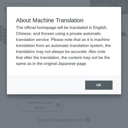
Language
About Machine Translation
The official homepage will be translated in English,
TOKYO TORCH Terrace
Chinese, and Korean using a private automatic
Food & Drink
translation service. Please note that as it is machine
translation from an automatic translation system, the
translation may not always be accurate. Also note
that after the translation, the content may not be the
same as in the original Japanese page.
Search for Food & Drink
You can search by selecting multiple options.
OK
Category
Budget
Marunouchi
Point
Specific Requirements