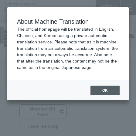
Language
About Machine Translation
The official homepage will be translated in English,
TOKYO TORCH Terrace
Chinese, and Korean using a private automatic
Shops & Services
translation service. Please note that as it is machine
translation from an automatic translation system, the
translation may not always be accurate. Also note
that after the translation, the content may not be the
same as in the original Japanese page.
Search for Shops & Services
You can search by selecting multiple options.
OK
Service
Shop Category
Category
Marunouchi
Point
Tax-Free Shop