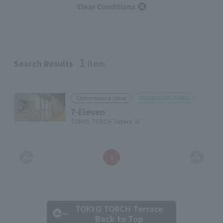
Clear Conditions
1
Search Results
item
Marunouchi Point
Convenience store
7-Eleven
TOKYO TORCH Terrace 3F
1
TOKYO TORCH Terrace
Back to Top