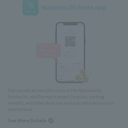
Marunouchi Point App
Earn points at over 600 stores in the Marunouchi,
Yurakucho, and Otemachi areas! Coupons, parking
benefits, and other deals can be easily obtained on your
smartphone
See More Details