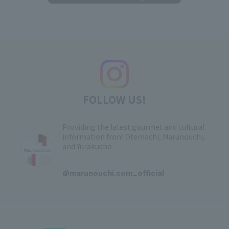
FOLLOW US!
Providing the latest gourmet and cultural
information from Otemachi, Marunouchi,
and Yurakucho
​ ​
@marunouchi.com_official