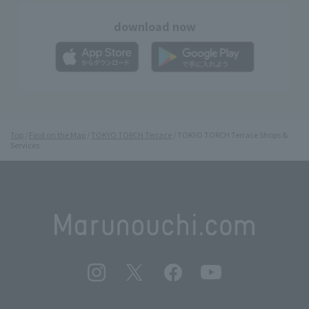
download now
Top
Find on the Map
TOKYO TORCH Terrace
TOKYO TORCH Terrace Shops &
Services