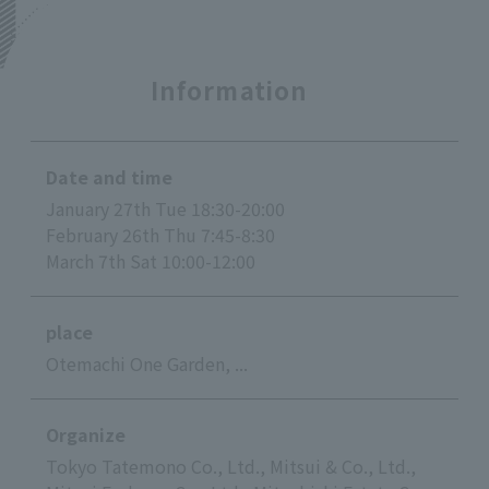
Information
Date and time
January 27th Tue 18:30-20:00
February 26th Thu 7:45-8:30
March 7th Sat 10:00-12:00
place
Otemachi One Garden, ...
Organize
Tokyo Tatemono Co., Ltd., Mitsui & Co., Ltd.,