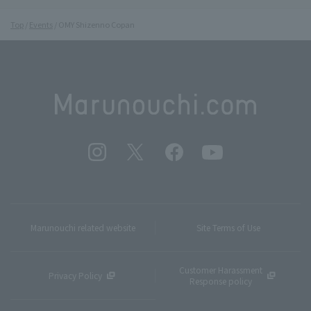
Top
Events
OMY Shizenno Copan
Marunouchi related website
Site Terms of Use
Customer Harassment
Privacy Policy
Response policy