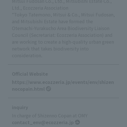
Mitsui Fudosan Co., Ltd., Mitsubishi Estate Co.,
Ltd., Ecozzeria Association
*Tokyo Tatemono, Mitsui & Co., Mitsui Fudosan,
and Mitsubishi Estate have formed the
Otemachi-Yurakucho Area Biodiversity Liaison
Council (Secretariat: Ecozzeria Association) and
are working to create a high-quality urban green
network that takes biodiversity into
consideration.
Official Website
https://www.ecozzeria.jp/events/env/shizen
nocopain.html
inquiry
In charge of Shizenno Copan at OMY
contact_env@ecozzeria.jp