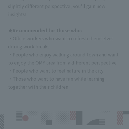
slightly different perspective, you'll gain new
insights!
★Recommended for those who:
・Office workers who want to refresh themselves
during work breaks
・People who enjoy walking around town and want
to enjoy the OMY area from a different perspective
・People who want to feel nature in the city
・Those who want to have fun while learning
together with their children