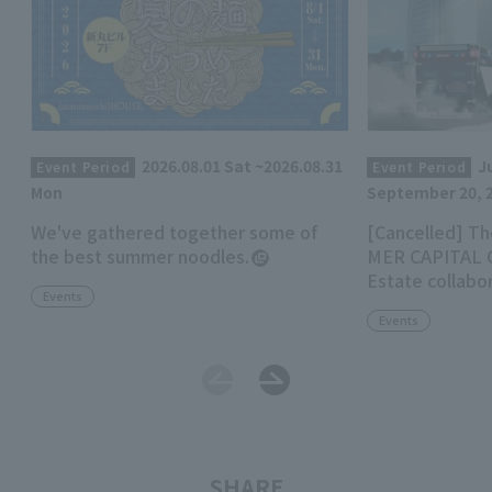
2026.08.01 Sat ~2026.08.31
Ju
Event Period
Event Period
Mon
September 20, 
We've gathered together some of
[Cancelled] Th
the best summer noodles.
MER CAPITAL C
Estate collabo
Events
Marunouchi Mi
Events
SHARE