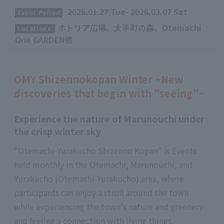
​ ​
2026.01.27 Tue- 2026.03.07 Sat
Event Period
ホトリア広場、大手町の森、Otemachi
Locations:
One GARDEN他
OMY Shizennokopan Winter ~New
discoveries that begin with "seeing"~
Experience the nature of Marunouchi under
the crisp winter sky
"Otemachi-Yurakucho Shizenno Kopan" is Events
held monthly in the Otemachi, Marunouchi, and
Yurakucho (Otemachi-Yurakucho) area, where
participants can enjoy a stroll around the town
while experiencing the town's nature and greenery
and feeling a connection with living things.