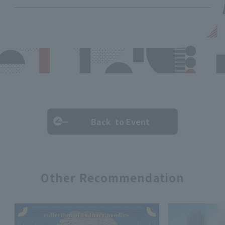
Back to Event
Other Recommendation