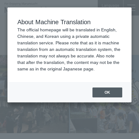
Language
About Machine Translation
Events
The official homepage will be translated in English,
Chinese, and Korean using a private automatic
OMY Shizenno Copan
translation service. Please note that as it is machine
translation from an automatic translation system, the
translation may not always be accurate. Also note
that after the translation, the content may not be the
same as in the original Japanese page.
OK