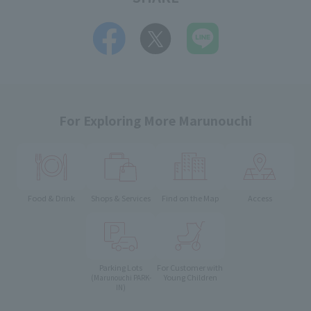
For Exploring More Marunouchi
Food & Drink
Shops & Services
Find on the Map
Access
Parking Lots
For Customer with
Young Children
(Marunouchi PARK-
IN)