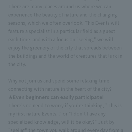
There are many places around us where we can
experience the beauty of nature and the changing
seasons, which we often overlook. This Events will
feature a specialist in a particular field as a guest
each time, and with a focus on "seeing," we will
enjoy the greenery of the city that spreads between
the buildings and the world of creatures that lurk in
the city.
Why not join us and spend some relaxing time
connecting with nature in the heart of the city?
★Even beginners can easily participate!
There's no need to worry if you're thinking, "This is
my first nature Events..." or "I don't have any
specialized knowledge, will it be okay?" Just by
"seeing" the town you walk around every day from a