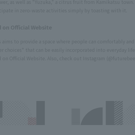
 as well as "Yuzuka," a citrus fruit from Kamikatsu town.
cipate in zero-waste activities simply by toasting with it.
 on Official Website
nts aims to provide a space where people can comfortably and
er choices" that can be easily incorporated into everyday life
 on Official Website. Also, check out Instagram (
@futurebeer