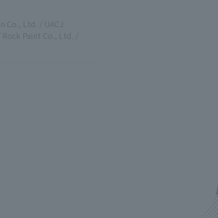
n Co., Ltd. / UACJ
Rock Paint Co., Ltd. /