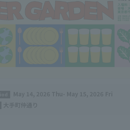
May 14, 2026 Thu- May 15, 2026 Fri
iod
​ ​
大手町仲通り