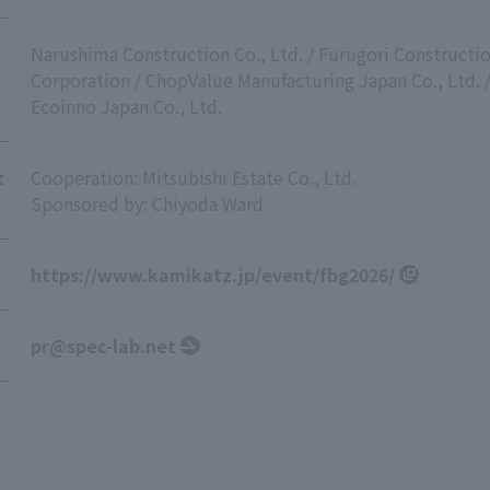
Narushima Construction Co., Ltd. / Furugori Constructio
Corporation / ChopValue Manufacturing Japan Co., Ltd. / 
Ecoinno Japan Co., Ltd.
t
Cooperation: Mitsubishi Estate Co., Ltd.
Sponsored by: Chiyoda Ward
https://www.kamikatz.jp/event/fbg2026/
pr@spec-lab.net