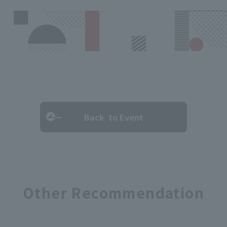
Back to Event
Other Recommendation