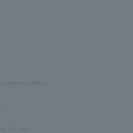
n the atrium, will be
)
ec Co., Ltd.)