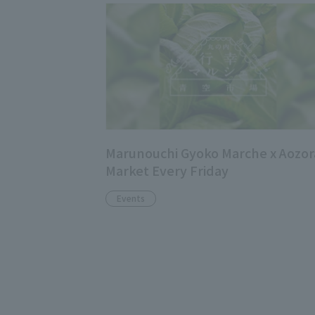
Marunouchi Gyoko Marche x Aozor
Market Every Friday
Events