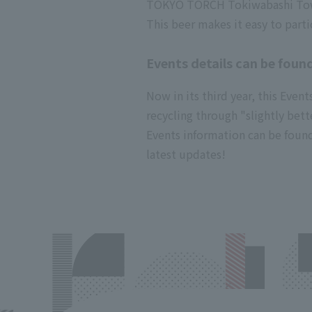
TOKYO TORCH Tokiwabashi Tower,
This beer makes it easy to parti
Events details can be found
Now in its third year, this Eve
recycling through "slightly bett
Events information can be found
latest updates!