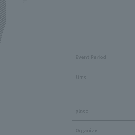
Event Period
time
place
Organize