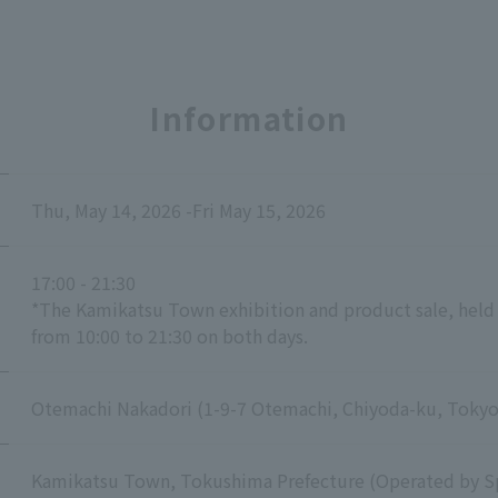
Information
Thu, May 14, 2026 -Fri May 15, 2026
17:00 - 21:30
*The Kamikatsu Town exhibition and product sale, held i
from 10:00 to 21:30 on both days.
Otemachi Nakadori (1-9-7 Otemachi, Chiyoda-ku, Tokyo
Kamikatsu Town, Tokushima Prefecture (Operated by Sp