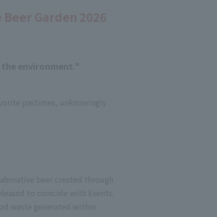
e Beer Garden 2026
r the environment."
favorite pastimes, unknowingly
laborative beer created through
eleased to coincide with Events.
ood waste generated within