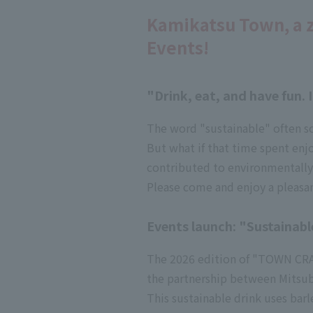
Kamikatsu Town, a 
Events!
"Drink, eat, and have fun.
The word "sustainable" often s
But what if that time spent enj
contributed to environmentally
Please come and enjoy a pleasan
Events launch: "Sustainabl
The 2026 edition of "TOWN CRAFT
the partnership between Mitsubis
This sustainable drink uses ba