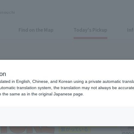
unouchi
Find on the Map
Today's Pickup
In
 GARDEN 2026
ion
slated in English, Chinese, and Korean using a private automatic transla
automatic translation system, the translation may not always be accurate.
be the same as in the original Japanese page.