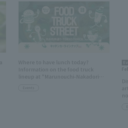
a
Where to have lunch today?
Ev
Information on the food truck
Fe
lineup at "Marunouchi-Nakadori
Di
Ave. / TOKYO TORCH"!
ar
Events
no
ad
Ge