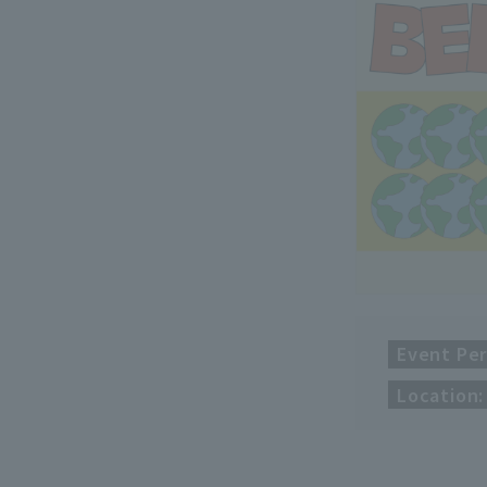
Event Per
Location: