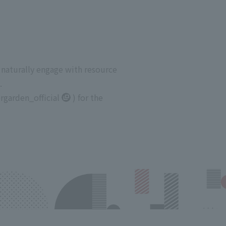
 naturally engage with resource
.
garden_official
) for the