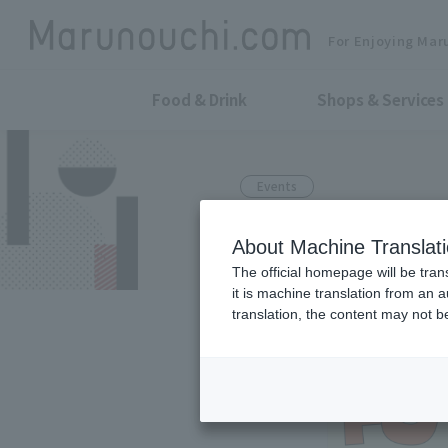
For Enjoying Mar
Food & Drink
Shops & Services
Events
FUTURE BEER
About Machine Translat
The official homepage will be tran
it is machine translation from an 
translation, the content may not 