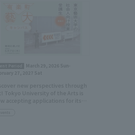
March 29, 2026 Sun-
ent Period
bruary 27, 2027 Sat
scover new perspectives through
t! Tokyo University of the Arts is
w accepting applications for its
ult education course, "Yurakucho
Events
idai Campus."