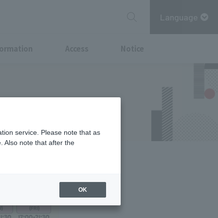
Language
formation
Access
Notice
tion service. Please note that as
 Also note that after the
OK