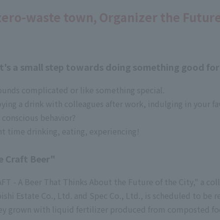
zero-waste town, Organizer the Futur
 It's a small step towards doing something good fo
ounds complicated or like something special.
oying a drink with colleagues after work, indulging in your 
 conscious behavior?
t time drinking, eating, experiencing!
e Craft Beer"
 - A Beer That Thinks About the Future of the City," a col
hi Estate Co., Ltd. and Spec Co., Ltd., is scheduled to be r
rley grown with liquid fertilizer produced from composted f