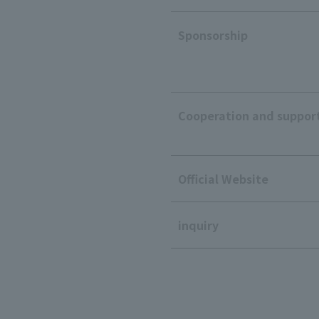
Sponsorship
Cooperation and suppor
Official Website
inquiry