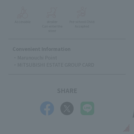
Accessible
stroller
Pre-school Child
Can enter the
Accepted
store
Convenient Information
・Marunouchi Point
・MITSUBISHI ESTATE GROUP CARD
SHARE