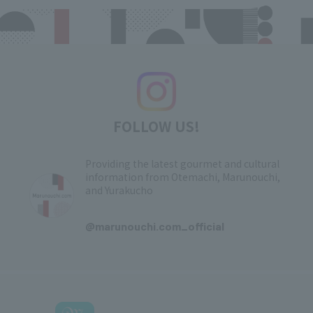
FOLLOW US!
Providing the latest gourmet and cultural
information from Otemachi, Marunouchi,
and Yurakucho
​ ​
@marunouchi.com_official