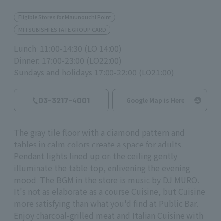
Eligible Stores for Marunouchi Point
MITSUBISHI ESTATE GROUP CARD
Lunch: 11:00-14:30 (LO 14:00)
Dinner: 17:00-23:00 (LO22:00)
Sundays and holidays 17:00-22:00 (LO21:00)
03-3217-4001
Google Map is Here
The gray tile floor with a diamond pattern and
tables in calm colors create a space for adults.
Pendant lights lined up on the ceiling gently
illuminate the table top, enlivening the evening
mood. The BGM in the store is music by DJ MURO.
It's not as elaborate as a course Cuisine, but Cuisine
more satisfying than what you'd find at Public Bar.
Enjoy charcoal-grilled meat and Italian Cuisine with