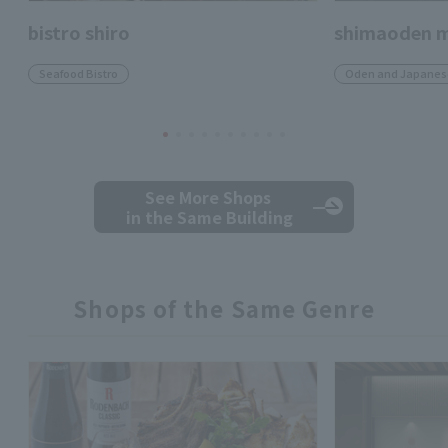
bistro shiro
shimaoden m
Seafood Bistro
Oden and Japanese
See More Shops
in the Same Building
Shops of the Same Genre