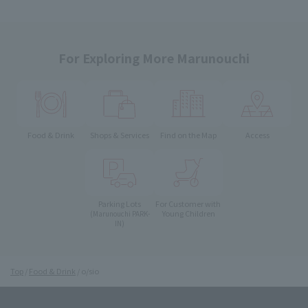
For Exploring More Marunouchi
Food & Drink
Shops & Services
Find on the Map
Access
Parking Lots
For Customer with
Young Children
(Marunouchi PARK-
IN)
Top
Food & Drink
o/sio