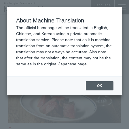
Language
About Machine Translation
Bistro
Marunouchi BRICK SQUARE B1F
The official homepage will be translated in English,
o/sio
Chinese, and Korean using a private automatic
translation service. Please note that as it is machine
translation from an automatic translation system, the
translation may not always be accurate. Also note
that after the translation, the content may not be the
same as in the original Japanese page.
OK