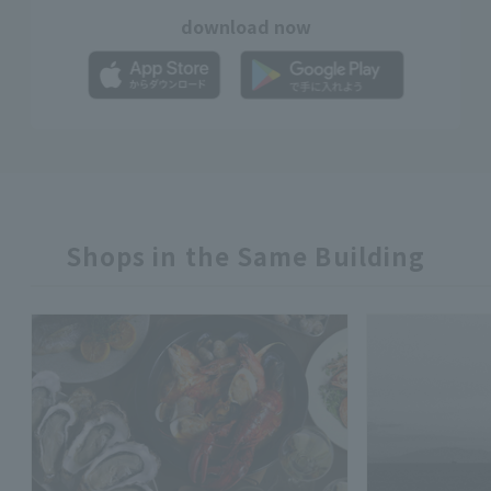
download now
Shops in the Same Building