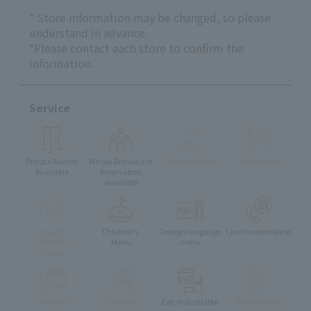
* Store information may be changed, so please
understand in advance.
*Please contact each store to confirm the
information.
Service
Private Rooms
Whole Restaurant
Terrace Seats
Vegetarian
Available
Reservation
available
muslim
Children's
Foreign language
Lunch reservation
friendly
Menu
menu
menu
Take-out
delivery
Eat-in available
Pets Allowed