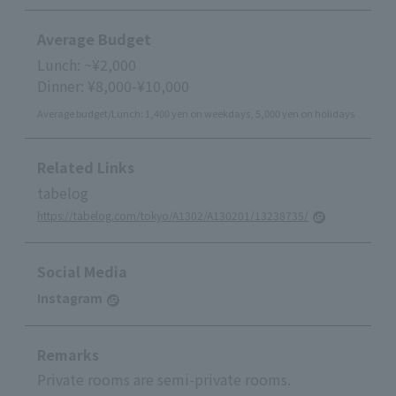
Average Budget
Lunch: ~¥2,000
Dinner: ¥8,000-¥10,000
Average budget/Lunch: 1,400 yen on weekdays, 5,000 yen on holidays
Related Links
tabelog
https://tabelog.com/tokyo/A1302/A130201/13238735/
Social Media
Instagram
Remarks
Private rooms are semi-private rooms.