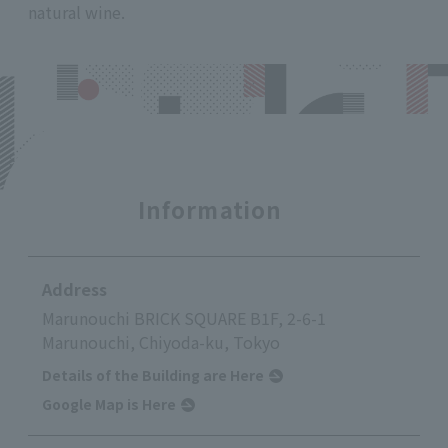
natural wine.
Information
Address
Marunouchi BRICK SQUARE B1F, 2-6-1
Marunouchi, Chiyoda-ku, Tokyo
Details of the Building are Here
Google Map is Here