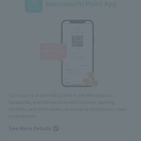
Marunouchi Point App
Earn points at over 600 stores in the Marunouchi,
Yurakucho, and Otemachi areas! Coupons, parking
benefits, and other deals can be easily obtained on your
smartphone
See More Details