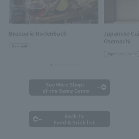
Brasserie Rodenbach
Japanese Cui
Otemachi
Beer hall
Japanese Cuisine
See More Shops
of the Same Genre
Back to
Food & Drink list