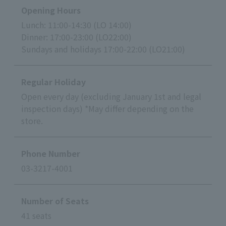
Opening Hours
Lunch: 11:00-14:30 (LO 14:00)
Dinner: 17:00-23:00 (LO22:00)
Sundays and holidays 17:00-22:00 (LO21:00)
Regular Holiday
Open every day (excluding January 1st and legal
inspection days) *May differ depending on the
store.
Phone Number
03-3217-4001
Number of Seats
41 seats