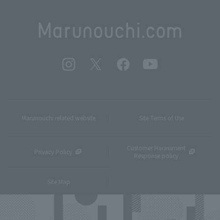
Marunouchi related website
Site Terms of Use
Customer Harassment
Privacy Policy
Response policy
Site Map