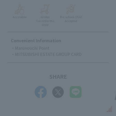
Accessible
stroller
Pre-school Child
Can enter the
Accepted
store
Convenient Information
・Marunouchi Point
・MITSUBISHI ESTATE GROUP CARD
SHARE