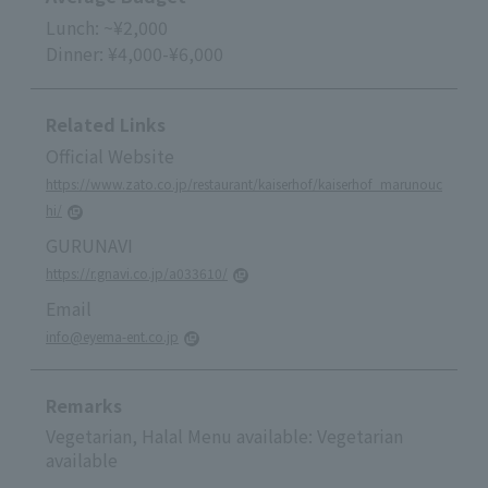
Lunch: ~¥2,000
Dinner: ¥4,000-¥6,000
Related Links
Official Website
https://www.zato.co.jp/restaurant/kaiserhof/kaiserhof_marunouc
hi/
GURUNAVI
https://r.gnavi.co.jp/a033610/
Email
info@eyema-ent.co.jp
Remarks
Vegetarian, Halal Menu available: Vegetarian
available