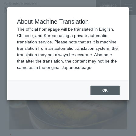
Language
About Machine Translation
German Beer Restaurant
The official homepage will be translated in English,
Shin-Tokyo Bldg. B1F
Chinese, and Korean using a private automatic
KAISERHOF
translation service. Please note that as it is machine
translation from an automatic translation system, the
translation may not always be accurate. Also note
that after the translation, the content may not be the
same as in the original Japanese page.
OK