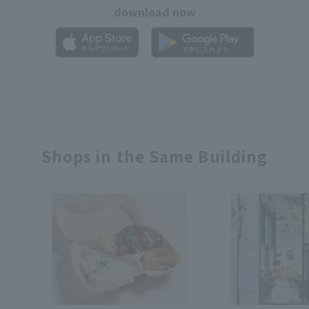
download now
Shops in the Same Building