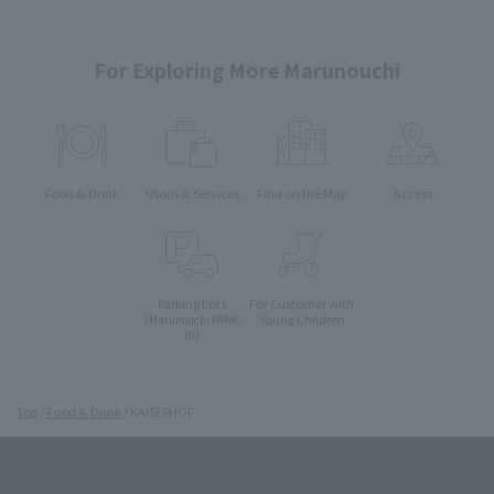
For Exploring More Marunouchi
Food & Drink
Shops & Services
Find on the Map
Access
Parking Lots
For Customer with
Young Children
(Marunouchi PARK-
IN)
Top
Food & Drink
KAISERHOF