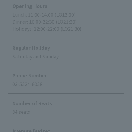
Opening Hours
Lunch: 11:00-14:00 (LO13:30)
Dinner: 16:00-22:30 (LO21:30)
Holidays: 12:00-22:00 (LO21:30)
Regular Holiday
Saturday and Sunday
Phone Number
03-5224-6028
Number of Seats
84 seats
Average Budget