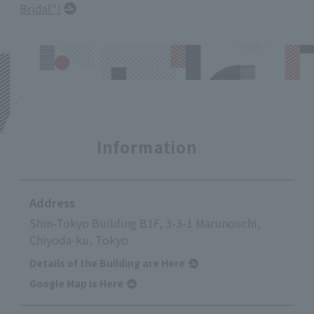
Bridal"!
Information
Address
Shin-Tokyo Building B1F, 3-3-1 Marunouchi,
Chiyoda-ku, Tokyo
Details of the Building are Here
Google Map is Here