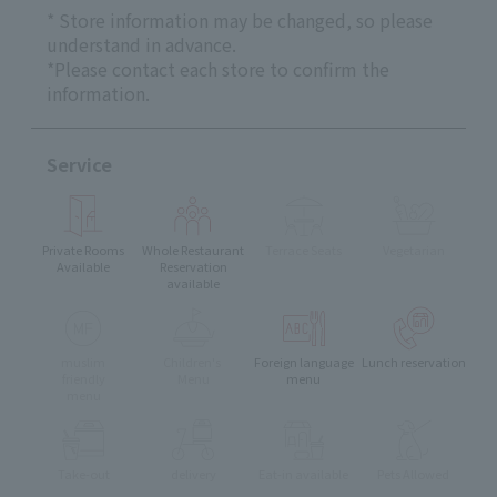
* Store information may be changed, so please
understand in advance.
*Please contact each store to confirm the
information.
Service
Private Rooms
Whole Restaurant
Terrace Seats
Vegetarian
Available
Reservation
available
muslim
Children's
Foreign language
Lunch reservation
friendly
Menu
menu
menu
Take-out
delivery
Eat-in available
Pets Allowed