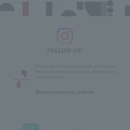
FOLLOW US!
Providing the latest gourmet and cultural
information from Otemachi, Marunouchi,
and Yurakucho
​ ​
@marunouchi.com_official