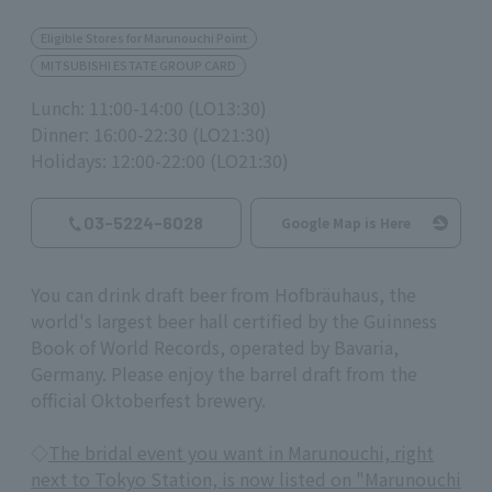
Eligible Stores for Marunouchi Point
MITSUBISHI ESTATE GROUP CARD
Lunch: 11:00-14:00 (LO13:30)
Dinner: 16:00-22:30 (LO21:30)
Holidays: 12:00-22:00 (LO21:30)
03-5224-6028
Google Map is Here
You can drink draft beer from Hofbräuhaus, the
world's largest beer hall certified by the Guinness
Book of World Records, operated by Bavaria,
Germany. Please enjoy the barrel draft from the
official Oktoberfest brewery.
◇
The bridal event you want in Marunouchi, right
next to Tokyo Station, is now listed on "Marunouchi