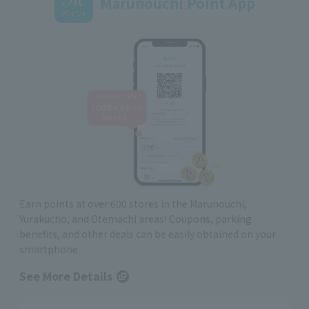
Marunouchi Point App
Earn points at over 600 stores in the Marunouchi,
Yurakucho, and Otemachi areas! Coupons, parking
benefits, and other deals can be easily obtained on your
smartphone
See More Details