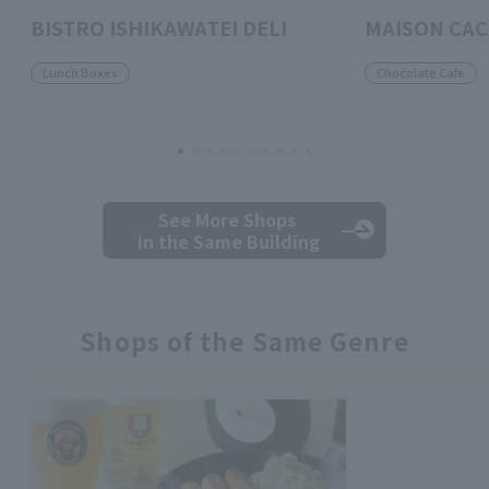
BISTRO ISHIKAWATEI DELI
MAISON CA
Lunch Boxes
Chocolate Cafe
See More Shops
in the Same Building
Shops of the Same Genre