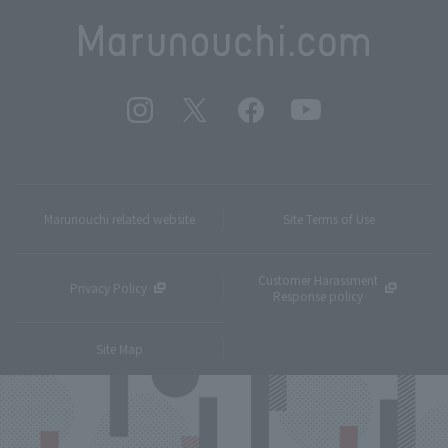
Marunouchi related website
Site Terms of Use
Customer Harassment
Privacy Policy
Response policy
Site Map