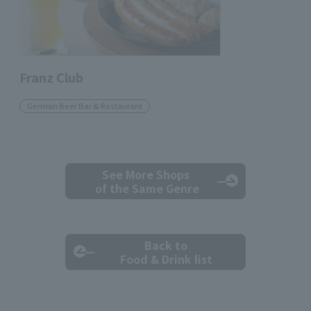
Franz Club
German Beer Bar & Restaurant
See More Shops
of the Same Genre
Back to
Food & Drink list