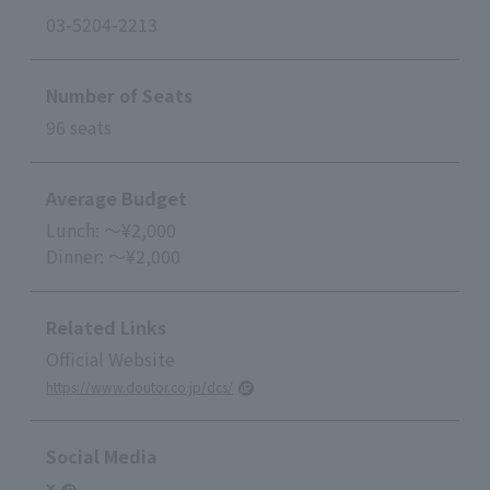
03-5204-2213
Number of Seats
96 seats
Average Budget
Lunch: ～¥2,000
Dinner: ～¥2,000
Related Links
Official Website
https://www.doutor.co.jp/dcs/
Social Media
X