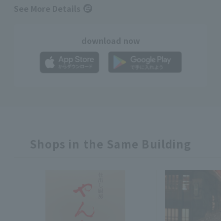
See More Details
download now
Shops in the Same Building