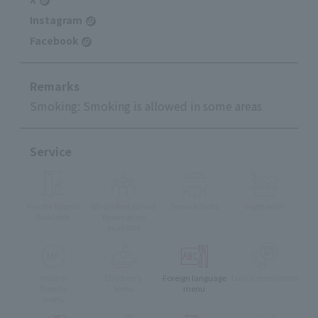
Instagram
Facebook
Remarks
Smoking: Smoking is allowed in some areas
Service
Private Rooms
Whole Restaurant
Terrace Seats
Vegetarian
Available
Reservation
available
muslim
Children's
Foreign language
Lunch reservation
friendly
Menu
menu
menu