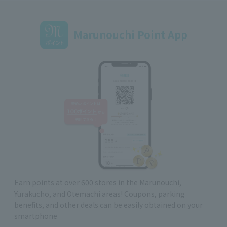
Marunouchi Point App
Earn points at over 600 stores in the Marunouchi,
Yurakucho, and Otemachi areas! Coupons, parking
benefits, and other deals can be easily obtained on your
smartphone