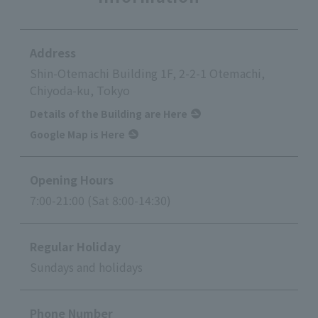
Address
Shin-Otemachi Building 1F, 2-2-1 Otemachi,
Chiyoda-ku, Tokyo
Details of the Building are Here
Google Map is Here
Opening Hours
7:00-21:00 (Sat 8:00-14:30)
Regular Holiday
Sundays and holidays
Phone Number