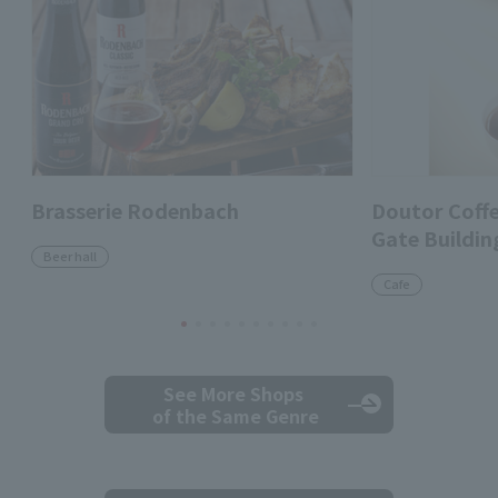
Brasserie Rodenbach
Doutor Coff
Gate Buildin
Beer hall
Cafe
See More Shops
of the Same Genre