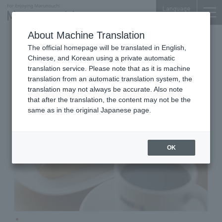
Language
About Machine Translation
Cafe
Shin-Otemachi Bldg. 1F
The official homepage will be translated in English,
DOUTOR Coffee Shop Shin-
Chinese, and Korean using a private automatic
Otemachi Building Store
translation service. Please note that as it is machine
translation from an automatic translation system, the
translation may not always be accurate. Also note
that after the translation, the content may not be the
same as in the original Japanese page.
OK