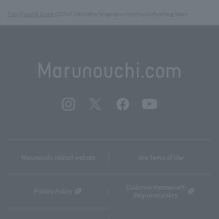
Top
Food & Drink
DOUTOR Coffee Shop Shin-Otemachi Building Store
Marunouchi related website
Site Terms of Use
Customer Harassment
Privacy Policy
Response policy