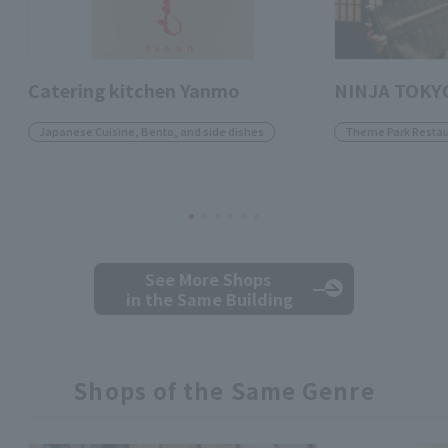
Catering kitchen Yanmo
NINJA TOKY
Japanese Cuisine, Bento, and side dishes
Theme Park Restau
See More Shops
in the Same Building
Shops of the Same Genre