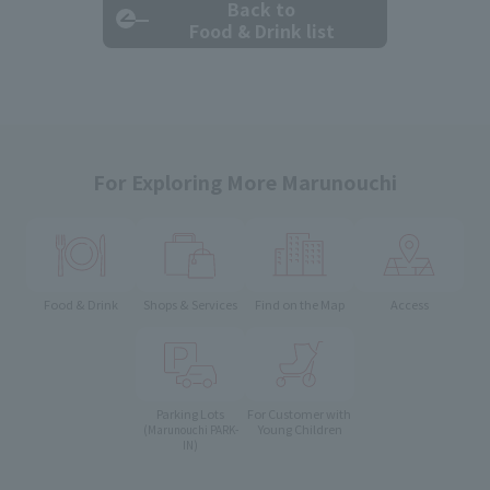
Back to
Food & Drink list
For Exploring More Marunouchi
Food & Drink
Shops & Services
Find on the Map
Access
Parking Lots
For Customer with
Young Children
(Marunouchi PARK-
IN)