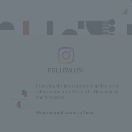
FOLLOW US!
Providing the latest gourmet and cultural
information from Otemachi, Marunouchi,
and Yurakucho
​ ​
@marunouchi.com_official