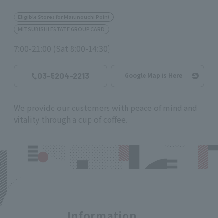
Eligible Stores for Marunouchi Point
MITSUBISHI ESTATE GROUP CARD
7:00-21:00 (Sat 8:00-14:30)
03-5204-2213
Google Map is Here
We provide our customers with peace of mind and
vitality through a cup of coffee.
Information