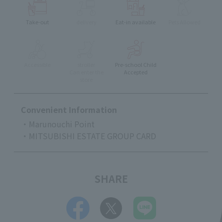
Take-out
delivery
Eat-in available
Pets Allowed
Accessible
stroller
Pre-school Child
Can enter the
Accepted
store
Convenient Information
・Marunouchi Point
・MITSUBISHI ESTATE GROUP CARD
SHARE