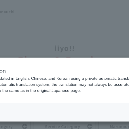
unouchi
iiyo!!
Shops & Services
ion
slated in English, Chinese, and Korean using a private automatic transla
automatic translation system, the translation may not always be accurate.
be the same as in the original Japanese page.
Search for Shops & Services
You can search by selecting multiple options.
tegory
Service Category
Marunouc