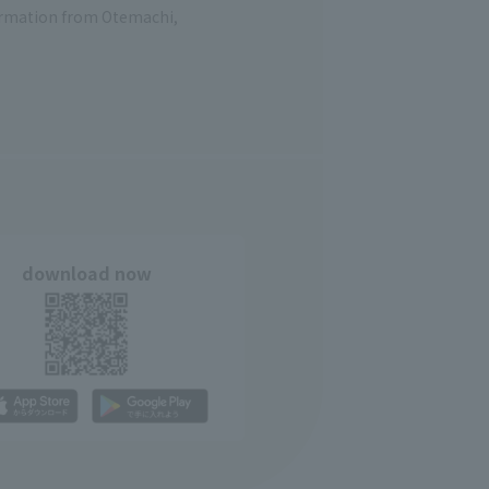
formation from Otemachi,
download now