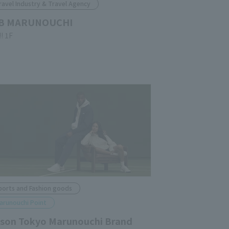
ravel Industry & Travel Agency
B MARUNOUCHI
!! 1F
ports and Fashion goods
arunouchi Point
lson Tokyo Marunouchi Brand