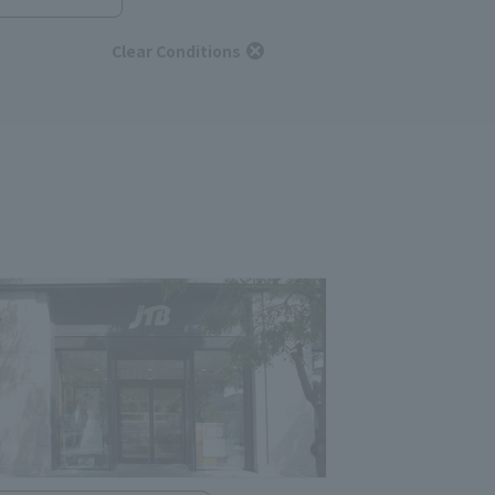
Clear Conditions