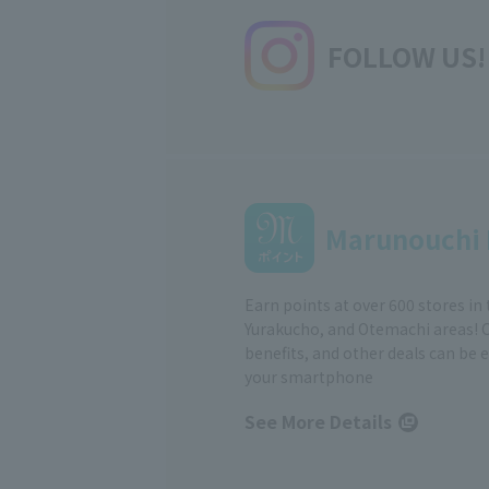
FOLLOW US!
Marunouchi 
Earn points at over 600 stores in
Yurakucho, and Otemachi areas! 
benefits, and other deals can be 
your smartphone
See More Details