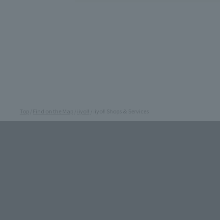
Top
Find on the Map
iiyo!!
iiyo!! Shops & Services