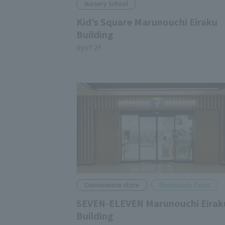
Nursery School
Kid's Square Marunouchi Eiraku
Building
iiyo!! 2F
Convenience store
Marunouchi Point
SEVEN-ELEVEN Marunouchi Eirak
Building