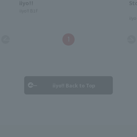
iiyo!!
St
iiyo!! B1F
​ ​
iiyo
1
iiyo!! Back to Top