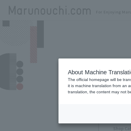
For Enjoying Mar
About Machine Translat
The official homepage will be tran
it is machine translation from an 
translation, the content may not 
Shop Ca