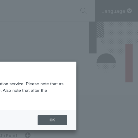
Language
tion service. Please note that as
 Also note that after the
OK
hi Point