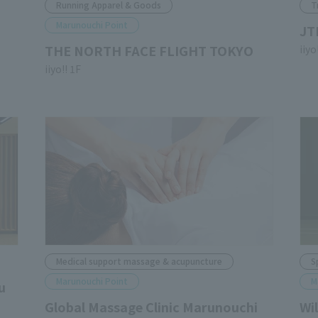
Running Apparel & Goods
T
Marunouchi Point
JT
THE NORTH FACE FLIGHT TOKYO
iiyo
iiyo!! 1F
Medical support massage & acupuncture
S
Marunouchi Point
M
u
Global Massage Clinic Marunouchi
Wi