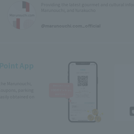
Providing the latest gourmet and cultural in
Marunouchi, and Yurakucho
​ ​
@marunouchi.com_official
Point App
 the Marunouchi,
Coupons, parking
easily obtained on