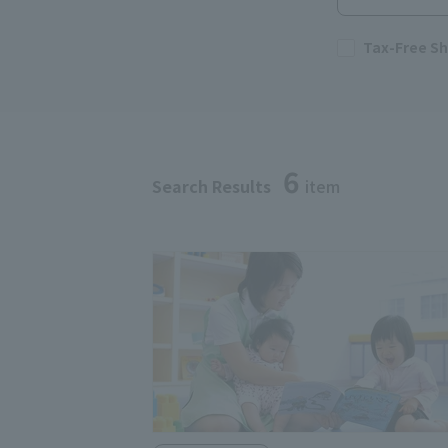
Tax-Free S
6
Search Results
item