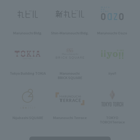
Marunouchi Bldg.
Shin-Marunouchi Bldg.
Marunouchi Oazo
Tokyo Building TOKIA
Marunouchi
iiyo!!
BRICK SQUARE
Nijubashi SQUARE
Marunouchi Terrace
TOKYO
TORCH
Terrace