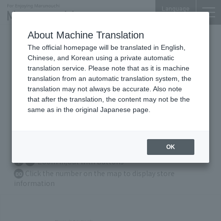
Language
About Machine Translation
Mitsubishi UFJ Trust And
The official homepage will be translated in English,
Banking Bldg.
Chinese, and Korean using a private automatic
translation service. Please note that as it is machine
translation from an automatic translation system, the
translation may not always be accurate. Also note
that after the translation, the content may not be the
Floor Guide
same as in the original Japanese page.
B1
F
1F
OK
Zoom in/out with Buttons
Click the number on the map to display store
00
information