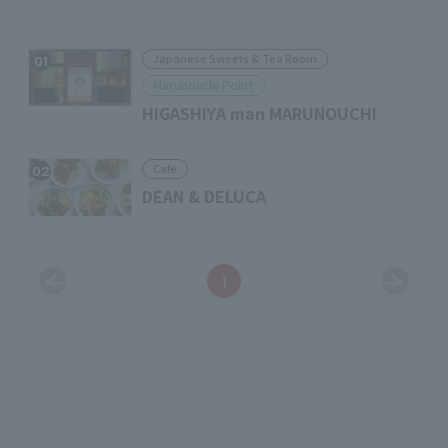
Japanese Sweets & Tea Room
01
Marunouchi Point
HIGASHIYA man MARUNOUCHI
Cafe
02
DEAN & DELUCA
1