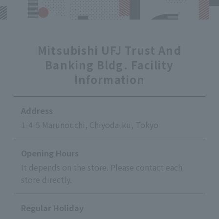
Mitsubishi UFJ Trust And
Banking Bldg. Facility
Information
Address
1-4-5 Marunouchi, Chiyoda-ku, Tokyo
Opening Hours
It depends on the store. Please contact each
store directly.
Regular Holiday