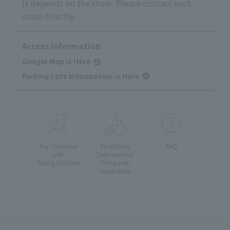
It depends on the store. Please contact each
store directly.
Access Information
Google Map is Here
Parking Lots Information is Here
For Customer
For Elderly
FAQ
with
Customer
and
Young Children
Those with
Disabilities