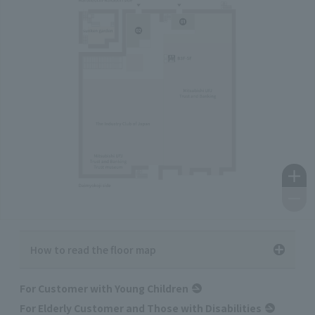
How to read the floor map
For Customer with Young Children
For Elderly Customer and Those with Disabilities