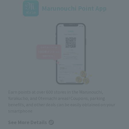
Marunouchi Point App
Earn points at over 600 stores in the Marunouchi,
Yurakucho, and Otemachi areas! Coupons, parking
benefits, and other deals can be easily obtained on your
smartphone
See More Details