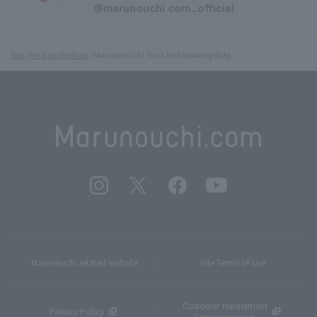
@marunouchi.com_official
Top
Find on the Map
Mitsubishi UFJ Trust And Banking Bldg.
Marunouchi related website
Site Terms of Use
Customer Harassment
Privacy Policy
Response policy