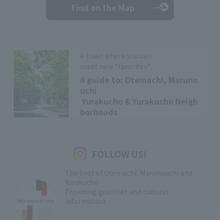
Find on the Map
A town where you can
meet new “favorites”
A guide to: Otemachi, Maruno
uchi
Yurakucho & Yurakucho Neigh
borhoods
FOLLOW US!
The best of Otemachi, Marunouchi and
Yurakucho
Providing gourmet and cultural
information
​ ​