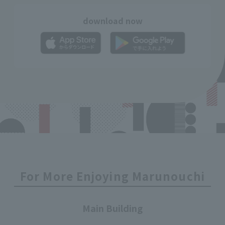
download now
For More Enjoying Marunouchi
Main Building