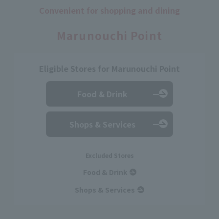
Convenient for shopping and dining
​ ​
Marunouchi Point
Eligible Stores for Marunouchi Point
Food & Drink
Shops & Services
Excluded Stores
Food & Drink
Shops & Services