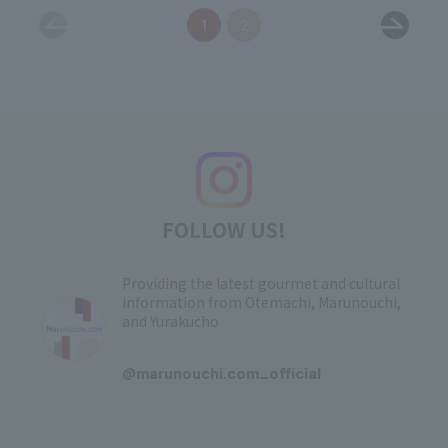
1
2
FOLLOW US!
Providing the latest gourmet and cultural
information from Otemachi, Marunouchi,
and Yurakucho
​ ​
@marunouchi.com_official