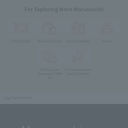
For Exploring More Marunouchi
Food & Drink
Shops & Services
Find on the Map
Access
Parking Lots
For Customer with
Young Children
(Marunouchi PARK-
IN)
Top
Food & Drink