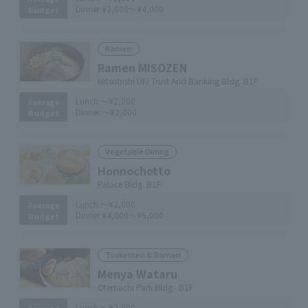
Dinner:
¥2,000～¥4,000
Budget
Ramen
Ramen MISOZEN
Mitsubishi UFJ Trust And Banking Bldg. B1F
Lunch:
～¥2,000
Average
Dinner:
～¥2,000
Budget
Vegetable Dining
Honnochotto
Palace Bldg. B1F
Lunch:
～¥2,000
Average
Dinner:
¥4,000～¥6,000
Budget
Tsukemen & Ramen
Menya Wataru
Otemachi Park Bldg. B1F
Lunch:
～¥2,000
Average