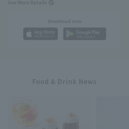
See More Details
download now
Food & Drink News