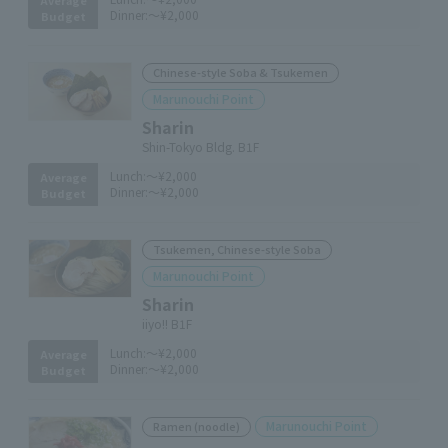
Dinner:
～¥2,000
Budget
Chinese-style Soba & Tsukemen
Marunouchi Point
Sharin
Shin-Tokyo Bldg. B1F
Lunch:
～¥2,000
Average
Dinner:
～¥2,000
Budget
Tsukemen, Chinese-style Soba
Marunouchi Point
Sharin
iiyo!! B1F
Lunch:
～¥2,000
Average
Dinner:
～¥2,000
Budget
Marunouchi Point
Ramen (noodle)