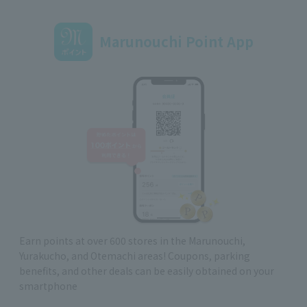
Marunouchi Point App
Earn points at over 600 stores in the Marunouchi,
Yurakucho, and Otemachi areas! Coupons, parking
benefits, and other deals can be easily obtained on your
smartphone