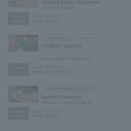
Hakata Ramen Akanoren
Marunouchi Bldg. 6F
Lunch:
～¥2,000
Average
Dinner:
～¥2,000
Budget
Marunouchi Point
Chinese Cuisine
CHINESE Qing Cai
​ ​
Marunouchi BRICK SQUARE 2F
Lunch:
～¥2,000
Average
Dinner:
¥4,000～¥6,000
Budget
Yokohama Family-style Ramen
Ramen Kamariya
Otemachi Conference Center B1F
Lunch:
～¥2,000
Average
Dinner:
～¥2,000
Budget