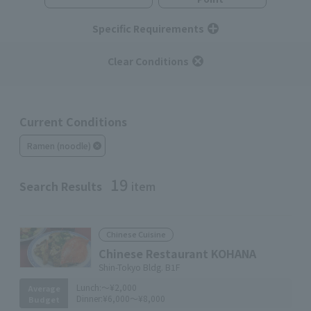
Specific Requirements
Clear Conditions
Current Conditions
Ramen (noodle)
19
Search Results
item
Chinese Cuisine
Chinese Restaurant KOHANA
Shin-Tokyo Bldg. B1F
Lunch:
～¥2,000
Average
Dinner:
¥6,000～¥8,000
Budget