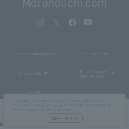
Marunouchi related website
Site Terms of Use
Customer Harassment
Privacy Policy
Response policy
Site Map
This website uses cookies to improve the usability of the website. For
details, please see
Site Terms of Use
. Additionally, by continuing to use
the site, you consent to the use of cookies.
Agree and close