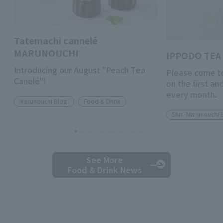
Tatemachi cannelé
MARUNOUCHI
IPPODO TEA 
Introducing our August "Peach Tea
Please come to
Canelé"!
on the first a
every month.
Marunouchi Bldg.
Food & Drink
Shin-Marunouchi 
See More
Food & Drink News