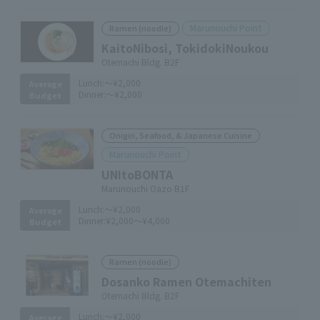
Marunouchi Point
Ramen (noodle)
KaitoNibosi, TokidokiNoukou
Otemachi Bldg. B2F
Lunch:
～¥2,000
Average
Dinner:
～¥2,000
Budget
Onigiri, Seafood, & Japanese Cuisine
Marunouchi Point
UNItoBONTA
Marunouchi Oazo B1F
Lunch:
～¥2,000
Average
Dinner:
¥2,000～¥4,000
Budget
Ramen (noodle)
Dosanko Ramen Otemachiten
Otemachi Bldg. B2F
Lunch:
～¥2,000
Average