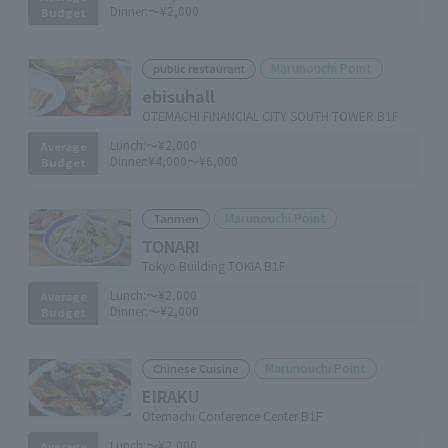
Dinner:
～¥2,000
Budget
Marunouchi Point
public restaurant
ebisuhall
OTEMACHI FINANCIAL CITY SOUTH TOWER B1F
Lunch:
～¥2,000
Average
Dinner:
¥4,000～¥6,000
Budget
Marunouchi Point
Tanmen
TONARI
Tokyo Building TOKIA B1F
Lunch:
～¥2,000
Average
Dinner:
～¥2,000
Budget
Marunouchi Point
Chinese Cuisine
EIRAKU
Otemachi Conference Center B1F
Lunch:
～¥2,000
Average