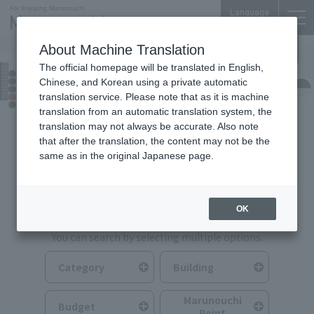
Language
About Machine Translation
The official homepage will be translated in English,
Food & Drink
Chinese, and Korean using a private automatic
translation service. Please note that as it is machine
translation from an automatic translation system, the
translation may not always be accurate. Also note
that after the translation, the content may not be the
same as in the original Japanese page.
Search for Food & Drink
OK
You can search by selecting multiple options.
Category
Building
Marunouchi
Budget
Point