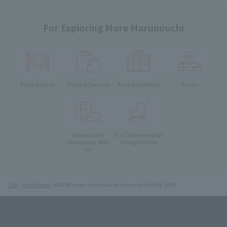
For Exploring More Marunouchi
Food & Drink
Shops & Services
Find on the Map
Access
Parking Lots
For Customer with
Young Children
(Marunouchi PARK-
IN)
Top
Shop News
YAORA's new items will be released Fri May 29th.