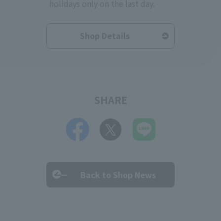
holidays only on the last day.
Shop Details
SHARE
Back to Shop News