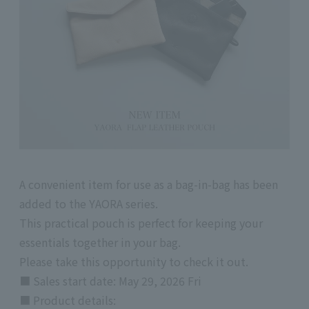
A convenient item for use as a bag-in-bag has been
added to the YAORA series.
This practical pouch is perfect for keeping your
essentials together in your bag.
Please take this opportunity to check it out.
■ Sales start date: May 29, 2026 Fri
■
Product details: