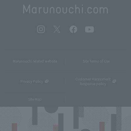
Marunouchi related website
Site Terms of Use
Customer Harassment
Privacy Policy
Response policy
Site Map