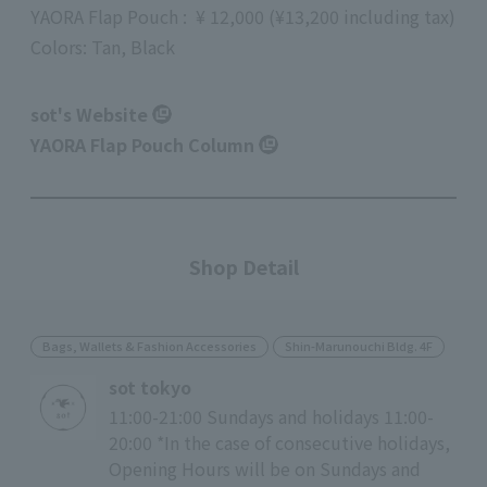
YAORA
Flap Pouch
:
​ ​
¥
12,000
(
¥13,200
including tax
)
Colors: Tan, Black
sot's Website
YAORA Flap Pouch Column
Shop Detail
Bags, Wallets & Fashion Accessories
Shin-Marunouchi Bldg. 4F
sot tokyo
11:00-21:00 Sundays and holidays 11:00-
20:00 *In the case of consecutive holidays,
Opening Hours will be on Sundays and