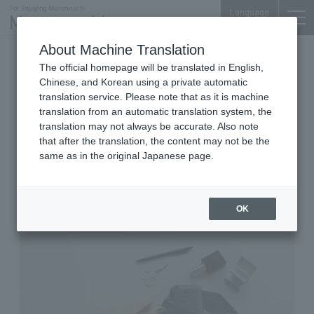
Language
About Machine Translation
2026.06.02 Tue
The official homepage will be translated in English,
Bags, Wallets & Fashion Accessories
Shin-Marunouchi Bldg. 4F
Chinese, and Korean using a private automatic
translation service. Please note that as it is machine
sot tokyo
translation from an automatic translation system, the
YAORA's new items will be
translation may not always be accurate. Also note
that after the translation, the content may not be the
released Fri May 29th.
same as in the original Japanese page.
OK