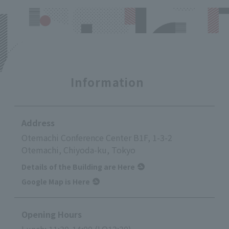
Information
Address
Otemachi Conference Center B1F, 1-3-2
Otemachi, Chiyoda-ku, Tokyo
Details of the Building are Here
Google Map is Here
Opening Hours