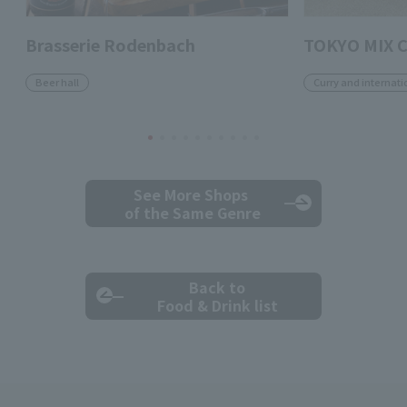
Brasserie Rodenbach
TOKYO MIX 
Beer hall
Curry and internati
See More Shops
of the Same Genre
Back to
Food & Drink list