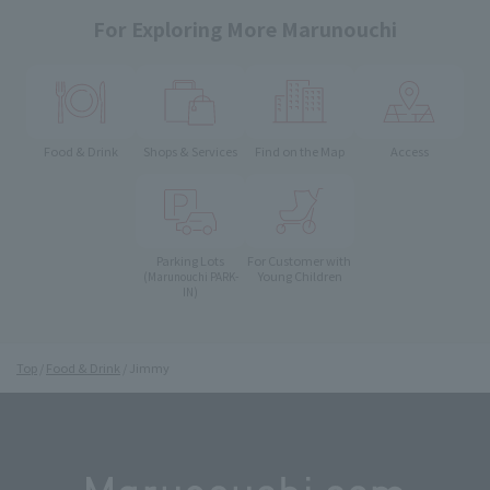
For Exploring More Marunouchi
Food & Drink
Shops & Services
Find on the Map
Access
Parking Lots
For Customer with
Young Children
(Marunouchi PARK-
IN)
Top
Food & Drink
Jimmy