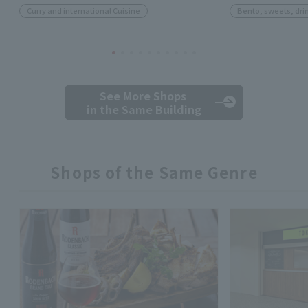
Curry and international Cuisine
Bento, sweets, dri
See More Shops
in the Same Building
Shops of the Same Genre