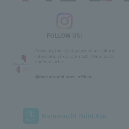
FOLLOW US!
Providing the latest gourmet and cultural
information from Otemachi, Marunouchi,
and Yurakucho
​ ​
@marunouchi.com_official
Marunouchi Point App