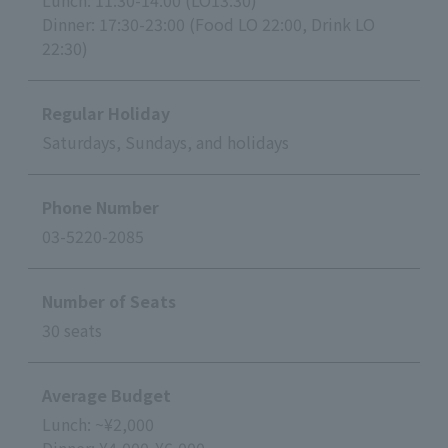
Lunch: 11:30-14:00 (LO13:30)
Dinner: 17:30-23:00 (Food LO 22:00, Drink LO
22:30)
Regular Holiday
Saturdays, Sundays, and holidays
Phone Number
03-5220-2085
Number of Seats
30 seats
Average Budget
Lunch: ~¥2,000