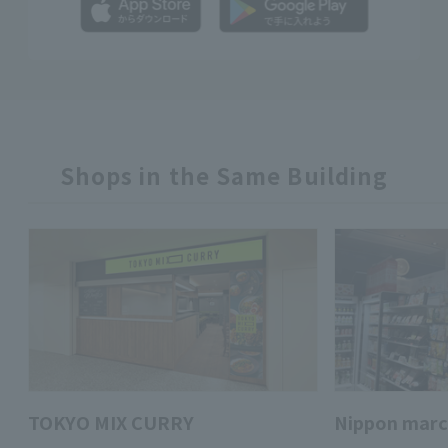
Shops in the Same Building
TOKYO MIX CURRY
Nippon mar