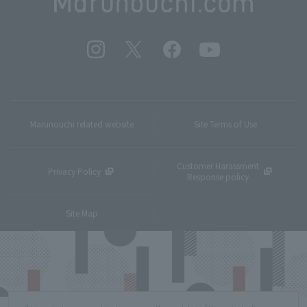
Marunouchi related website
Site Terms of Use
Customer Harassment
Privacy Policy
Response policy
Site Map