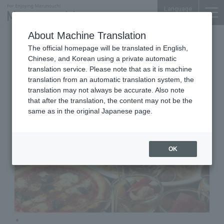
Language
About Machine Translation
Popular Western-style Bar
The official homepage will be translated in English,
Otemachi Conference Center
Chinese, and Korean using a private automatic
Jimmy
translation service. Please note that as it is machine
translation from an automatic translation system, the
translation may not always be accurate. Also note
that after the translation, the content may not be the
same as in the original Japanese page.
OK