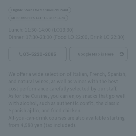
Eligible Stores for Marunouchi Point
MITSUBISHI ESTATE GROUP CARD
Lunch: 11:30-14:00 (LO13:30)
Dinner: 17:30-23:00 (Food LO 22:00, Drink LO 22:30)
03-5220-2085
Google Map is Here
We offer a wide selection of Italian, French, Spanish,
and natural wines, as well as wines with the best
cost performance carefully selected by our staff.
As for the Cuisine, you can enjoy snacks that go well
with alcohol, such as authentic confit, the classic
Spanish ajillo, and fried chicken.
All-you-can-drink courses are also available starting
from 4,980 yen (tax included).