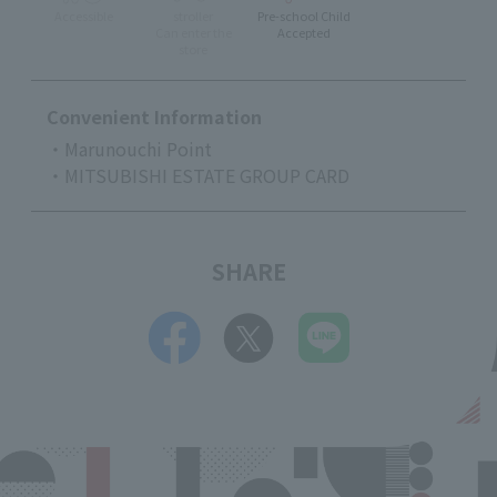
Accessible
stroller
Pre-school Child
Can enter the
Accepted
store
Convenient Information
・Marunouchi Point
・MITSUBISHI ESTATE GROUP CARD
SHARE