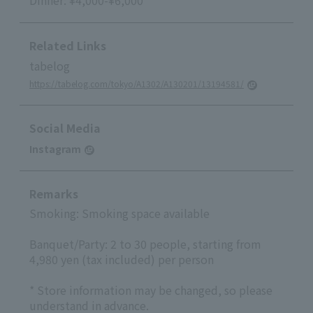
Dinner: ¥4,000-¥6,000
Related Links
tabelog
https://tabelog.com/tokyo/A1302/A130201/13194581/
Social Media
Instagram
Remarks
Smoking: Smoking space available
Banquet/Party: 2 to 30 people, starting from
4,980 yen (tax included) per person
* Store information may be changed, so please
understand in advance.