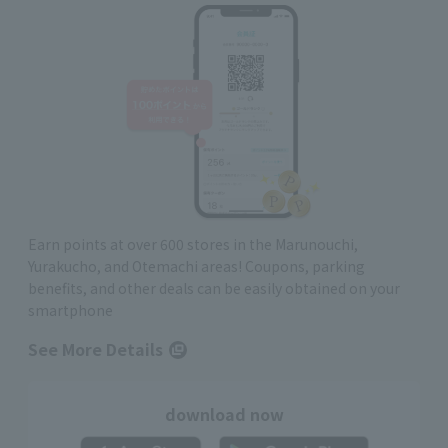
Earn points at over 600 stores in the Marunouchi,
Yurakucho, and Otemachi areas! Coupons, parking
benefits, and other deals can be easily obtained on your
smartphone
See More Details
download now