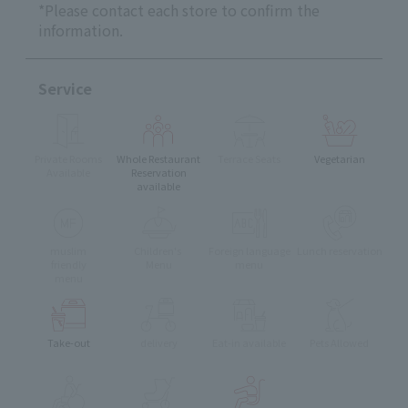
*Please contact each store to confirm the
information.
Service
Private Rooms
Whole Restaurant
Terrace Seats
Vegetarian
Available
Reservation
available
muslim
Children's
Foreign language
Lunch reservation
friendly
Menu
menu
menu
Take-out
delivery
Eat-in available
Pets Allowed