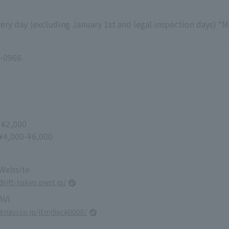
ry day (excluding January 1st and legal inspection days) *M
-0966
~¥2,000
 ¥4,000-¥6,000
 Website
drift-tokyo.owst.jp/
VI
.gnavi.co.jp/jtmj9xck0000/