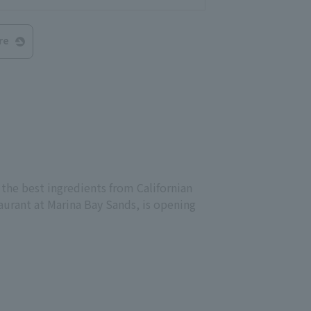
re
 the best ingredients from Californian
aurant at Marina Bay Sands, is opening