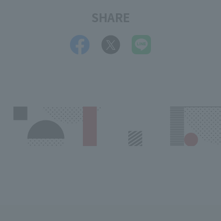
SHARE