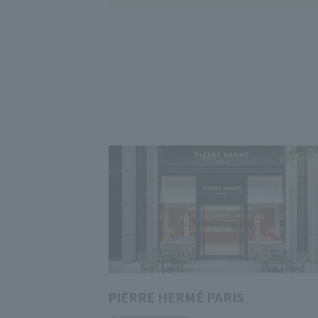
PIERRE HERMÉ PARIS