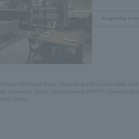
Google Map is He
elin star chef David Myers. Enjoy wine and Cuisine made with
rld in America, Dubai, and Singapore. ADRIFT, a popular rest
ouchi, Tokyo.