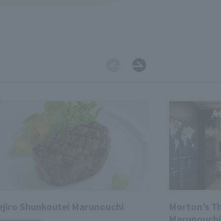
jiro Shunkoutei Marunouchi
Morton's T
Marunouchi