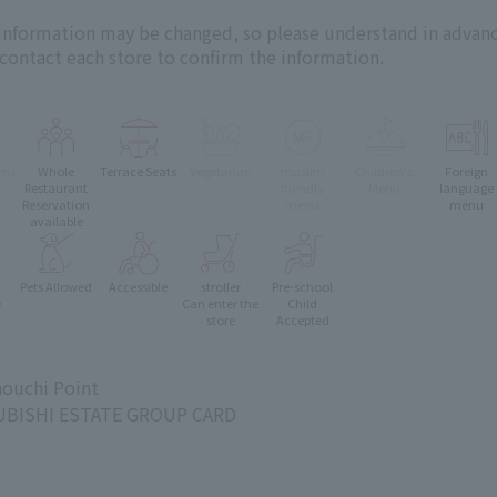
 information may be changed, so please understand in advanc
 contact each store to confirm the information.
oms
Whole
Terrace Seats
Vegetarian
muslim
Children's
Foreign
e
Restaurant
friendly
Menu
language
Reservation
menu
menu
available
Pets Allowed
Accessible
stroller
Pre-school
e
Can enter the
Child
store
Accepted
ouchi Point
BISHI ESTATE GROUP CARD