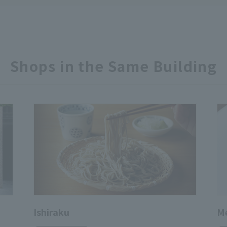
Shops in the Same Building
Ishiraku
Me