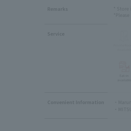
* Store
Remarks
*Please
Service
Private Ro
Availabl
Eat-in
availabl
Convenient Information
・Marun
・MITSU