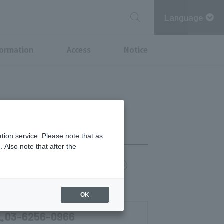
Language
formation
Access
Notice
tion service. Please note that as
 Also note that after the
chi Point
MITSUBISHI ESTATE GROUP CARD
0)
OK
03-6256-0966