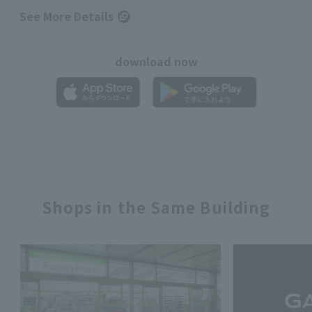
See More Details
download now
Shops in the Same Building