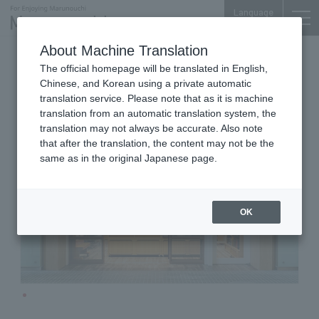
Language
About Machine Translation
Men's Clothing
Marunouchi Oazo 1F
The official homepage will be translated in English,
TAKASAGO‐YA
Chinese, and Korean using a private automatic
translation service. Please note that as it is machine
translation from an automatic translation system, the
translation may not always be accurate. Also note
that after the translation, the content may not be the
same as in the original Japanese page.
OK