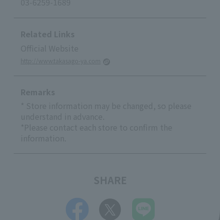
03-6259-1689
Related Links
Official Website
http://www.takasago-ya.com
Remarks
* Store information may be changed, so please
understand in advance.
*Please contact each store to confirm the
information.
SHARE