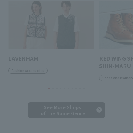
LAVENHAM
RED WING S
SHIN-MARU 
Fashion Accessories
Shoes and leather 
See More Shops
of the Same Genre