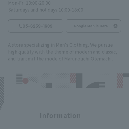
Mon-Fri 10:00-20:00
Saturdays and holidays 10:00-18:00
03-6259-1689
Google Map is Here
A store specializing in Men's Clothing. We pursue
high quality with the theme of modern and classic,
and transmit the mode of Marunouchi Otemachi.
Information