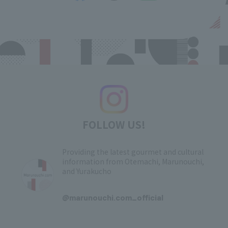
FOLLOW US!
Providing the latest gourmet and cultural
information from Otemachi, Marunouchi,
and Yurakucho
​ ​
@marunouchi.com_official