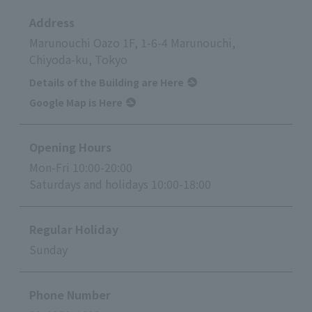
Address
Marunouchi Oazo 1F, 1-6-4 Marunouchi,
Chiyoda-ku, Tokyo
Details of the Building are Here
Google Map is Here
Opening Hours
Mon-Fri 10:00-20:00
Saturdays and holidays 10:00-18:00
Regular Holiday
Sunday
Phone Number