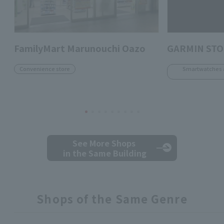
FamilyMart Marunouchi Oazo
GARMIN ST
Convenience store
Smartwatches 
See More Shops
in the Same Building
Shops of the Same Genre