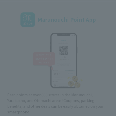
Marunouchi Point App
Earn points at over 600 stores in the Marunouchi,
Yurakucho, and Otemachi areas! Coupons, parking
benefits, and other deals can be easily obtained on your
smartphone