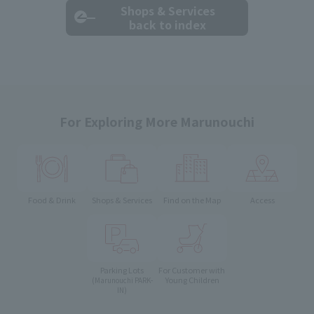
Shops & Services
back to index
For Exploring More Marunouchi
Food & Drink
Shops & Services
Find on the Map
Access
Parking Lots
For Customer with
Young Children
(Marunouchi PARK-
IN)