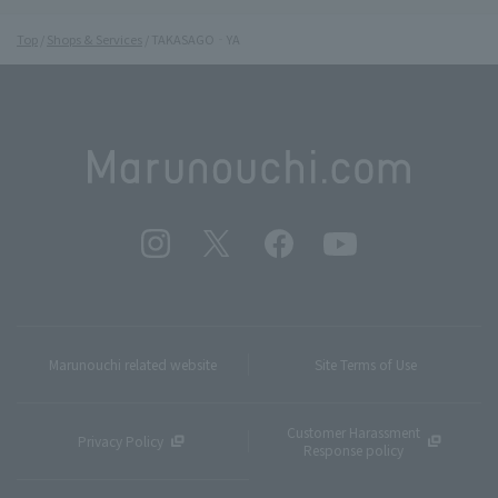
Top
Shops & Services
TAKASAGO‐YA
Marunouchi related website
Site Terms of Use
Customer Harassment
Privacy Policy
Response policy