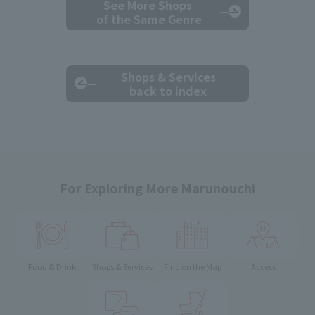
See More Shops
of the Same Genre
Shops & Services
back to index
For Exploring More Marunouchi
Food & Drink
Shops & Services
Find on the Map
Access