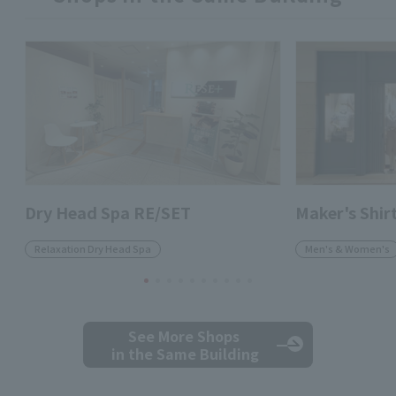
Dry Head Spa RE/SET
Maker's Shi
Relaxation Dry Head Spa
Men's & Women's
See More Shops
in the Same Building