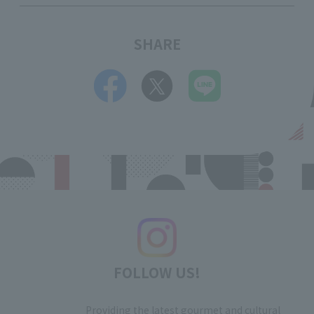
SHARE
FOLLOW US!
Providing the latest gourmet and cultural