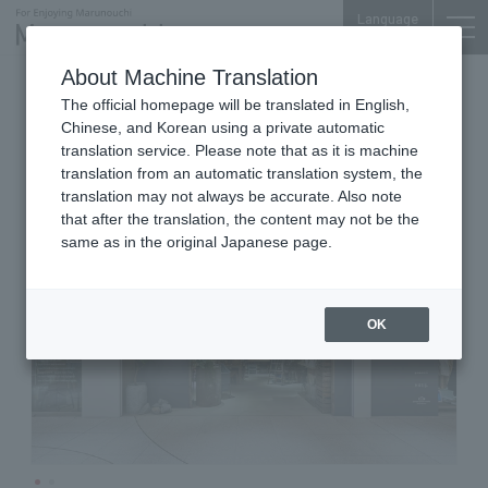
Language
About Machine Translation
Green & Interior
Marunouchi Bldg. 4F
The official homepage will be translated in English,
garage TOKYO
Chinese, and Korean using a private automatic
translation service. Please note that as it is machine
translation from an automatic translation system, the
translation may not always be accurate. Also note
that after the translation, the content may not be the
same as in the original Japanese page.
OK