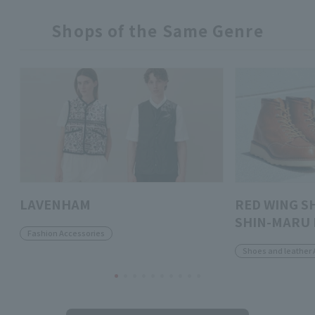
Shops of the Same Genre
LAVENHAM
RED WING S
SHIN-MARU 
Fashion Accessories
Shoes and leather 