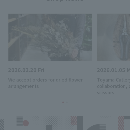
2026.02.20 Fri
2026.01.05 
We accept orders for dried flower
Toyama Cutler
arrangements
collaboration, 
scissors