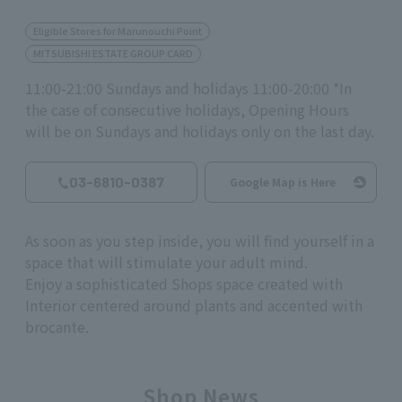
Eligible Stores for Marunouchi Point
MITSUBISHI ESTATE GROUP CARD
11:00-21:00 Sundays and holidays 11:00-20:00 *In
the case of consecutive holidays, Opening Hours
will be on Sundays and holidays only on the last day.
03-6810-0387
Google Map is Here
As soon as you step inside, you will find yourself in a
space that will stimulate your adult mind.
Enjoy a sophisticated Shops space created with
Interior centered around plants and accented with
brocante.
Shop News