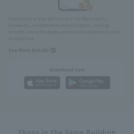
Earn points at over 600 stores in the Marunouchi,
Yurakucho, and Otemachi areas! Coupons, parking
benefits, and other deals can be easily obtained on your
smartphone
See More Details
download now
Shops in the Same Building