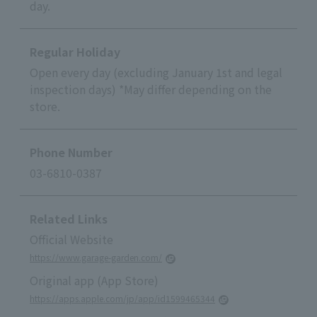
day.
Regular Holiday
Open every day (excluding January 1st and legal
inspection days) *May differ depending on the
store.
Phone Number
03-6810-0387
Related Links
Official Website
https://www.garage-garden.com/
Original app (App Store)
https://apps.apple.com/jp/app/id1599465344