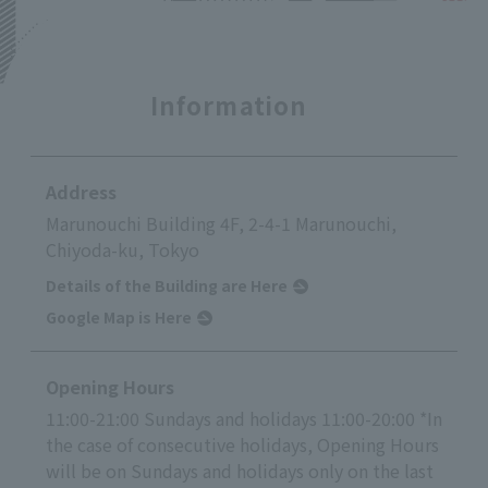
Information
Address
Marunouchi Building 4F, 2-4-1 Marunouchi,
Chiyoda-ku, Tokyo
Details of the Building are Here
Google Map is Here
Opening Hours
11:00-21:00 Sundays and holidays 11:00-20:00 *In
the case of consecutive holidays, Opening Hours
will be on Sundays and holidays only on the last