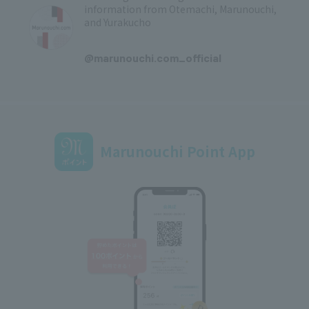
information from Otemachi, Marunouchi,
and Yurakucho
​ ​
@marunouchi.com_official
Marunouchi Point App