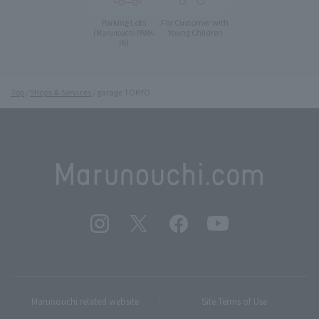
Parking Lots
For Customer with
Young Children
(Marunouchi PARK-
IN)
Top
Shops & Services
garage TOKYO
Marunouchi related website
Site Terms of Use