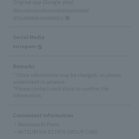
Original app (Google play)
https://play.google.com/store/apps/details?
id=jp.digitallab.garage&pli=1
Social Media
Instagram
Remarks
* Store information may be changed, so please
understand in advance.
*Please contact each store to confirm the
information.
Convenient Information
・Marunouchi Point
・MITSUBISHI ESTATE GROUP CARD