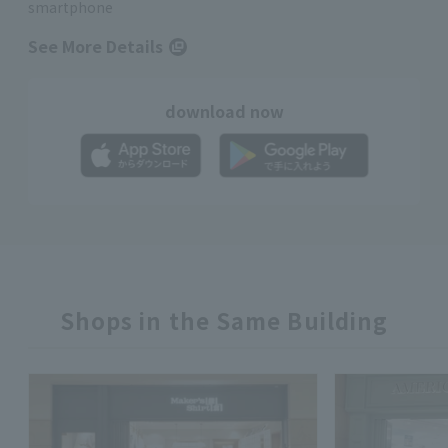
smartphone
See More Details
download now
Shops in the Same Building