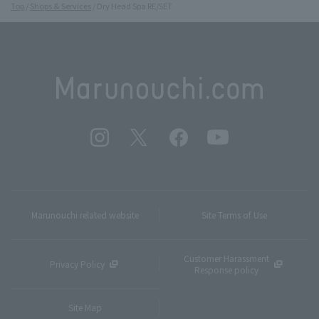
Top
Shops & Services
Dry Head Spa RE/SET
Marunouchi related website
Site Terms of Use
Customer Harassment
Privacy Policy
Response policy
Site Map