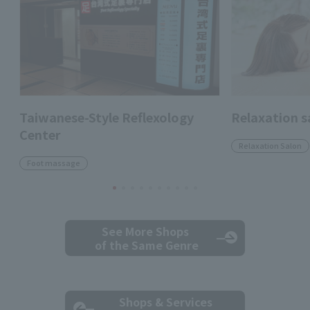
Taiwanese-Style Reflexology
Relaxation s
Center
Relaxation Salon
Foot massage
See More Shops
of the Same Genre
Shops & Services