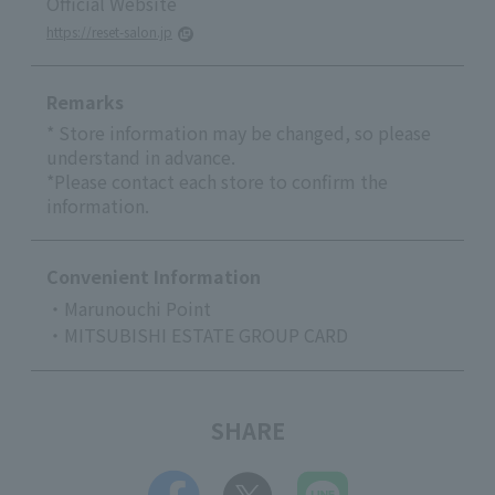
Official Website
https://reset-salon.jp
Remarks
* Store information may be changed, so please
understand in advance.
*Please contact each store to confirm the
information.
Convenient Information
・Marunouchi Point
・MITSUBISHI ESTATE GROUP CARD
SHARE