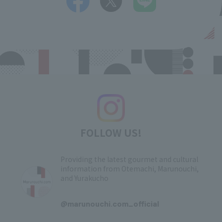
FOLLOW US!
Providing the latest gourmet and cultural
information from Otemachi, Marunouchi,
and Yurakucho
​ ​
@marunouchi.com_official