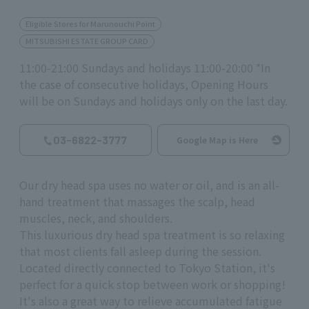
Eligible Stores for Marunouchi Point
MITSUBISHI ESTATE GROUP CARD
11:00-21:00 Sundays and holidays 11:00-20:00 *In
the case of consecutive holidays, Opening Hours
will be on Sundays and holidays only on the last day.
03-6822-3777
Google Map is Here
Our dry head spa uses no water or oil, and is an all-
hand treatment that massages the scalp, head
muscles, neck, and shoulders.
This luxurious dry head spa treatment is so relaxing
that most clients fall asleep during the session.
Located directly connected to Tokyo Station, it's
perfect for a quick stop between work or shopping!
It's also a great way to relieve accumulated fatigue