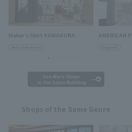
Maker's Shirt KAMAKURA
AMERICAN 
Men's & Women's
Drugstore
See More Shops
in the Same Building
Shops of the Same Genre