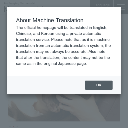
Language
About Machine Translation
Relaxation Dry Head Spa
The official homepage will be translated in English,
Marunouchi Bldg. 4F
Chinese, and Korean using a private automatic
Dry Head Spa RE/SET
translation service. Please note that as it is machine
translation from an automatic translation system, the
translation may not always be accurate. Also note
that after the translation, the content may not be the
same as in the original Japanese page.
OK
…