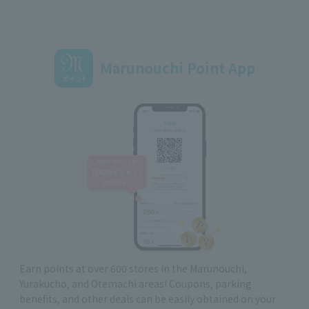
Marunouchi Point App
Earn points at over 600 stores in the Marunouchi,
Yurakucho, and Otemachi areas! Coupons, parking
benefits, and other deals can be easily obtained on your