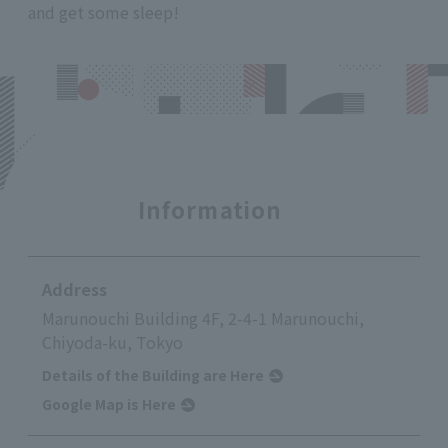
and get some sleep!
Information
Address
Marunouchi Building 4F, 2-4-1 Marunouchi,
Chiyoda-ku, Tokyo
Details of the Building are Here
Google Map is Here