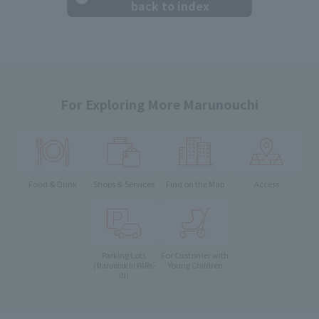
back to index
For Exploring More Marunouchi
Food & Drink
Shops & Services
Find on the Map
Access
Parking Lots
For Customer with
Young Children
(Marunouchi PARK-
IN)