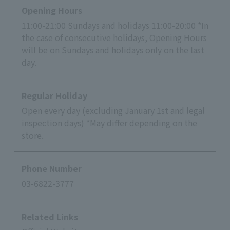
Opening Hours
11:00-21:00 Sundays and holidays 11:00-20:00 *In
the case of consecutive holidays, Opening Hours
will be on Sundays and holidays only on the last
day.
Regular Holiday
Open every day (excluding January 1st and legal
inspection days) *May differ depending on the
store.
Phone Number
03-6822-3777
Related Links