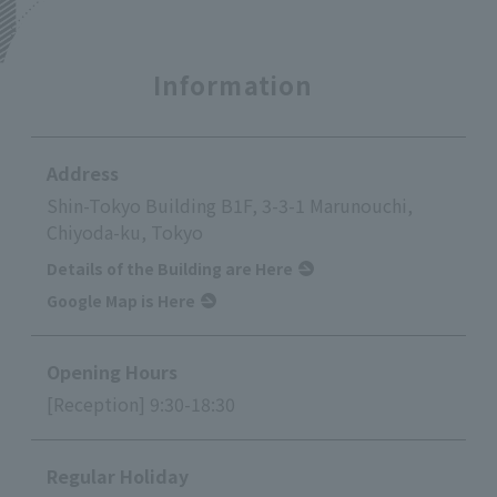
Information
Address
Shin-Tokyo Building B1F, 3-3-1 Marunouchi,
Chiyoda-ku, Tokyo
Details of the Building are Here
Google Map is Here
Opening Hours
[Reception] 9:30-18:30
Regular Holiday