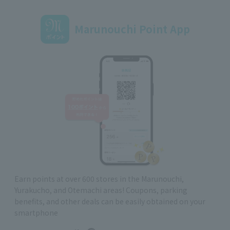
Marunouchi Point App
Earn points at over 600 stores in the Marunouchi,
Yurakucho, and Otemachi areas! Coupons, parking
benefits, and other deals can be easily obtained on your
smartphone