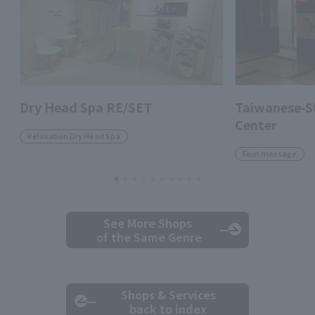
Dry Head Spa RE/SET
Taiwanese-St
Center
Relaxation Dry Head Spa
Foot massage
See More Shops
of the Same Genre
Shops & Services
back to index