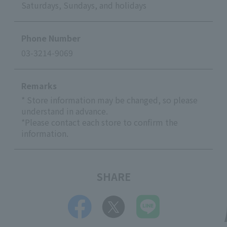
Saturdays, Sundays, and holidays
Phone Number
03-3214-9069
Remarks
* Store information may be changed, so please
understand in advance.
*Please contact each store to confirm the
information.
SHARE