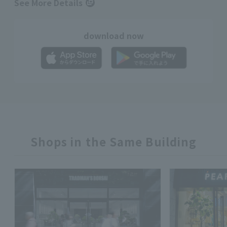
See More Details
download now
Shops in the Same Building