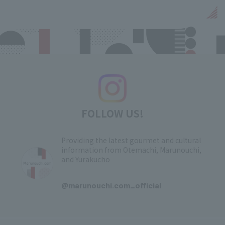
FOLLOW US!
Providing the latest gourmet and cultural
information from Otemachi, Marunouchi,
and Yurakucho
​ ​
@marunouchi.com_official