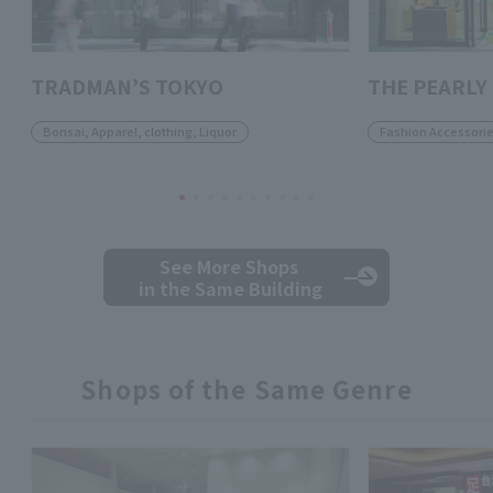
TRADMAN’S TOKYO
THE PEARLY
Bonsai, Apparel, clothing, Liquor
Fashion Accessori
See More Shops
in the Same Building
Shops of the Same Genre