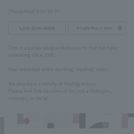
[Reception] 9:30-18:30
03-3214-9069
Google Map is Here
This is a barber shop in Marunouchi that has been
operating since 1930.
Feel refreshed while working! Healing! relax!
We also have a variety of healing menus.
Please feel free to come in for just a shampoo,
massage, or facial.