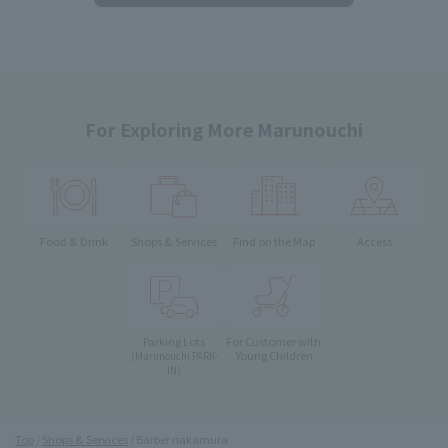
For Exploring More Marunouchi
Food & Drink
Shops & Services
Find on the Map
Access
Parking Lots
For Customer with
Young Children
(Marunouchi PARK-
IN)
Top
Shops & Services
Barber nakamura