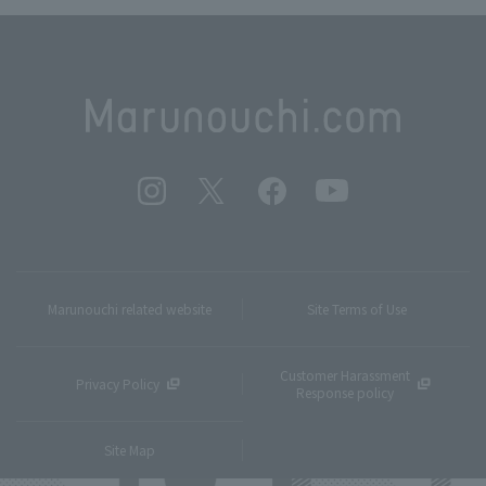
Marunouchi related website
Site Terms of Use
Customer Harassment
Privacy Policy
Response policy
Site Map