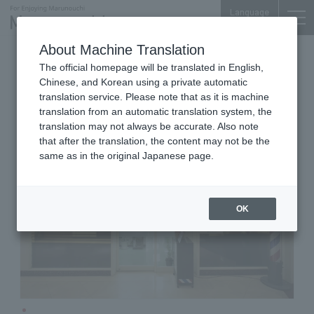
Language
About Machine Translation
Barber Shop
Shin-Tokyo Bldg. B1F
The official homepage will be translated in English,
Barber nakamura
Chinese, and Korean using a private automatic
translation service. Please note that as it is machine
translation from an automatic translation system, the
translation may not always be accurate. Also note
that after the translation, the content may not be the
same as in the original Japanese page.
OK