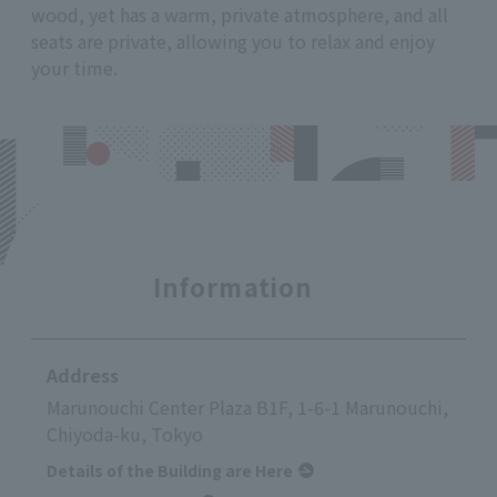
wood, yet has a warm, private atmosphere, and all
seats are private, allowing you to relax and enjoy
your time.
Information
Address
Marunouchi Center Plaza B1F, 1-6-1 Marunouchi,
Chiyoda-ku, Tokyo
Details of the Building are Here