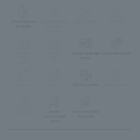
Private Rooms
Whole Restaurant
Terrace Seats
Vegetarian
Available
Reservation
available
muslim
Children's
Foreign language
Lunch reservation
friendly
Menu
menu
menu
Take-out
delivery
Eat-in available
Pets Allowed
Accessible
stroller
Pre-school Child
Can enter the
Accepted
store