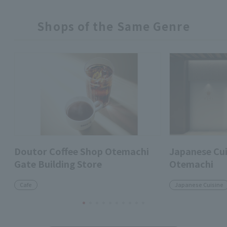
Shops of the Same Genre
Doutor Coffee Shop Otemachi
Japanese Cui
Gate Building Store
Otemachi
Cafe
Japanese Cuisine