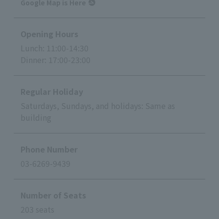
Google Map is Here
Opening Hours
Lunch: 11:00-14:30
Dinner: 17:00-23:00
Regular Holiday
Saturdays, Sundays, and holidays: Same as
building
Phone Number
03-6269-9439
Number of Seats
203 seats