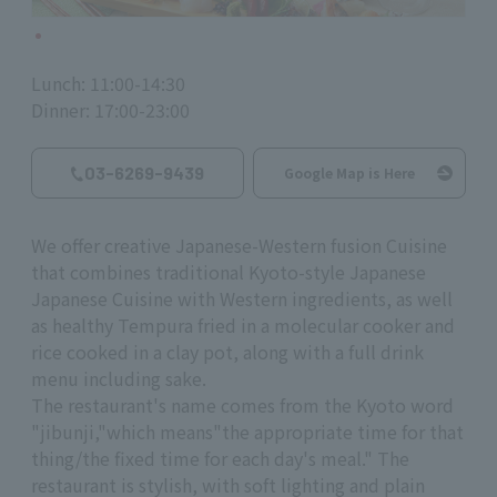
Lunch: 11:00-14:30
Dinner: 17:00-23:00
03-6269-9439
Google Map is Here
We offer creative Japanese-Western fusion Cuisine
that combines traditional Kyoto-style Japanese
Japanese Cuisine with Western ingredients, as well
as healthy Tempura fried in a molecular cooker and
rice cooked in a clay pot, along with a full drink
menu including sake.
The restaurant's name comes from the Kyoto word
"jibunji,
"
which means
"
the appropriate time for that
thing/the fixed time for each day's meal." The
restaurant is stylish, with soft lighting and plain