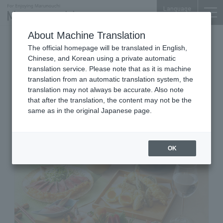
Language
About Machine Translation
Japanese Japanese Cuisine, Tempura, clay pot,
The official homepage will be translated in English,
sake
Chinese, and Korean using a private automatic
Marunouchi Center Plaza B1F
translation service. Please note that as it is machine
Jibundoki Marunouchi Center
translation from an automatic translation system, the
Building
translation may not always be accurate. Also note
that after the translation, the content may not be the
same as in the original Japanese page.
OK