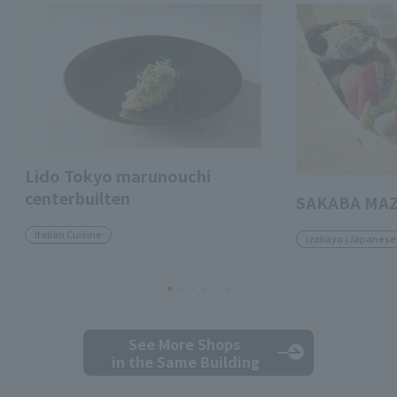
Lido Tokyo marunouchi
centerbuilten
SAKABA MA
Italian Cuisine
Izakaya (Japanese-
See More Shops
in the Same Building