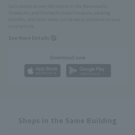
Earn points at over 600 stores in the Marunouchi,
Yurakucho, and Otemachi areas! Coupons, parking
benefits, and other deals can be easily obtained on your
smartphone
See More Details
download now
Shops in the Same Building