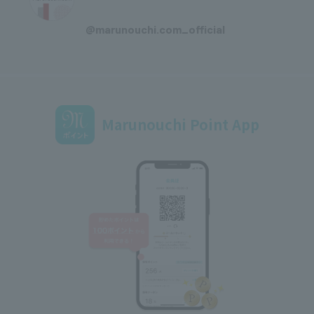
​ ​
@marunouchi.com_official
Marunouchi Point App