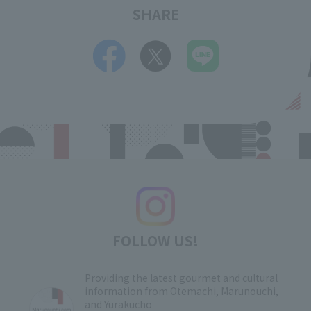
SHARE
FOLLOW US!
Providing the latest gourmet and cultural
information from Otemachi, Marunouchi,
and Yurakucho