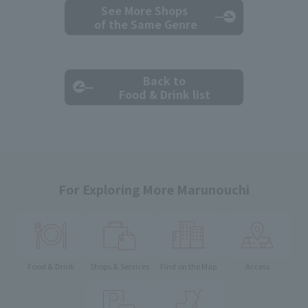
See More Shops
of the Same Genre
Back to
Food & Drink list
For Exploring More Marunouchi
Food & Drink
Shops & Services
Find on the Map
Access