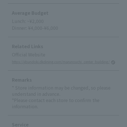
Average Budget
Lunch: ~¥2,000
Dinner: ¥4,000-¥6,000
Related Links
Official Website
https://jibundoki.dkdining.com/marunouchi_center_building/
Remarks
* Store information may be changed, so please
understand in advance.
*Please contact each store to confirm the
information.
Service