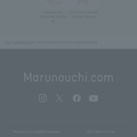
Parking Lots
For Customer with
Young Children
(Marunouchi PARK-
IN)
Top
Food & Drink
Jibundoki Marunouchi Center Building
Marunouchi related website
Site Terms of Use