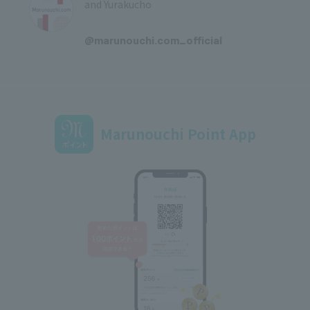
and Yurakucho
​ ​
@marunouchi.com_official
Marunouchi Point App