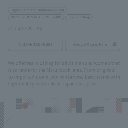
Eligible Stores for Marunouchi Point
MITSUBISHI ESTATE GROUP CARD
Tax-Free Shop
11：00～20：00
03-5220-2391
Google Map is Here
We offer real clothing for adult men and women that
is suitable for the Marunouchi area. From originals
to imported items, you can browse basic items with
high-quality materials in a spacious space.