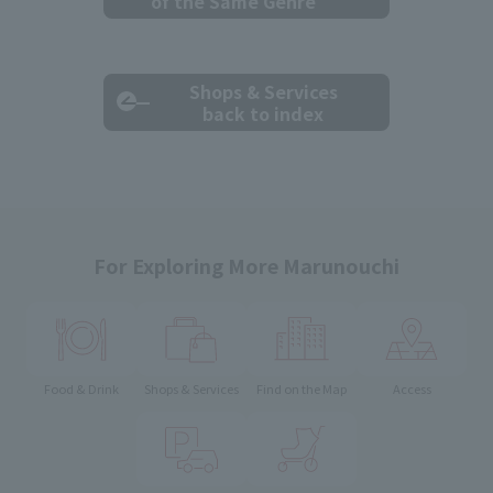
of the Same Genre
Shops & Services
back to index
For Exploring More Marunouchi
Food & Drink
Shops & Services
Find on the Map
Access