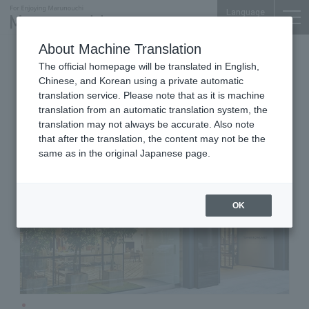
Language
About Machine Translation
Men's & Women's
The official homepage will be translated in English,
Marunouchi 2-chome Bldg. 1F
Chinese, and Korean using a private automatic
TOMORROWLAND
translation service. Please note that as it is machine
translation from an automatic translation system, the
translation may not always be accurate. Also note
that after the translation, the content may not be the
same as in the original Japanese page.
OK