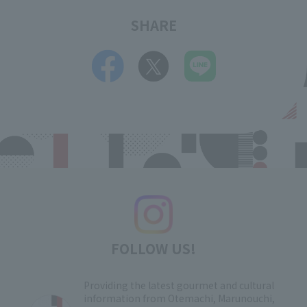
SHARE
FOLLOW US!
Providing the latest gourmet and cultural
information from Otemachi, Marunouchi,