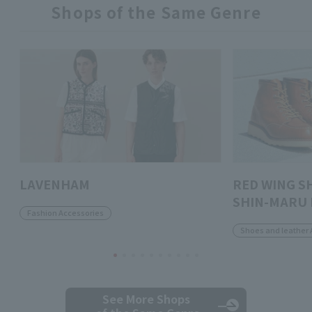
Shops of the Same Genre
LAVENHAM
RED WING S
SHIN-MARU 
Fashion Accessories
Shoes and leather 
See More Shops