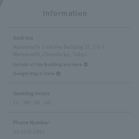
Information
Address
Marunouchi 2-chome Building 1F, 2-5-1
Marunouchi, Chiyoda-ku, Tokyo
Details of the Building are Here
Google Map is Here
Opening Hours
11：00～20：00
Phone Number
03-5220-2391