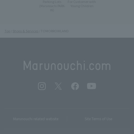
Parking Lots
For Customer with
Young Children
(Marunouchi PARK-
IN)
Top
Shops & Services
TOMORROWLAND
Marunouchi related website
Site Terms of Use