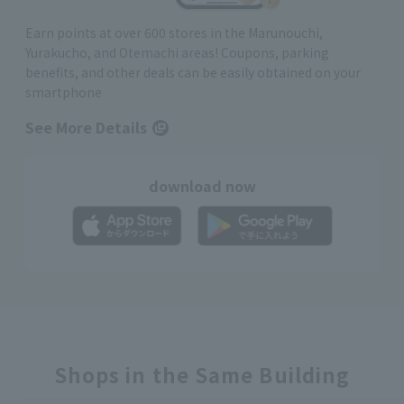
Earn points at over 600 stores in the Marunouchi,
Yurakucho, and Otemachi areas! Coupons, parking
benefits, and other deals can be easily obtained on your
smartphone
See More Details
download now
Shops in the Same Building