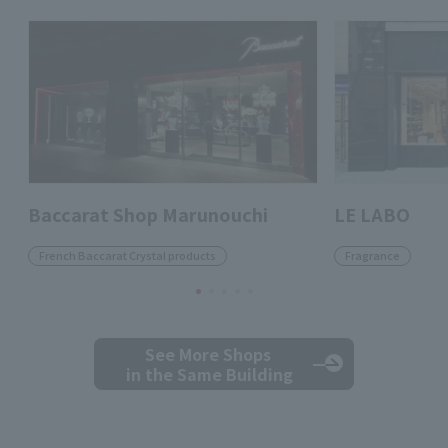
Baccarat Shop Marunouchi
LE LABO
French Baccarat Crystal products
Fragrance
See More Shops
in the Same Building