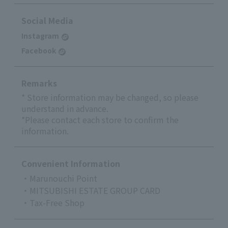
Social Media
Instagram
Facebook
Remarks
* Store information may be changed, so please
understand in advance.
*Please contact each store to confirm the
information.
Convenient Information
・Marunouchi Point
・MITSUBISHI ESTATE GROUP CARD
・Tax-Free Shop