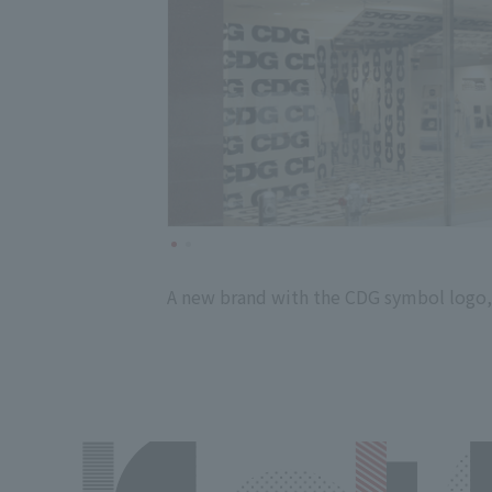
A new brand with the CDG symbol logo,