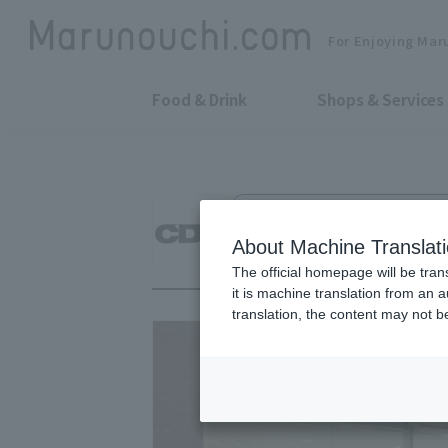
For Enjoying Mar
Food & Drink
Shops & Services
Men's Wear, Women's Wear & Othe
CDG
About Machine Translat
The official homepage will be tran
it is machine translation from an 
translation, the content may not 