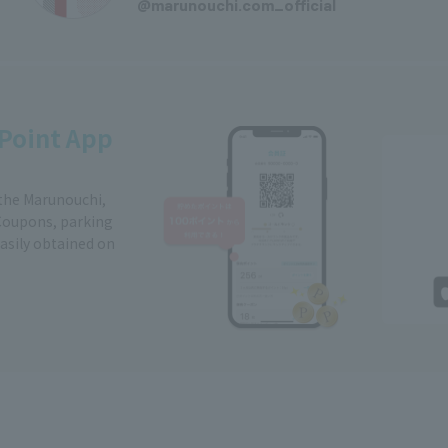
@marunouchi.com_official
Point App
 the Marunouchi,
Coupons, parking
easily obtained on