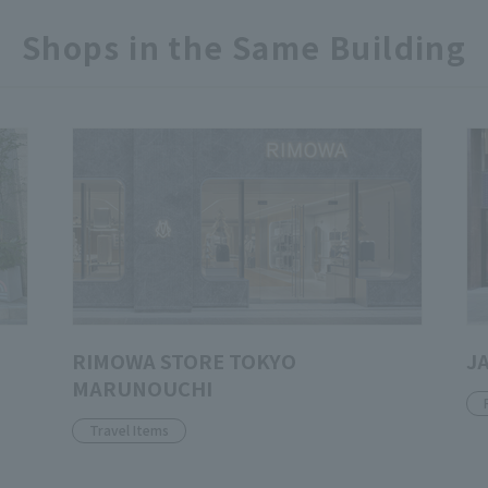
Shops in the Same Building
RIMOWA STORE TOKYO
J
MARUNOUCHI
Travel Items