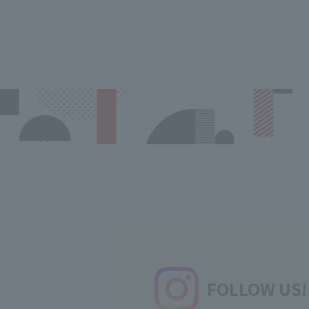
FOLLOW US!