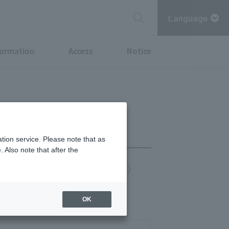
Language
formation
Access
Notice
tion service. Please note that as
 Also note that after the
chi Point
MITSUBISHI ESTATE GROUP CARD
OK