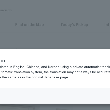
unouchi
Find on the Map
Today's Pickup
In
r Fashion
Shin-Kokusai Bldg. 1F
ion
slated in English, Chinese, and Korean using a private automatic transla
automatic translation system, the translation may not always be accurate.
be the same as in the original Japanese page.
Eligible Stores for Marunou
Tax-Free Shop
11：00～20：00