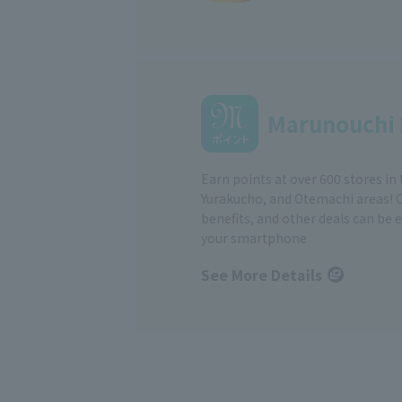
Marunouchi 
Earn points at over 600 stores in
Yurakucho, and Otemachi areas! 
benefits, and other deals can be 
your smartphone
See More Details