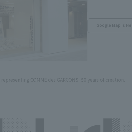
Google Map is He
 representing COMME des GARCONS' 50 years of creation.