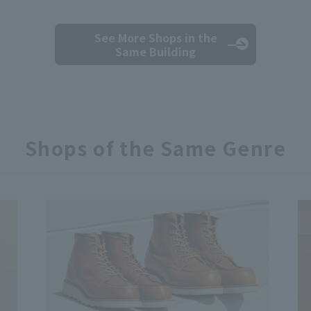
See More Shops
in the
Same Building
Shops of the Same Genre