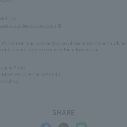
 Website
www.comme-des-garcons.com/
 information may be changed, so please understand in advanc
 contact each store to confirm the information.
ouchi Point
BISHI ESTATE GROUP CARD
ree Shop
SHARE