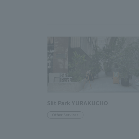
Slit Park YURAKUCHO
Other Services