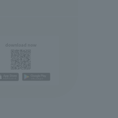
download now