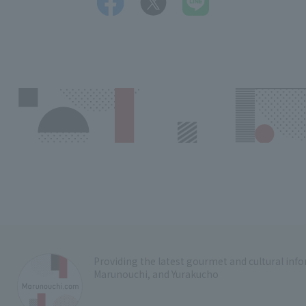
Providing the latest gourmet and cultural in
Marunouchi, and Yurakucho
​ ​