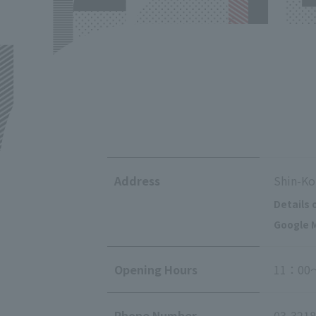
Address
Shin-Ko
Details 
Google M
Opening Hours
11：00
Phone Number
03-3218