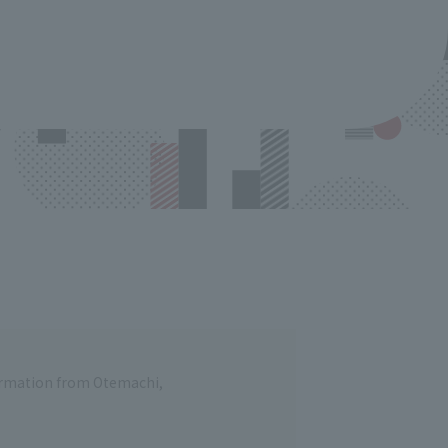
formation from Otemachi,