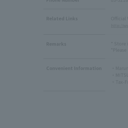
Related Links
Official
http://
* Store
Remarks
*Please
Convenient Information
・Marun
・MITSU
・Tax-F