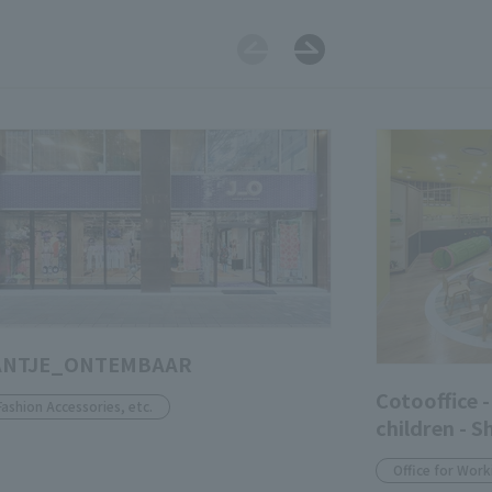
ANTJE_ONTEMBAAR
Cotooffice -
Fashion Accessories, etc.
children - S
Office for Work