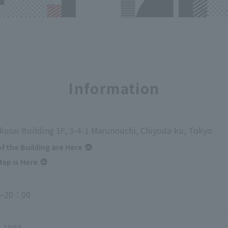
Information
kusai Building 1F, 3-4-1 Marunouchi, Chiyoda-ku, Tokyo
of the Building are Here
ap is Here
～20：00
-1803