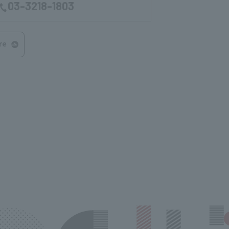
03-3218-1803
re