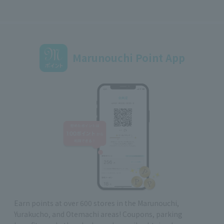
Marunouchi Point App
Earn points at over 600 stores in the Marunouchi,
Yurakucho, and Otemachi areas! Coupons, parking