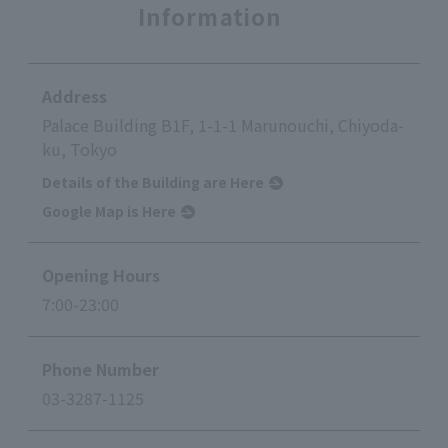
Information
Address
Palace Building B1F, 1-1-1 Marunouchi, Chiyoda-
ku, Tokyo
Details of the Building are Here
Google Map is Here
Opening Hours
7:00-23:00
Phone Number
03-3287-1125