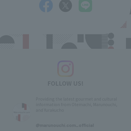
FOLLOW US!
Providing the latest gourmet and cultural
information from Otemachi, Marunouchi,
and Yurakucho
​ ​
@marunouchi.com_official