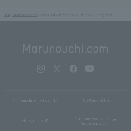
Top
Shops & Services
Seven - Eleven Marunouchi Palace Building Store
Marunouchi related website
Site Terms of Use
Customer Harassment
Privacy Policy
Response policy