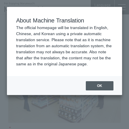
Language
About Machine Translation
Convenience store
Palace Bldg. B1F
The official homepage will be translated in English,
Seven - Eleven Marunouchi
Chinese, and Korean using a private automatic
Palace Building Store
translation service. Please note that as it is machine
translation from an automatic translation system, the
translation may not always be accurate. Also note
that after the translation, the content may not be the
same as in the original Japanese page.
OK