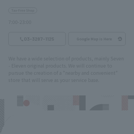
Tax-Free Shop
7:00-23:00
03-3287-1125
Google Map is Here
We have a wide selection of products, mainly Seven
- Eleven original products. We will continue to
pursue the creation of a "nearby and convenient"
store that will serve as your service base.