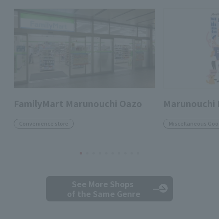
FamilyMart Marunouchi Oazo
Marunouchi
Convenience store
Miscellaneous Goo
See More Shops
of the Same Genre