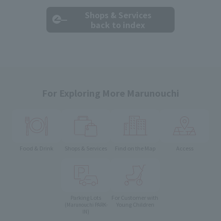
Shops & Services
back to index
For Exploring More Marunouchi
Food & Drink
Shops & Services
Find on the Map
Access
Parking Lots
For Customer with
Young Children
(Marunouchi PARK-
IN)