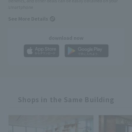
benefits, and other deals can be easily obtained on your
smartphone
See More Details
download now
Shops in the Same Building