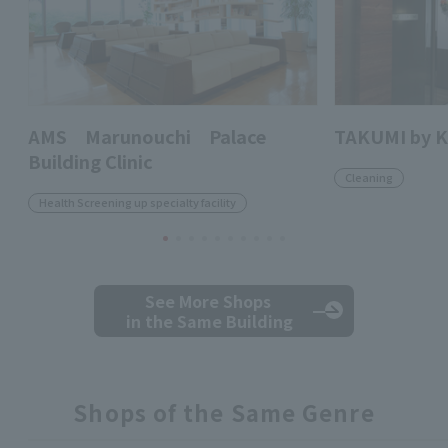
AMS Marunouchi Palace
TAKUMI by 
Building Clinic
Cleaning
Health Screening up specialty facility
See More Shops
in the Same Building
Shops of the Same Genre