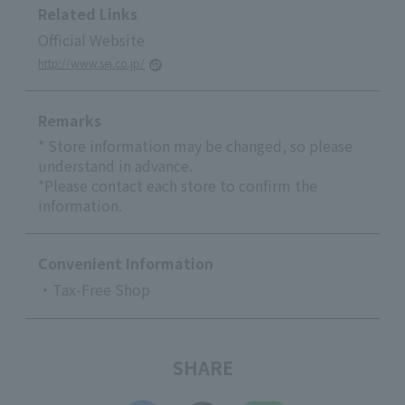
Related Links
Official Website
http://www.sej.co.jp/
Remarks
* Store information may be changed, so please
understand in advance.
*Please contact each store to confirm the
information.
Convenient Information
・Tax-Free Shop
SHARE