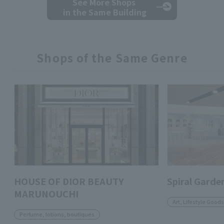
See More Shops
in the Same Building
Shops of the Same Genre
HOUSE OF DIOR BEAUTY
Spiral Garde
MARUNOUCHI
Art, Lifestyle Goods
Perfume, lotions, boutiques