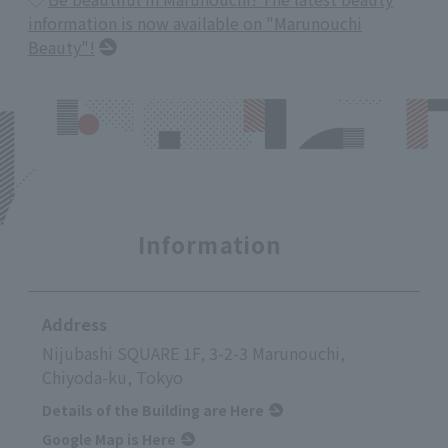
information is now available on "Marunouchi
Beauty"!
Information
Address
Nijubashi SQUARE 1F, 3-2-3 Marunouchi,
Chiyoda-ku, Tokyo
Details of the Building are Here
Google Map is Here