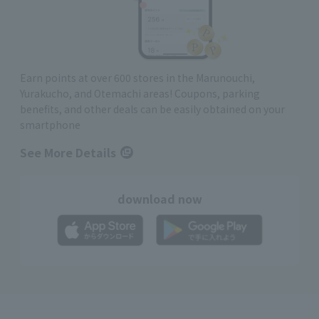
Earn points at over 600 stores in the Marunouchi,
Yurakucho, and Otemachi areas! Coupons, parking
benefits, and other deals can be easily obtained on your
smartphone
See More Details
download now