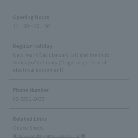
Opening Hours
11：00～20：00
Regular Holiday
New Year's Day (January 1st) and the third
Sunday of February (*Legal inspection of
electrical equipment)
Phone Number
03-6551-2035
Related Links
Online Shops
https://www.diptyqueparis.com/ja_jp/