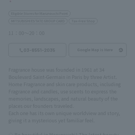
Eligible Stores for Marunouchi Point
MITSUBISHI ESTATE GROUP CARD
Tax-Free Shop
11：00～20：00
03-6551-2035
Google Map is Here
Fragrance house was founded in 1961 at 34
Boulevard Saint-Germain in Paris by three Artist.
Home Fragrance and skin care products, including
Fragrance and candles, use scents to express the
memories, landscapes, and natural beauty of the
places our founders traveled.
Each one has its own unique worldview and story,
giving it a mysterious yet familiar feel.
◇
Be beautiful in Marunouchi! The latest beauty