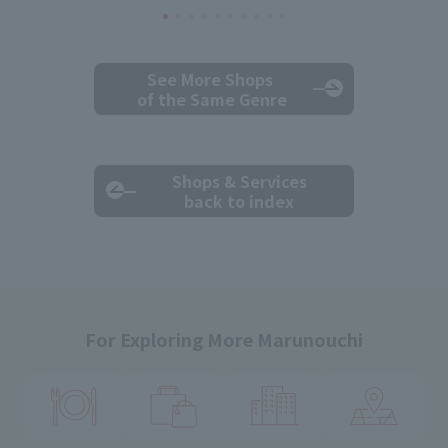
See More Shops
of the Same Genre
Shops & Services
back to index
For Exploring More Marunouchi