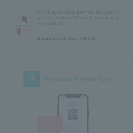
Providing the latest gourmet and cultural
information from Otemachi, Marunouchi,
and Yurakucho
​ ​
@marunouchi.com_official
Marunouchi Point App