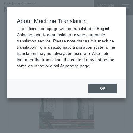
Language
About Machine Translation
Cosmetics, Fragrances & Home Fragrance
The official homepage will be translated in English,
Products
Chinese, and Korean using a private automatic
Nijubashi SQUARE 1F
translation service. Please note that as it is machine
DIPTYQUE Marunouchi
translation from an automatic translation system, the
translation may not always be accurate. Also note
that after the translation, the content may not be the
same as in the original Japanese page.
OK