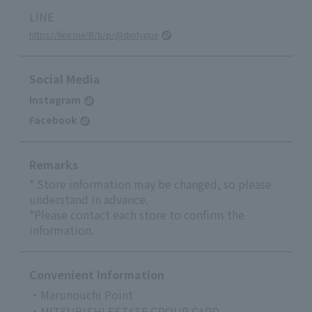
LINE
https://line.me/R/ti/p/@diptyque
Social Media
Instagram
Facebook
Remarks
* Store information may be changed, so please
understand in advance.
*Please contact each store to confirm the
information.
Convenient Information
・Marunouchi Point
・MITSUBISHI ESTATE GROUP CARD