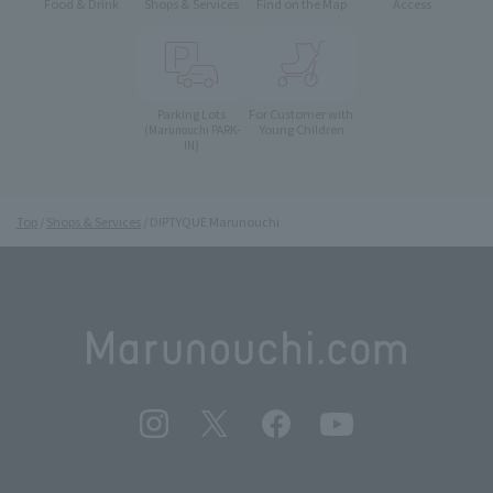
Food & Drink
Shops & Services
Find on the Map
Access
Parking Lots
For Customer with
Young Children
(Marunouchi PARK-
IN)
Top
Shops & Services
DIPTYQUE Marunouchi