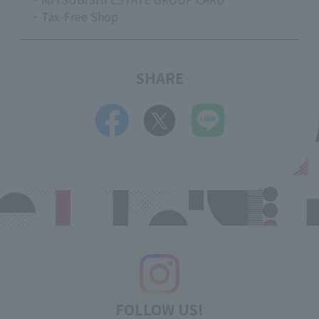
・Tax-Free Shop
SHARE
FOLLOW US!