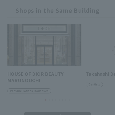
Shops in the Same Building
HOUSE OF DIOR BEAUTY
Takahashi D
MARUNOUCHI
Dentists
Perfume, lotions, boutiques