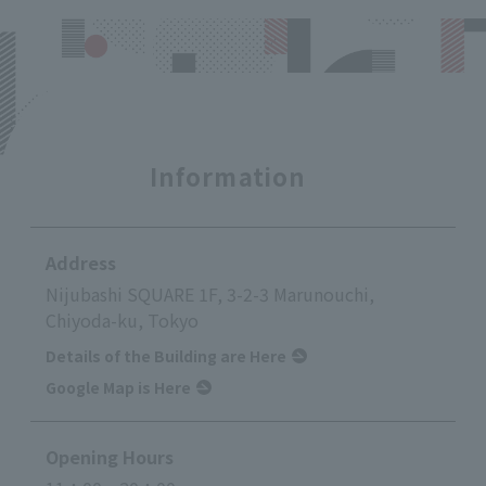
Information
Address
Nijubashi SQUARE 1F, 3-2-3 Marunouchi,
Chiyoda-ku, Tokyo
Details of the Building are Here
Google Map is Here
Opening Hours