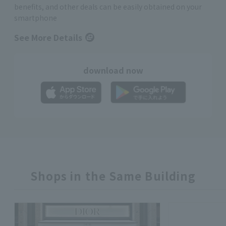
benefits, and other deals can be easily obtained on your
smartphone
See More Details
download now
Shops in the Same Building