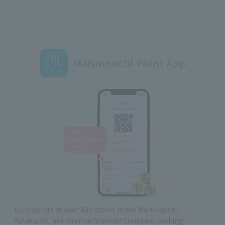
Marunouchi Point App
Earn points at over 600 stores in the Marunouchi,
Yurakucho, and Otemachi areas! Coupons, parking