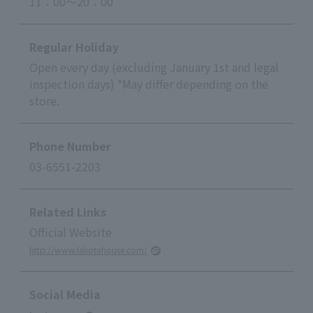
11：00～20：00
Regular Holiday
Open every day (excluding January 1st and legal
inspection days) *May differ depending on the
store.
Phone Number
03-6551-2203
Related Links
Official Website
http://www.lakotahouse.com/
Social Media