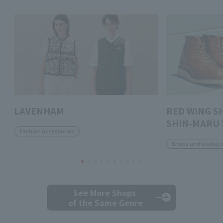
LAVENHAM
RED WING S
SHIN-MARU 
Fashion Accessories
Shoes and leather 
See More Shops
of the Same Genre