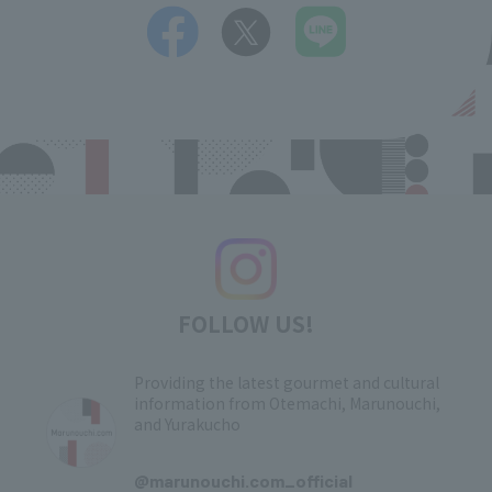
FOLLOW US!
Providing the latest gourmet and cultural
information from Otemachi, Marunouchi,
and Yurakucho
​ ​
@marunouchi.com_official