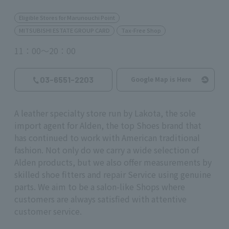
Eligible Stores for Marunouchi Point
MITSUBISHI ESTATE GROUP CARD
Tax-Free Shop
11：00～20：00
03-6551-2203
Google Map is Here
A leather specialty store run by Lakota, the sole
import agent for Alden, the top Shoes brand that
has continued to work with American traditional
fashion. Not only do we carry a wide selection of
Alden products, but we also offer measurements by
skilled shoe fitters and repair Service using genuine
parts. We aim to be a salon-like Shops where
customers are always satisfied with attentive
customer service.