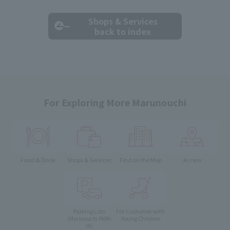
Shops & Services
back to index
For Exploring More Marunouchi
Food & Drink
Shops & Services
Find on the Map
Access
Parking Lots
For Customer with
Young Children
(Marunouchi PARK-
IN)