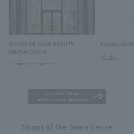
HOUSE OF DIOR BEAUTY
Takahashi D
MARUNOUCHI
Dentists
Perfume, lotions, boutiques
See More Shops
in the Same Building
Shops of the Same Genre