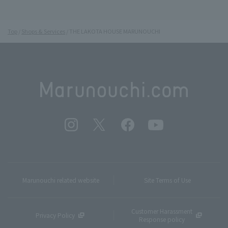
Top
Shops & Services
THE LAKOTA HOUSE MARUNOUCHI
Marunouchi related website
Site Terms of Use
Customer Harassment
Privacy Policy
Response policy