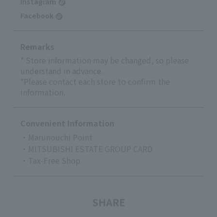
Instagram
Facebook
Remarks
* Store information may be changed, so please
understand in advance.
*Please contact each store to confirm the
information.
Convenient Information
・Marunouchi Point
・MITSUBISHI ESTATE GROUP CARD
・Tax-Free Shop
SHARE