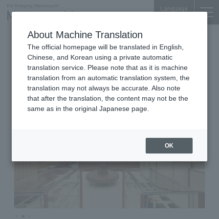
Language
About Machine Translation
Men's Shoes
Nijubashi SQUARE 1F
The official homepage will be translated in English,
THE LAKOTA HOUSE
Chinese, and Korean using a private automatic
MARUNOUCHI
translation service. Please note that as it is machine
translation from an automatic translation system, the
translation may not always be accurate. Also note
that after the translation, the content may not be the
same as in the original Japanese page.
OK