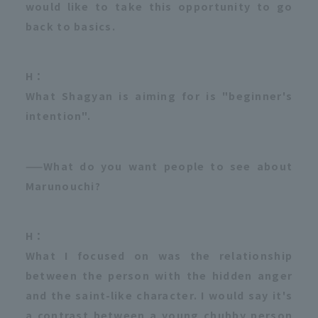
would like to take this opportunity to go
back to basics.
H：
What Shagyan is aiming for is "beginner's
intention".
——What do you want people to see about
Marunouchi?
H：
What I focused on was the relationship
between the person with the hidden anger
and the saint-like character. I would say it's
a contrast between a young chubby person