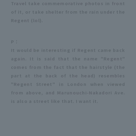
Travel take commemorative photos in front
of it, or take shelter from the rain under the
Regent (lol).
P：
It would be interesting if Regent came back
again. It is said that the name "Regent"
comes from the fact that the hairstyle (the
part at the back of the head) resembles
"Regent Street" in London when viewed
from above, and Marunouchi-Nakadori Ave.
is also a street like that. I want it.