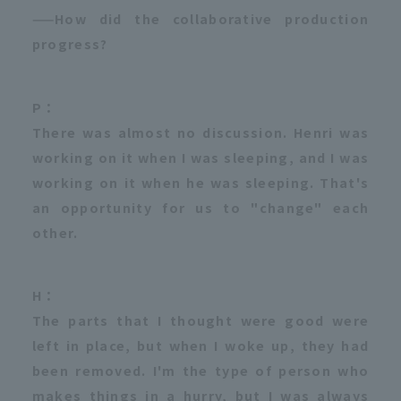
——How did the collaborative production
progress?
P：
There was almost no discussion. Henri was
working on it when I was sleeping, and I was
working on it when he was sleeping. That's
an opportunity for us to "change" each
other.
H：
The parts that I thought were good were
left in place, but when I woke up, they had
been removed. I'm the type of person who
makes things in a hurry, but I was always