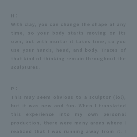
H：
With clay, you can change the shape at any
time, so your body starts moving on its
own, but with mortar it takes time, so you
use your hands, head, and body. Traces of
that kind of thinking remain throughout the
sculptures.
P：
This may seem obvious to a sculptor (lol),
but it was new and fun. When I translated
this experience into my own personal
production, there were many areas where I
realized that I was running away from it. I