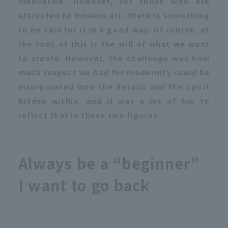
innovative. However, for those who are
attracted to modern art, there is something
to be said for it in a good way. Of course, at
the root of this is the will of what we want
to create. However, the challenge was how
much respect we had for modernity could be
incorporated into the details and the spirit
hidden within, and it was a lot of fun to
reflect that in these two figures.
Always be a “beginner”
I want to go back