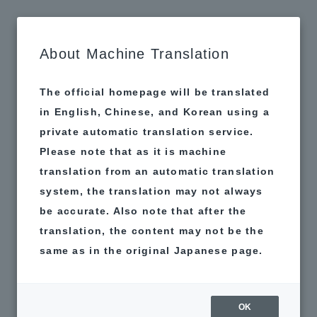
MAP
About Machine Translation
The official homepage will be translated
in English, Chinese, and Korean using a
private automatic translation service.
Please note that as it is machine
translation from an automatic translation
system, the translation may not always
be accurate. Also note that after the
translation, the content may not be the
same as in the original Japanese page.
Matching Thoughts
H&P. Chaguin
OK