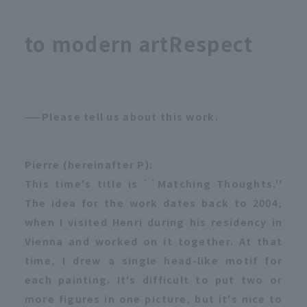
to modern art
Respect
——Please tell us about this work.
Pierre (hereinafter P):
This time's title is ``Matching Thoughts.''
The idea for the work dates back to 2004,
when I visited Henri during his residency in
Vienna and worked on it together. At that
time, I drew a single head-like motif for
each painting. It's difficult to put two or
more figures in one picture, but it's nice to