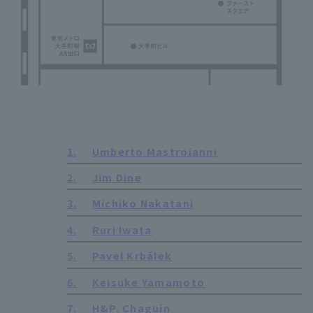
1.
Umberto Mastroianni
2.
Jim Dine
3.
Michiko Nakatani
4.
Ruri Iwata
5.
Pavel Krbálek
6.
Keisuke Yamamoto
7.
H&P. Chaguin