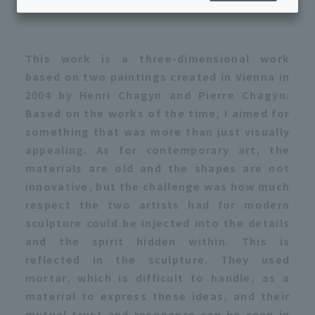
Produced in 2022/Bronze, paint/Japan
This work is a three-dimensional work
based on two paintings created in Vienna in
2004 by Henri Chagyn and Pierre Chagyn.
Based on the works of the time, I aimed for
something that was more than just visually
appealing. As for contemporary art, the
materials are old and the shapes are not
innovative, but the challenge was how much
respect the two artists had for modern
sculpture could be injected into the details
and the spirit hidden within. This is
reflected in the sculpture. They used
mortar, which is difficult to handle, as a
material to express these ideas, and their
mutual trust and resonance can be seen in