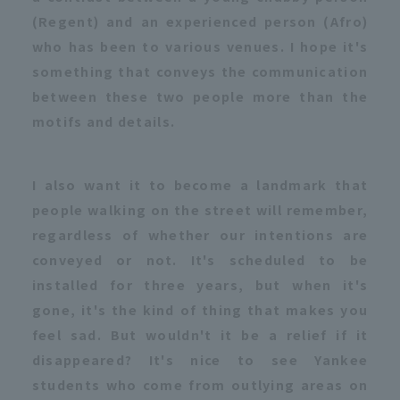
(Regent) and an experienced person (Afro)
who has been to various venues. I hope it's
something that conveys the communication
between these two people more than the
motifs and details.
I also want it to become a landmark that
people walking on the street will remember,
regardless of whether our intentions are
conveyed or not. It's scheduled to be
installed for three years, but when it's
gone, it's the kind of thing that makes you
feel sad. But wouldn't it be a relief if it
disappeared? It's nice to see Yankee
students who come from outlying areas on