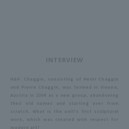
INTERVIEW
H&P. Chaggin, consisting of Henri Chaggin
and Pierre Chaggin, was formed in Vienna,
Austria in 2004 as a new group, abandoning
their old names and starting over from
scratch. What is the unit's first sculptural
work, which was created with respect for
modern art?