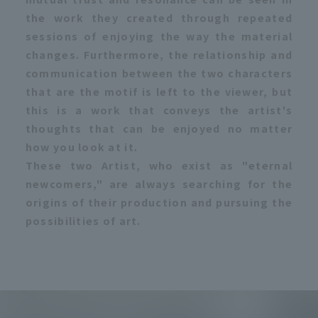
the work they created through repeated
sessions of enjoying the way the material
changes. Furthermore, the relationship and
communication between the two characters
that are the motif is left to the viewer, but
this is a work that conveys the artist's
thoughts that can be enjoyed no matter
how you look at it.
These two Artist, who exist as "eternal
newcomers," are always searching for the
origins of their production and pursuing the
possibilities of art.