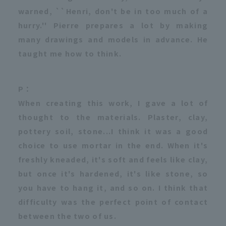
warned, ``Henri, don't be in too much of a
hurry.'' Pierre prepares a lot by making
many drawings and models in advance. He
taught me how to think.
P：
When creating this work, I gave a lot of
thought to the materials. Plaster, clay,
pottery soil, stone...I think it was a good
choice to use mortar in the end. When it's
freshly kneaded, it's soft and feels like clay,
but once it's hardened, it's like stone, so
you have to hang it, and so on. I think that
difficulty was the perfect point of contact
between the two of us.