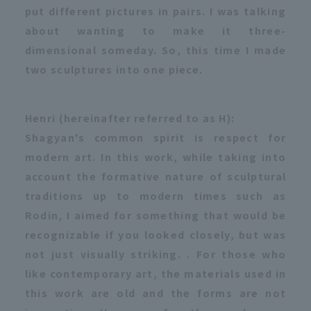
put different pictures in pairs. I was talking
about wanting to make it three-
dimensional someday. So, this time I made
two sculptures into one piece.
Henri (hereinafter referred to as H):
Shagyan's common spirit is respect for
modern art. In this work, while taking into
account the formative nature of sculptural
traditions up to modern times such as
Rodin, I aimed for something that would be
recognizable if you looked closely, but was
not just visually striking. . For those who
like contemporary art, the materials used in
this work are old and the forms are not