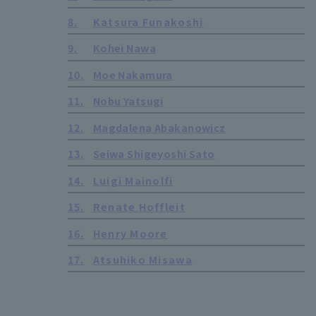
8.
Katsura Funakoshi
9.
Kohei Nawa
10.
Moe Nakamura
11.
Nobu Yatsugi
12.
Magdalena Abakanowicz
13.
Seiwa Shigeyoshi Sato
14.
Luigi Mainolfi
15.
Renate Hoffleit
16.
Henry Moore
17.
Atsuhiko Misawa