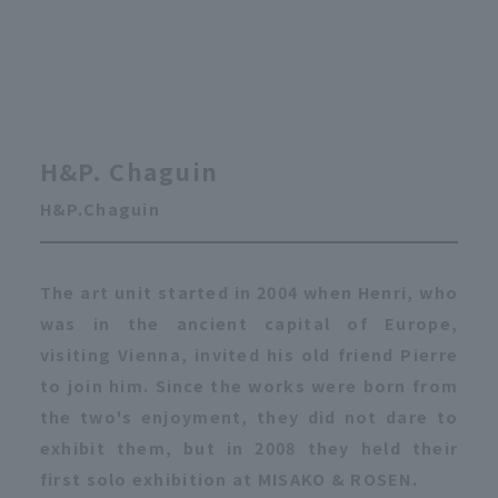
H&P. Chaguin
H&P.Chaguin
The art unit started in 2004 when Henri, who
was in the ancient capital of Europe,
visiting Vienna, invited his old friend Pierre
to join him. Since the works were born from
the two's enjoyment, they did not dare to
exhibit them, but in 2008 they held their
first solo exhibition at MISAKO & ROSEN.