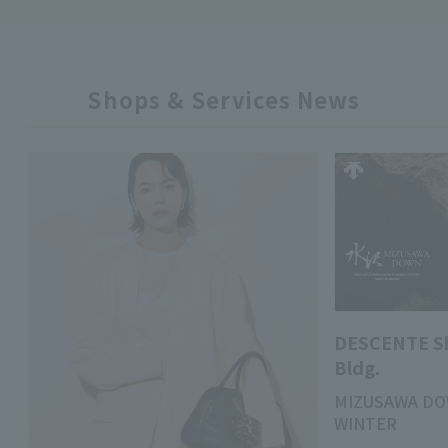
Shops & Services News
DESCENTE S
Bldg.
MIZUSAWA DO
WINTER