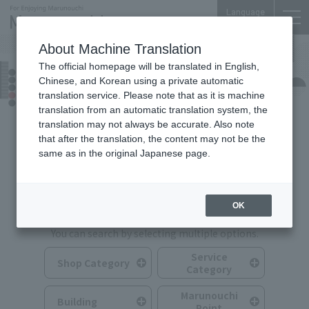
Language
About Machine Translation
The official homepage will be translated in English,
Shops & Services
Chinese, and Korean using a private automatic
translation service. Please note that as it is machine
translation from an automatic translation system, the
translation may not always be accurate. Also note
that after the translation, the content may not be the
same as in the original Japanese page.
Search for Shops & Services
OK
You can search by selecting multiple options.
Service
Shop Category
Category
Marunouchi
Building
Point