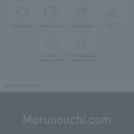
Food & Drink
Shops & Services
Find on the Map
Access
Parking Lots
For Customer with
Young Children
(Marunouchi PARK-
IN)
Top
Shops & Services