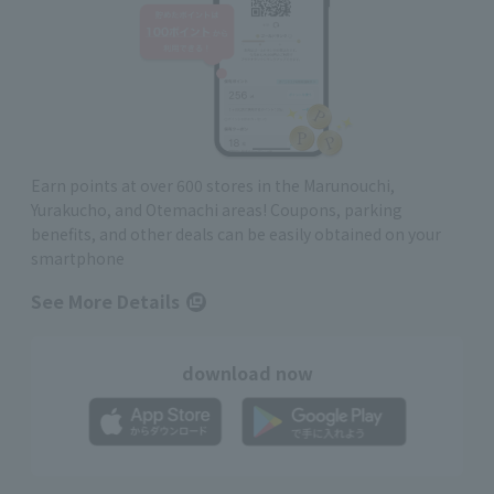
Earn points at over 600 stores in the Marunouchi,
Yurakucho, and Otemachi areas! Coupons, parking
benefits, and other deals can be easily obtained on your
smartphone
See More Details
download now