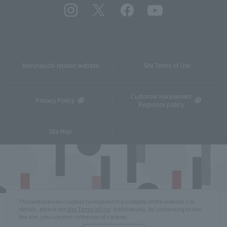
Marunouchi related website
Site Terms of Use
Customer Harassment
Privacy Policy
Response policy
Site Map
This website uses cookies to improve the usability of the website. For
details, please see
Site Terms of Use
. Additionally, by continuing to use
the site, you consent to the use of cookies.