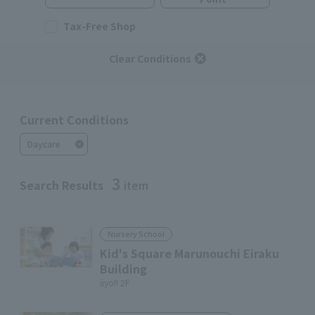
Tax-Free Shop
Clear Conditions
Current Conditions
Daycare
3
Search Results
item
Nursery School
Kid's Square Marunouchi Eiraku
Building
iiyo!! 2F