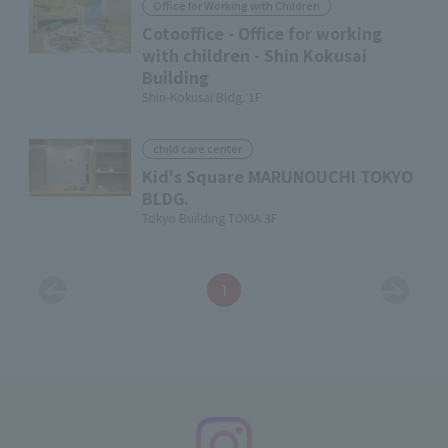
Office for Working with Children
Cotooffice - Office for working
with children - Shin Kokusai
Building
Shin-Kokusai Bldg. 1F
child care center
Kid's Square MARUNOUCHI TOKYO
BLDG.
Tokyo Building TOKIA 3F
1