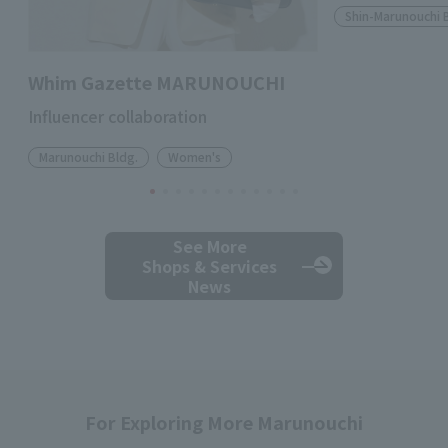
Shin-Marunouchi 
Whim Gazette MARUNOUCHI
Influencer collaboration
Marunouchi Bldg.
Women's
See More
Shops & Services
News
For Exploring More Marunouchi