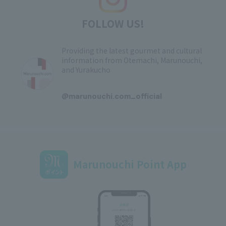
FOLLOW US!
Providing the latest gourmet and cultural
information from Otemachi, Marunouchi,
and Yurakucho
​ ​
@marunouchi.com_official
Marunouchi Point App