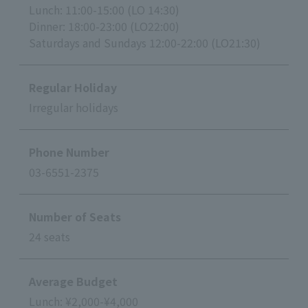
Lunch: 11:00-15:00 (LO 14:30)
Dinner: 18:00-23:00 (LO22:00)
Saturdays and Sundays 12:00-22:00 (LO21:30)
Regular Holiday
Irregular holidays
Phone Number
03-6551-2375
Number of Seats
24 seats
Average Budget
Lunch: ¥2,000-¥4,000