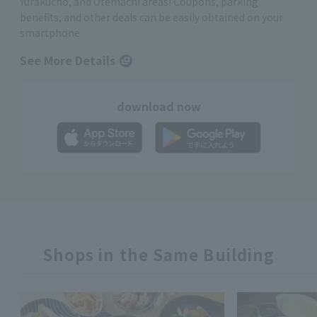
Yurakucho, and Otemachi areas! Coupons, parking
benefits, and other deals can be easily obtained on your
smartphone
See More Details
download now
Shops in the Same Building