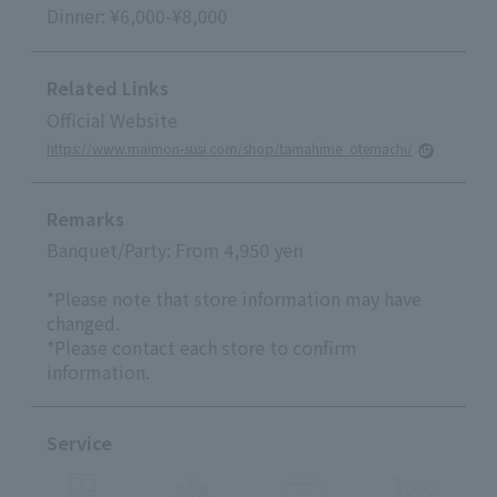
Dinner: ¥6,000-¥8,000
Related Links
Official Website
https://www.maimon-susi.com/shop/tamahime_otemachi/
Remarks
Banquet/Party: From 4,950 yen
*Please note that store information may have
changed.
*Please contact each store to confirm
information.
Service