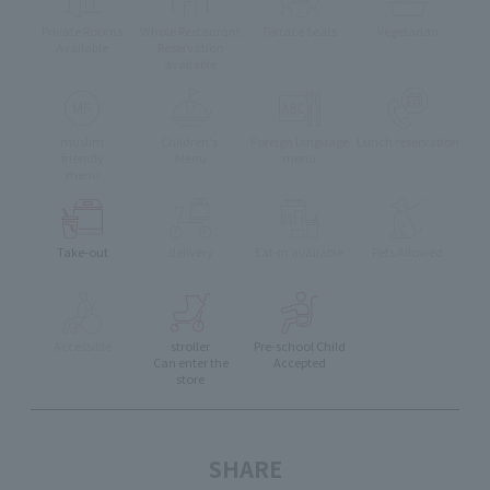
Private Rooms
Whole Restaurant
Terrace Seats
Vegetarian
Available
Reservation
available
muslim
Children's
Foreign language
Lunch reservation
friendly
Menu
menu
menu
Take-out
delivery
Eat-in available
Pets Allowed
Accessible
stroller
Pre-school Child
Can enter the
Accepted
store
SHARE