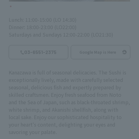
Lunch: 11:00-15:00 (LO 14:30)
Dinner: 18:00-23:00 (LO22:00)
Saturdays and Sundays 12:00-22:00 (LO21:30)
03-6551-2375
Google Map is Here
Kanazawa is full of seasonal delicacies. The Sushi is
exceptionally lively, made with carefully selected
seasonal, delicious fish and expertly prepared by
skilled craftsmen. Enjoy fresh seafood from Noto
and the Sea of Japan, such as black-throated shrimp,
white shrimp, and Akanishi shellfish, along with
local sake. Enjoy our sophisticated hospitality to
your heart's content, delighting your eyes and
savoring your palate.