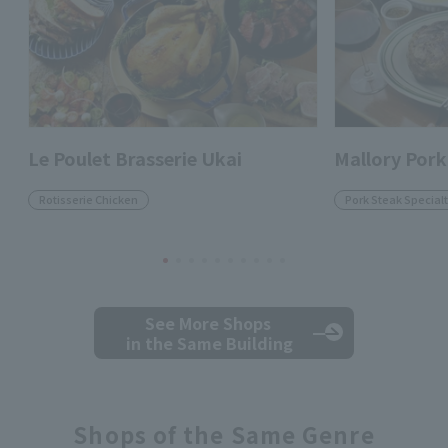
Le Poulet Brasserie Ukai
Mallory Pork
Rotisserie Chicken
Pork Steak Specialt
See More Shops
in the Same Building
Shops of the Same Genre