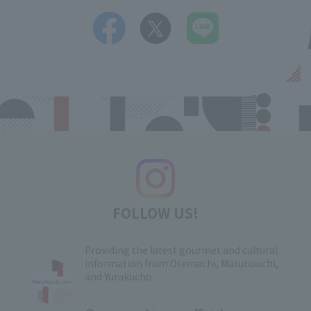
FOLLOW US!
Providing the latest gourmet and cultural
information from Otemachi, Marunouchi,
and Yurakucho
​ ​