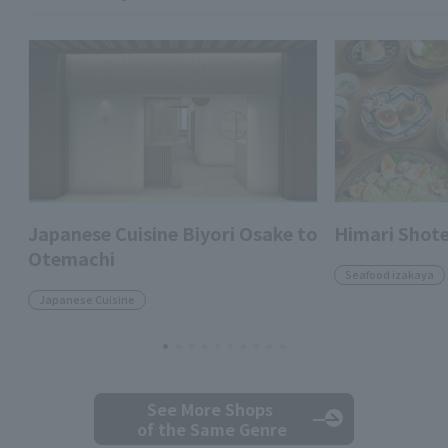
Japanese Cuisine Biyori Osake to
Himari Shot
Otemachi
Seafood izakaya
Japanese Cuisine
See More Shops
of the Same Genre