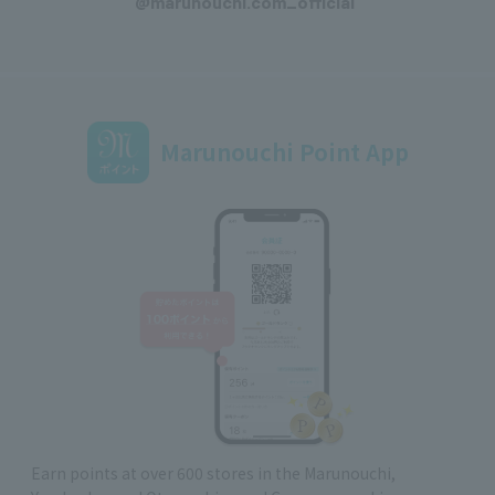
@marunouchi.com_official
Marunouchi Point App
Earn points at over 600 stores in the Marunouchi,