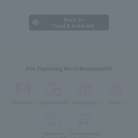
Back to
Food & Drink list
For Exploring More Marunouchi
Food & Drink
Shops & Services
Find on the Map
Access
Parking Lots
For Customer with
Young Children
(Marunouchi PARK-