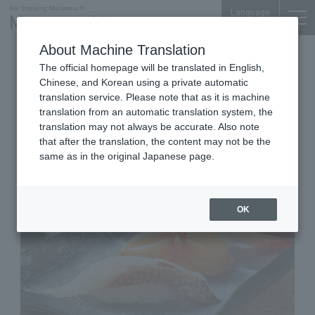
Language
About Machine Translation
Sushi
The official homepage will be translated in English,
Otemachi Park Building Yoi-machi B1F
Chinese, and Korean using a private automatic
Kanazawa Maimon Sushi
translation service. Please note that as it is machine
translation from an automatic translation system, the
TAMAHIME Otemachi
translation may not always be accurate. Also note
that after the translation, the content may not be the
same as in the original Japanese page.
OK