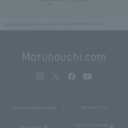
IN)
Top
Food & Drink
Kanazawa Maimon Sushi TAMAHIME Otemachi
Marunouchi related website
Site Terms of Use
Customer Harassment
Privacy Policy