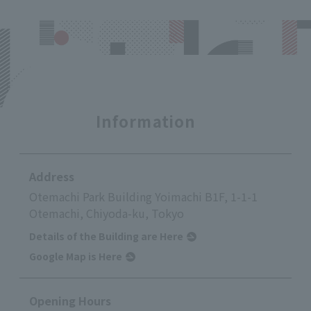
Information
Address
Otemachi Park Building Yoimachi B1F, 1-1-1
Otemachi, Chiyoda-ku, Tokyo
Details of the Building are Here
Google Map is Here
Opening Hours