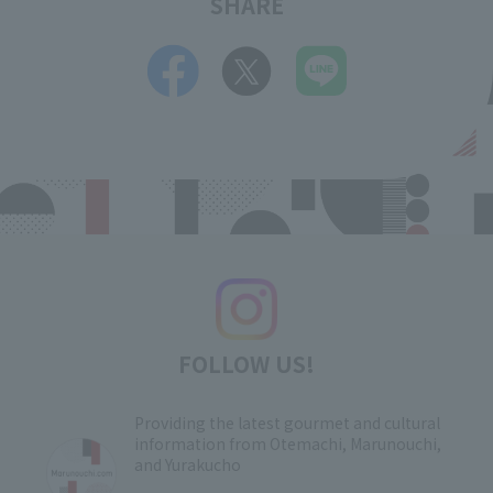
SHARE
FOLLOW US!
Providing the latest gourmet and cultural
information from Otemachi, Marunouchi,
and Yurakucho