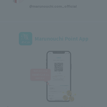
​ ​
@marunouchi.com_official
Marunouchi Point App