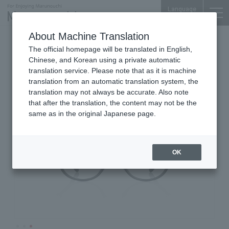
Language
About Machine Translation
Glasses, Sunglasses
Marunouchi Bldg. 3F
The official homepage will be translated in English,
JINS
Chinese, and Korean using a private automatic
translation service. Please note that as it is machine
translation from an automatic translation system, the
translation may not always be accurate. Also note
that after the translation, the content may not be the
same as in the original Japanese page.
OK