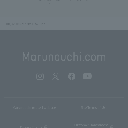
IN)
Top
Shops & Services
JINS
Marunouchi related website
Site Terms of Use
Customer Harassment
Privacy Policy