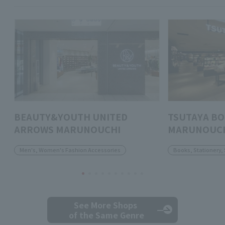
BEAUTY&YOUTH UNITED
TSUTAYA B
ARROWS MARUNOUCHI
MARUNOUC
Men's, Women's Fashion Accessories
Books, Stationery,
See More Shops
of the Same Genre