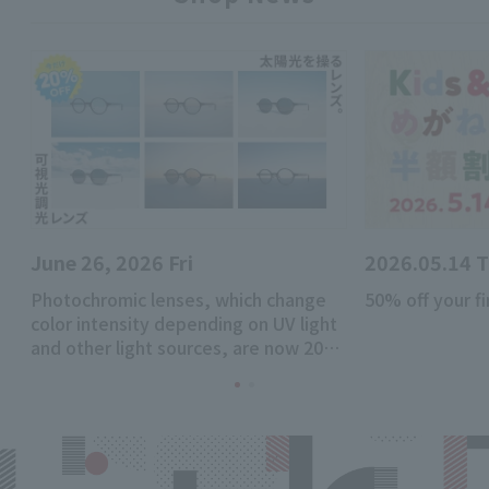
June 26, 2026 Fri
2026.05.14 
Photochromic lenses, which change
50% off your fi
color intensity depending on UV light
and other light sources, are now 20%
off!