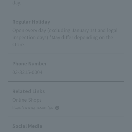
day.
Regular Holiday
Open every day (excluding January 1st and legal
inspection days) *May differ depending on the
store.
Phone Number
03-3215-0004
Related Links
Online Shops
https://www.jins.com/jp/
Social Media