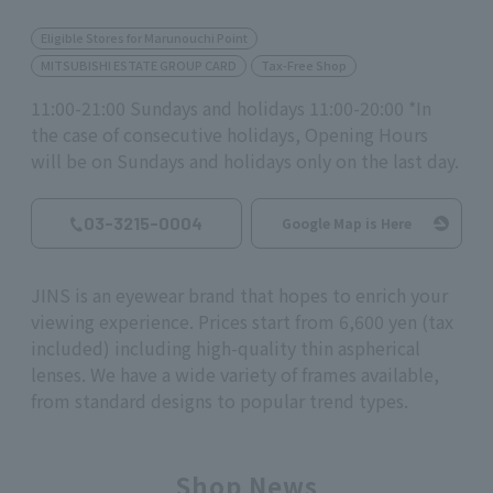
Eligible Stores for Marunouchi Point
MITSUBISHI ESTATE GROUP CARD
Tax-Free Shop
11:00-21:00 Sundays and holidays 11:00-20:00 *In
the case of consecutive holidays, Opening Hours
will be on Sundays and holidays only on the last day.
03-3215-0004
Google Map is Here
JINS is an eyewear brand that hopes to enrich your
viewing experience. Prices start from 6,600 yen (tax
included) including high-quality thin aspherical
lenses. We have a wide variety of frames available,
from standard designs to popular trend types.
Shop News