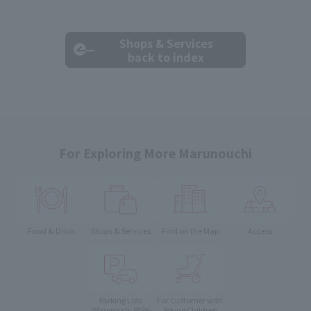
Shops & Services
back to index
For Exploring More Marunouchi
Food & Drink
Shops & Services
Find on the Map
Access
Parking Lots
For Customer with
Young Children
(Marunouchi PARK-