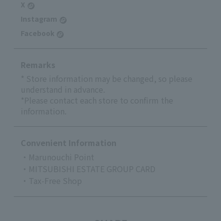
X
Instagram
Facebook
Remarks
* Store information may be changed, so please
understand in advance.
*Please contact each store to confirm the
information.
Convenient Information
・Marunouchi Point
・MITSUBISHI ESTATE GROUP CARD
・Tax-Free Shop