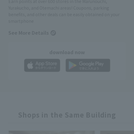
Earn points at over 600 stores in the Marunouchi,
Yurakucho, and Otemachi areas! Coupons, parking
benefits, and other deals can be easily obtained on your
smartphone
See More Details
download now
Shops in the Same Building