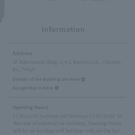
Information
Address
3F Marunouchi Bldg. 2-4-1 Marunouchi, Chiyoda-
ku, Tokyo
Details of the Building are Here
Google Map is Here
Opening Hours
11:00-21:00 Sundays and holidays 11:00-20:00 *In
the case of consecutive holidays, Opening Hours
will be on Sundays and holidays only on the last