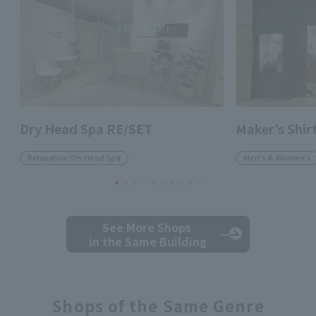
Dry Head Spa RE/SET
Maker's Shi
Relaxation Dry Head Spa
Men's & Women's
See More Shops
in the Same Building
Shops of the Same Genre