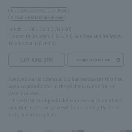
Eligible Stores for Marunouchi Point
MITSUBISHI ESTATE GROUP CARD
Lunch: 11:30-15:00 (LO13:00)
Dinner: 18:00-23:00 (LO22:00) Sundays and holidays
18:00-22:30 (LO20:00)
03-6812-2131
Google Map is Here
Byebyeblues is a famous Sicilian restaurant that has
been awarded a star in the Michelin Guide for 10
years in a row.
The SALONE Group will deliver new excitement and
experiences to everyone while preserving the local
taste and atmosphere.