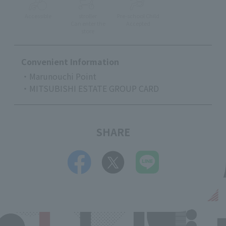
Accessible
stroller
Pre-school Child
Can enter the
Accepted
store
Convenient Information
・Marunouchi Point
・MITSUBISHI ESTATE GROUP CARD
SHARE