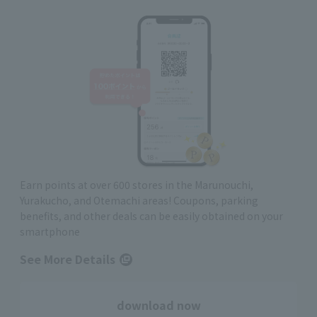
Earn points at over 600 stores in the Marunouchi,
Yurakucho, and Otemachi areas! Coupons, parking
benefits, and other deals can be easily obtained on your
smartphone
See More Details
download now