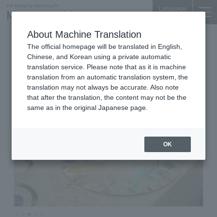
Language
About Machine Translation
Italian Cuisine
Tokyo Building TOKIA 1F
The official homepage will be translated in English,
byebyeblues TOKYO
Chinese, and Korean using a private automatic
translation service. Please note that as it is machine
translation from an automatic translation system, the
translation may not always be accurate. Also note
that after the translation, the content may not be the
same as in the original Japanese page.
OK