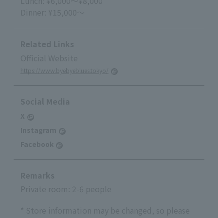
Lunch: ¥6,000～¥8,000
Dinner: ¥15,000～
Related Links
Official Website
https://www.byebyeblues.tokyo/
Social Media
X
Instagram
Facebook
Remarks
Private room: 2-6 people
* Store information may be changed, so please