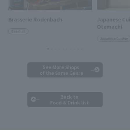
Brasserie Rodenbach
Japanese Cui
Otemachi
Beer hall
Japanese Cuisine
See More Shops
of the Same Genre
Back to
Food & Drink list