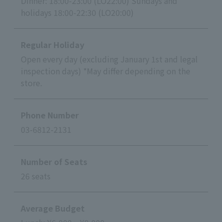
Dinner: 18:00-23:00 (LO22:00) Sundays and
holidays 18:00-22:30 (LO20:00)
Regular Holiday
Open every day (excluding January 1st and legal
inspection days) *May differ depending on the
store.
Phone Number
03-6812-2131
Number of Seats
26 seats
Average Budget