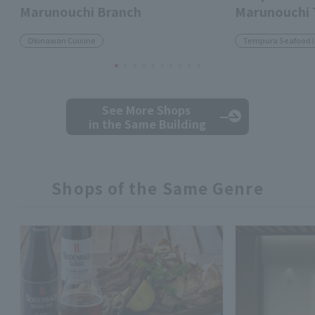
Marunouchi Branch
Marunouchi
Okinawan Cuisine
Tempura Seafood 
See More Shops
in the Same Building
Shops of the Same Genre