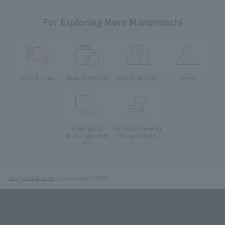
For Exploring More Marunouchi
Food & Drink
Shops & Services
Find on the Map
Access
Parking Lots
For Customer with
Young Children
(Marunouchi PARK-
IN)
Top
Food & Drink
byebyeblues TOKYO