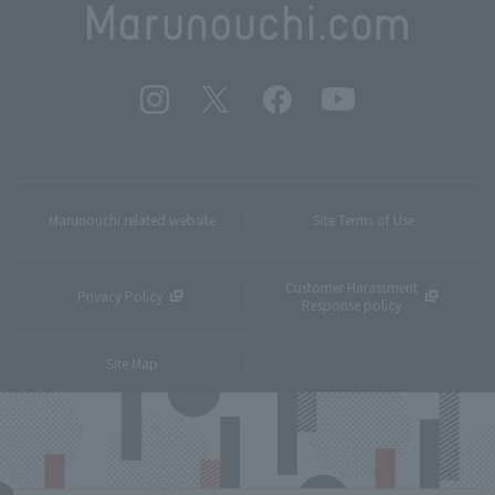
Marunouchi related website
Site Terms of Use
Customer Harassment
Privacy Policy
Response policy
Site Map