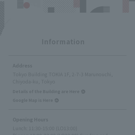
Information
Address
Tokyo Building TOKIA 1F, 2-7-3 Marunouchi,
Chiyoda-ku, Tokyo
Details of the Building are Here
Google Map is Here
Opening Hours
Lunch: 11:30-15:00 (LO13:00)