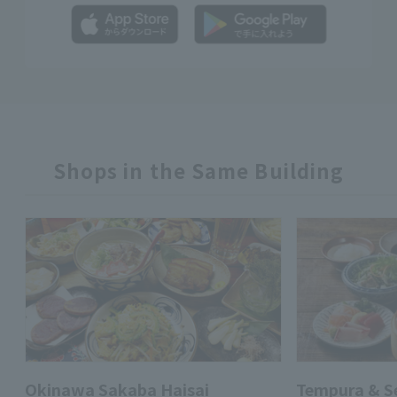
Shops in the Same Building
Okinawa Sakaba Haisai
Tempura & 