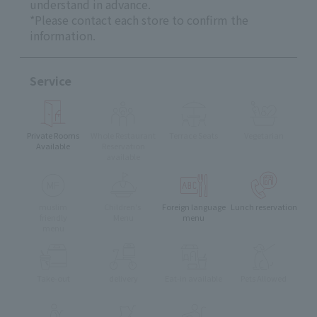
understand in advance.
*Please contact each store to confirm the
information.
Service
Private Rooms
Whole Restaurant
Terrace Seats
Vegetarian
Available
Reservation
available
muslim
Children's
Foreign language
Lunch reservation
friendly
Menu
menu
menu
Take-out
delivery
Eat-in available
Pets Allowed