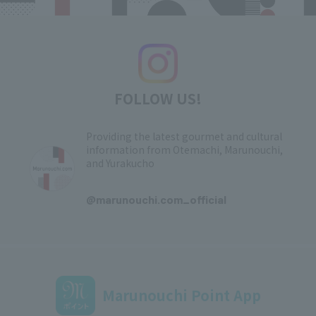
FOLLOW US!
Providing the latest gourmet and cultural
information from Otemachi, Marunouchi,
and Yurakucho
​ ​
@marunouchi.com_official
Marunouchi Point App