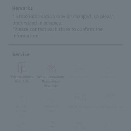
Remarks
* Store information may be changed, so please
understand in advance.
*Please contact each store to confirm the
information.
Service
Private Rooms
Whole Restaurant
Terrace Seats
Vegetarian
Available
Reservation
available
muslim
Children's
Foreign language
Lunch reservation
friendly
Menu
menu
menu