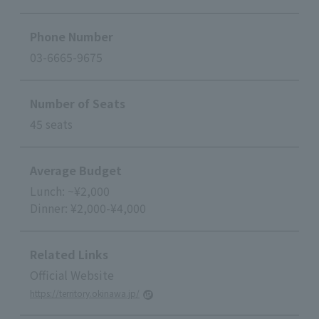
Phone Number
03-6665-9675
Number of Seats
45 seats
Average Budget
Lunch: ~¥2,000
Dinner: ¥2,000-¥4,000
Related Links
Official Website
https://territory.okinawa.jp/