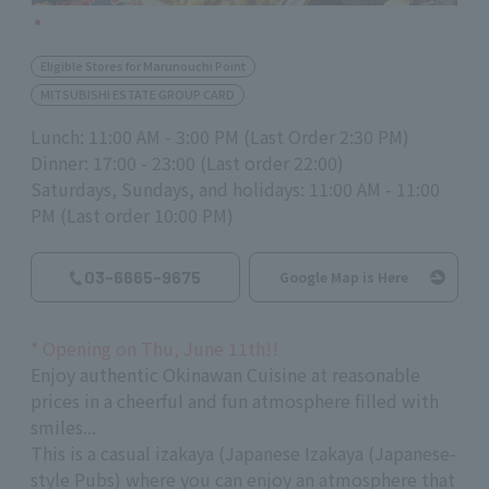
Eligible Stores for Marunouchi Point
MITSUBISHI ESTATE GROUP CARD
Lunch: 11:00 AM - 3:00 PM (Last Order 2:30 PM)
Dinner: 17:00 - 23:00 (Last order 22:00)
Saturdays, Sundays, and holidays: 11:00 AM - 11:00
PM (Last order 10:00 PM)
03-6665-9675
Google Map is Here
*
Opening on Thu, June
11th
!!
Enjoy authentic Okinawan Cuisine at reasonable
prices in a cheerful and fun atmosphere filled with
smiles...
This is a casual izakaya (Japanese Izakaya (Japanese-
style Pubs) where you can enjoy an atmosphere that