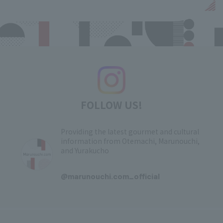
FOLLOW US!
Providing the latest gourmet and cultural
information from Otemachi, Marunouchi,
and Yurakucho
​ ​
@marunouchi.com_official