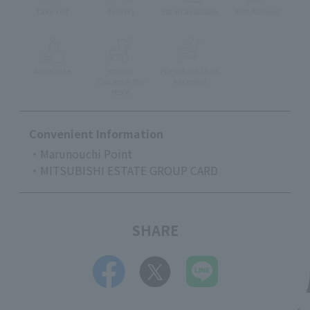
Take-out
delivery
Eat-in available
Pets Allowed
Accessible
stroller
Pre-school Child
Can enter the
Accepted
store
Convenient Information
・Marunouchi Point
・MITSUBISHI ESTATE GROUP CARD
SHARE