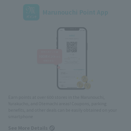
Marunouchi Point App
Earn points at over 600 stores in the Marunouchi,
Yurakucho, and Otemachi areas! Coupons, parking
benefits, and other deals can be easily obtained on your
smartphone
See More Details