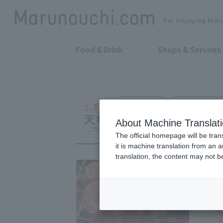
For Enjoying Mar
Food & Drink
Shops & Services
Grilled Meat
Tokyo Building
KYOTO YAKINIKU
About Machine Translat
The official homepage will be tran
it is machine translation from an 
translation, the content may not 