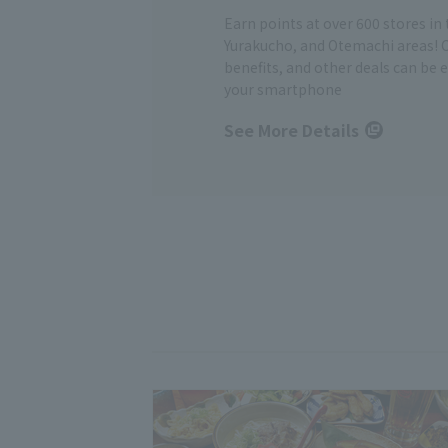
Earn points at over 600 stores in
Yurakucho, and Otemachi areas! 
benefits, and other deals can be 
your smartphone
See More Details