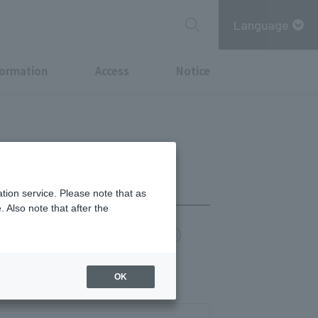
Language
formation
Access
Notice
tion service. Please note that as
 Also note that after the
chi Point
MITSUBISHI ESTATE GROUP CARD
last orders 14:30)
OK
(last orders 22:00)