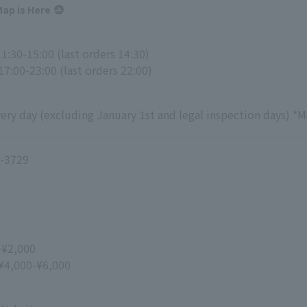
ap is Here
1:30-15:00 (last orders 14:30)
17:00-23:00 (last orders 22:00)
ry day (excluding January 1st and legal inspection days) *M
-3729
~¥2,000
 ¥4,000-¥6,000