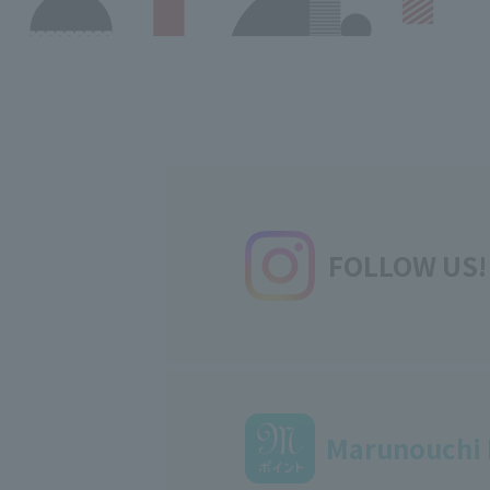
FOLLOW US!
Marunouchi 