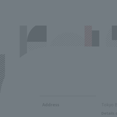
Address
Tokyo B
Details 