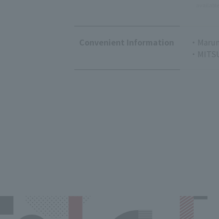
availabl
Convenient Information
・Marun
・MITSU