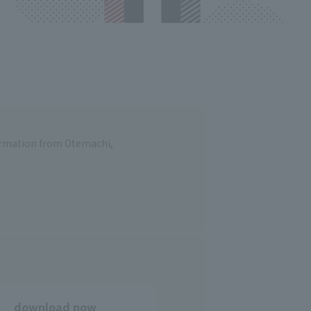
formation from Otemachi,
download now