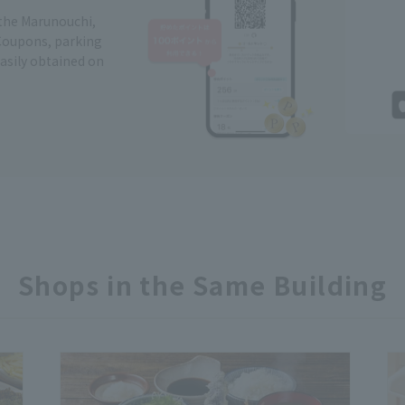
 the Marunouchi,
Coupons, parking
easily obtained on
Shops in the Same Building