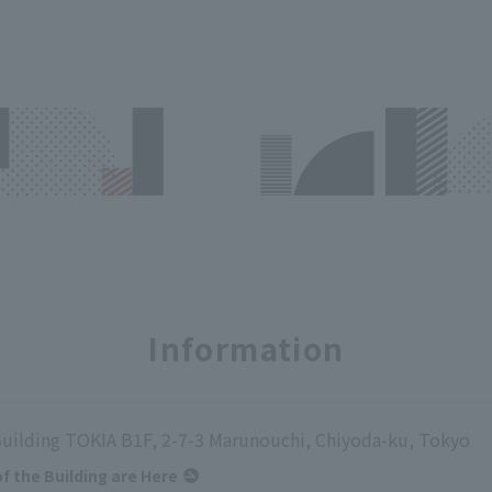
Information
uilding TOKIA B1F, 2-7-3 Marunouchi, Chiyoda-ku, Tokyo
of the Building are Here