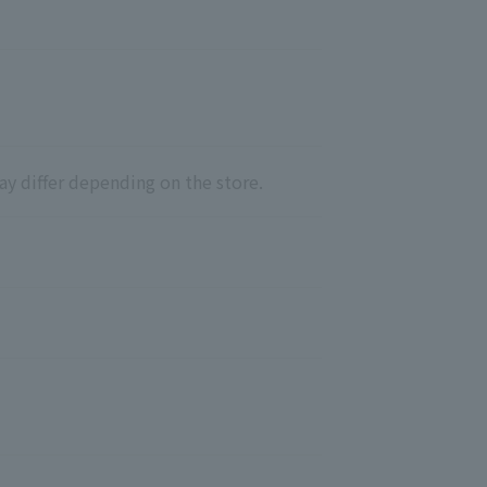
ay differ depending on the store.