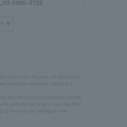
03-5860-3729
re
t culture for 60 years. Its specialty is
d dashi-like tsuketare, which is a
rice, but the Kyoto Grilled Meat Tendan
here, and you can drop in casually after
g to its roots and taking on new