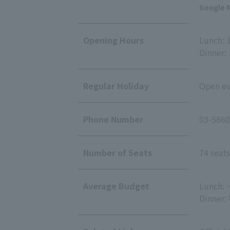
Google M
Opening Hours
Lunch: 1
Dinner: 
Regular Holiday
Open eve
Phone Number
03-5860
Number of Seats
74 seats
Average Budget
Lunch: 
Dinner: