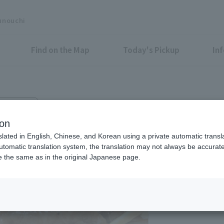
unouchi
Find on the Map
Today's Pickup
In
 TOKIA B1F
 TENDAN 1965 MARUNOUCHI
ion
slated in English, Chinese, and Korean using a private automatic transla
automatic translation system, the translation may not always be accurate.
be the same as in the original Japanese page.
Eligible Stores for Marunou
Lunch: 11:30-15:00 (
Dinner: 17:00-23:00 