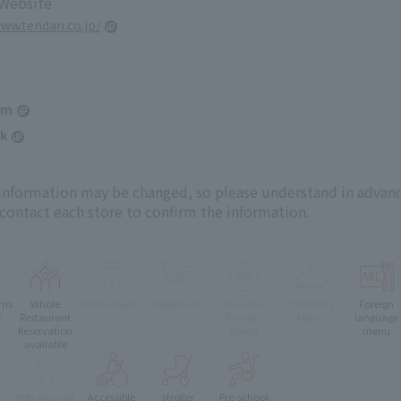
 Website
www.tendan.co.jp/
am
k
 information may be changed, so please understand in advanc
 contact each store to confirm the information.
oms
Whole
Terrace Seats
Vegetarian
muslim
Children's
Foreign
e
Restaurant
friendly
Menu
language
Reservation
menu
menu
available
Pets Allowed
Accessible
stroller
Pre-school