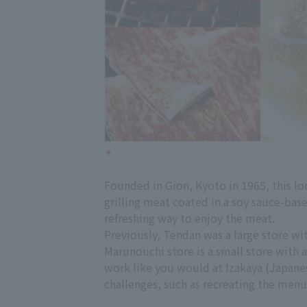
Founded in Gion, Kyoto in 1965, this lon
grilling meat coated in a soy sauce-bas
refreshing way to enjoy the meat.
Previously, Tendan was a large store wi
Marunouchi store is a small store with a
work like you would at Izakaya (Japanes
challenges, such as recreating the menu