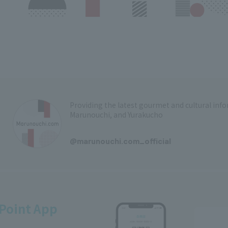
Providing the latest gourmet and cultural in
Marunouchi, and Yurakucho
​ ​
@marunouchi.com_official
Point App