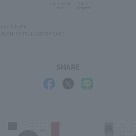
e
Can enter the
Child
store
Accepted
ouchi Point
BISHI ESTATE GROUP CARD
SHARE