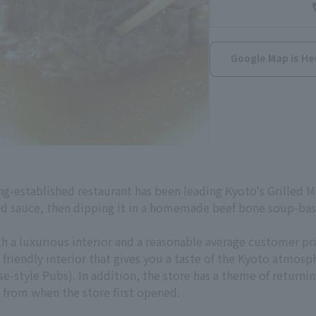
Google Map is He
g-established restaurant has been leading Kyoto's Grilled Mea
ed sauce, then dipping it in a homemade beef bone soup-base
th a luxurious interior and a reasonable average customer p
 friendly interior that gives you a taste of the Kyoto atmosp
e-style Pubs). In addition, the store has a theme of returnin
 from when the store first opened.