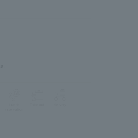
e.
Lunch
Take-out
delivery
reservation