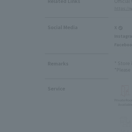
Related Links
Official
https://
Social Media
X
Instagr
Faceboo
* Store
Remarks
*Please
Service
Private Ro
Availabl
Eat-in