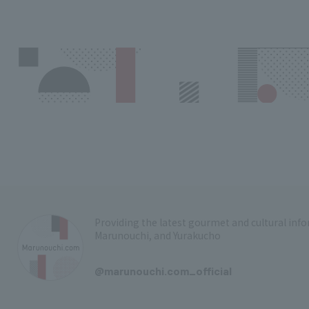
Providing the latest gourmet and cultural in
Marunouchi, and Yurakucho
​ ​
@marunouchi.com_official