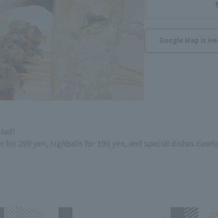
Google Map is He
chef!
or 299 yen, highballs for 199 yen, and special dishes carefu