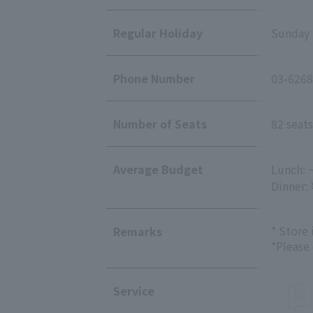
Regular Holiday
Sunday
Phone Number
03-6268
Number of Seats
82 seats
Average Budget
Lunch: 
Dinner:
* Store
Remarks
*Please
Service