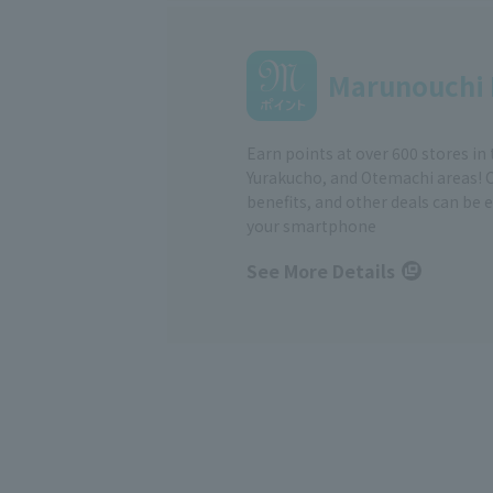
Marunouchi 
Earn points at over 600 stores in
Yurakucho, and Otemachi areas! 
benefits, and other deals can be 
your smartphone
See More Details