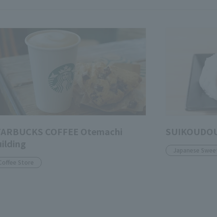
TARBUCKS COFFEE Otemachi
SUIKOUDOU
ilding
Japanese Swee
Coffee Store