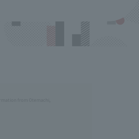
formation from Otemachi,