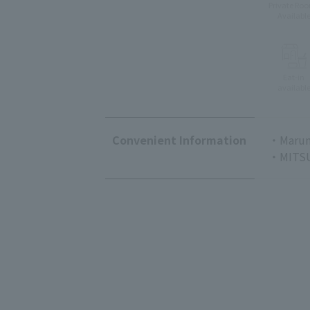
Private Ro
Availabl
Eat-in
availabl
Convenient Information
・Marun
・MITSU