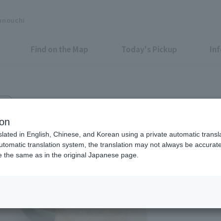
unouchi
Find on the Map
Today's Pickup
In
2F
ion
slated in English, Chinese, and Korean using a private automatic transla
automatic translation system, the translation may not always be accurate.
be the same as in the original Japanese page.
Eligible Stores for Marunou
Weekdays 11:00-14:
Sat 12:00-21:00