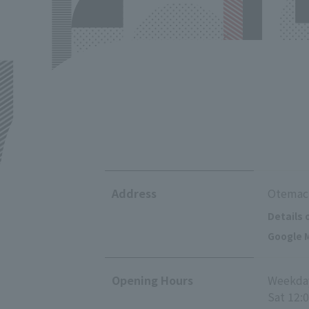
Address
Otemach
Details 
Google M
Opening Hours
Weekday
Sat 12: