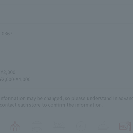
-0367
~¥2,000
 ¥2,000-¥4,000
 information may be changed, so please understand in advanc
 contact each store to confirm the information.