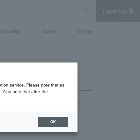
Language
formation
Access
Notice
tion service. Please note that as
 Also note that after the
chi Point
MITSUBISHI ESTATE GROUP CARD
30/17:00-22:00
OK