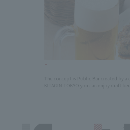
The concept is Public Bar created by a 
KITAGIN TOKYO you can enjoy draft beer f