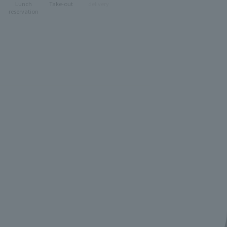
Lunch
Take-out
delivery
reservation