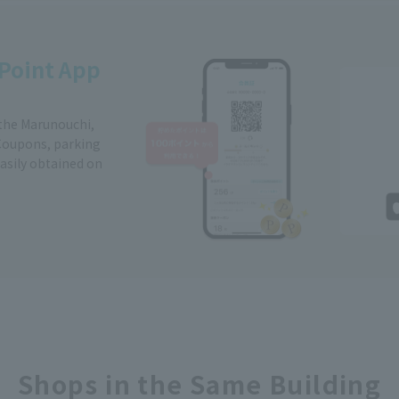
Point App
 the Marunouchi,
Coupons, parking
easily obtained on
Shops in the Same Building