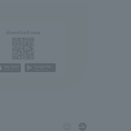
download now