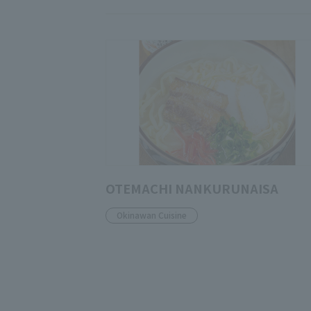
OTEMACHI NANKURUNAISA
Okinawan Cuisine