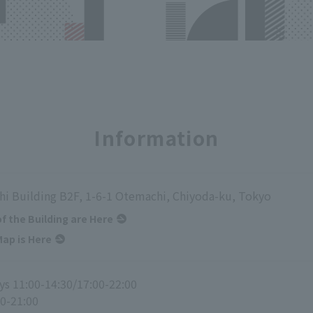
Information
i Building B2F, 1-6-1 Otemachi, Chiyoda-ku, Tokyo
of the Building are Here
ap is Here
s 11:00-14:30/17:00-22:00
00-21:00