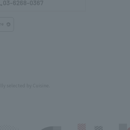
03-6268-0367
re
lly selected by Cuisine.