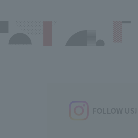
FOLLOW US!