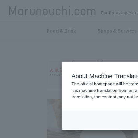
For Enjoying Mar
Food & Drink
Shops & Services
Public Bar
Otemachi Bldg. B
KITAGIN TOKYO
About Machine Translat
The official homepage will be tran
it is machine translation from an 
translation, the content may not 