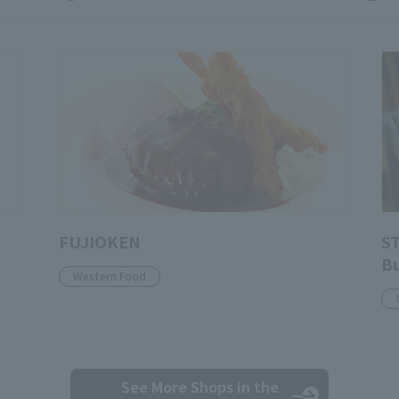
FUJIOKEN
S
Bu
Western Food
See More Shops
in the