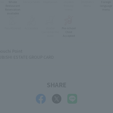
oms
Whole
Terrace Seats
Vegetarian
muslim
Children's
Foreign
e
Restaurant
friendly
Menu
language
Reservation
menu
menu
available
Pets Allowed
Accessible
stroller
Pre-school
e
Can enter the
Child
store
Accepted
ouchi Point
BISHI ESTATE GROUP CARD
SHARE