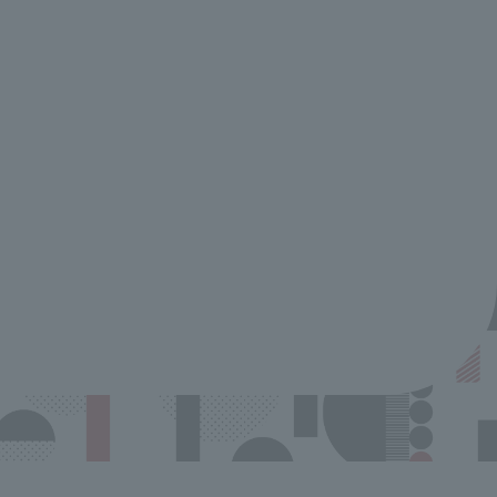
NEW & RENEWAL SHOP
Winners of the
Customer Servi
Contest Annou