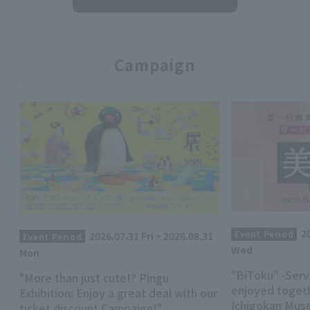
Campaign
2
Event Period
2026.07.31 Fri ~ 2026.08.31
Event Period
Wed
Mon
"BiToku" -Serv
"More than just cute!? Pingu
enjoyed togeth
Exhibition: Enjoy a great deal with our
Ichigokan Mus
ticket discount Campaign!"