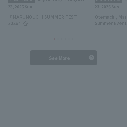
23, 2026 Sun
23, 2026 Sun
『MARUNOUCHI SUMMER FEST
Otemachi, Mar
2026』
Summer Events
See More