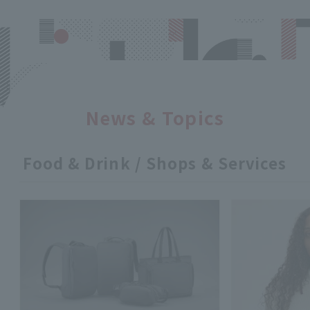
News & Topics
Food & Drink / Shops & Services