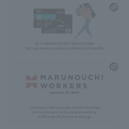
MITSUBISHI ESTATE GROUP CARD
You can receive various preferential benefits
Otemachi, Marunouchi, Yurakucho Area
Exclusive service for people working
in Mitsubishi Estate buildings