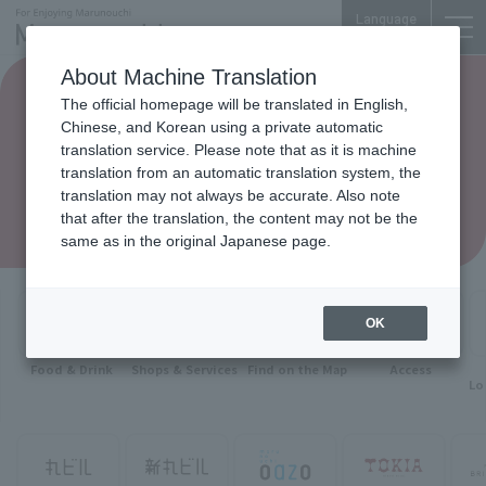
Language
About Machine Translation
The official homepage will be translated in English,
Chinese, and Korean using a private automatic
translation service. Please note that as it is machine
translation from an automatic translation system, the
translation may not always be accurate. Also note
that after the translation, the content may not be the
same as in the original Japanese page.
OK
Food & Drink
Shops & Services
Find on the Map
Access
Lo