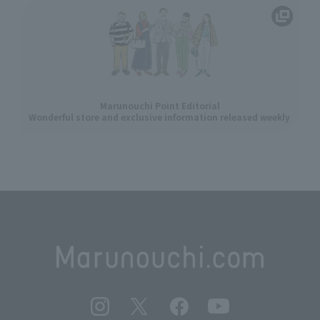
Marunouchi Point Editorial
Wonderful store and exclusive information released weekly