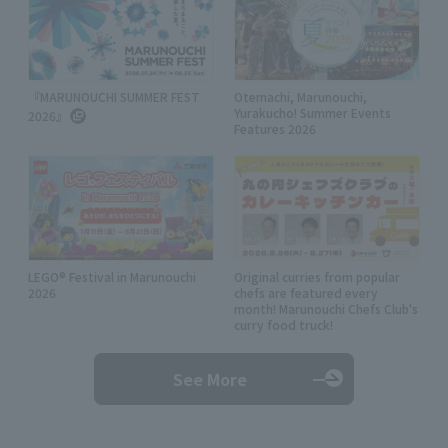
『MARUNOUCHI SUMMER FEST
Otemachi, Marunouchi,
Yurakucho! Summer Events
2026』
Features 2026
LEGO® Festival in Marunouchi
Original curries from popular
2026
chefs are featured every
month! Marunouchi Chefs Club's
curry food truck!
See More