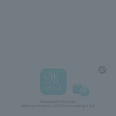
Marunouchi Point App
Before you know it, you'll have saved up a lot!