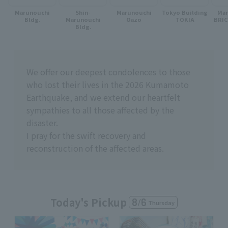
Marunouchi
Shin-
Marunouchi
Tokyo Building
Ma
Bldg.
Marunouchi
Oazo
TOKIA
BRI
Bldg.
We offer our deepest condolences to those
who lost their lives in the 2026 Kumamoto
Earthquake, and we extend our heartfelt
sympathies to all those affected by the
disaster.
I pray for the swift recovery and
reconstruction of the affected areas.
Today's Pickup
8
/
6
Thursday