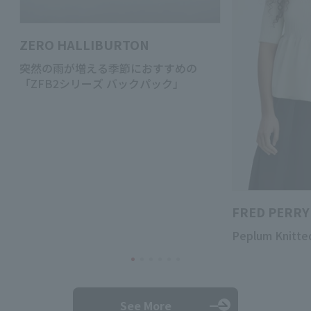
ZERO HALLIBURTON
突然の雨が増える季節におすすめの
「ZFB2シリーズ バックパック」
FRED PERRY
Peplum Knitted
See More