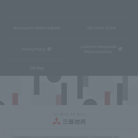
Marunouchi related website
Site Terms of Use
Customer Harassment
Privacy Policy
Response policy
Site Map
Copyright © MITSUBISHI ESTATE Co.,Ltd. All Rights Reserved.
This website uses cookies to improve the usability of the website. For