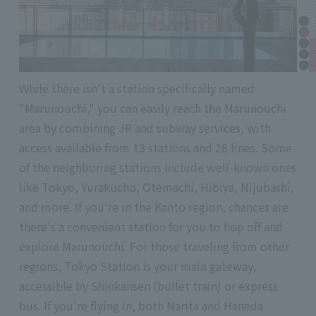
While there isn't a station specifically named
"Marunouchi," you can easily reach the Marunouchi
area by combining JR and subway services, with
access available from 13 stations and 28 lines. Some
of the neighboring stations include well-known ones
like Tokyo, Yurakucho, Otemachi, Hibiya, Nijubashi,
and more. If you're in the Kanto region, chances are
there's a convenient station for you to hop off and
explore Marunouchi. For those traveling from other
regions, Tokyo Station is your main gateway,
accessible by Shinkansen (bullet train) or express
bus. If you're flying in, both Narita and Haneda