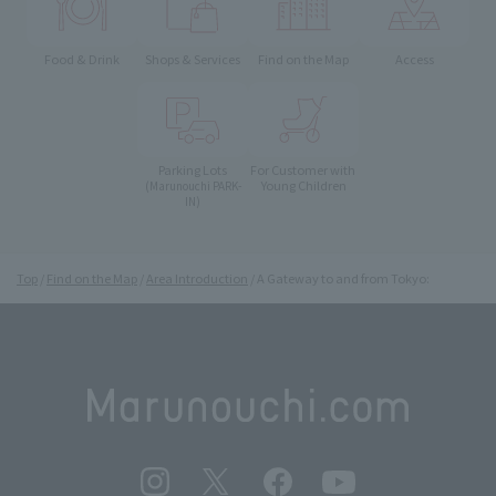
Food & Drink
Shops & Services
Find on the Map
Access
Parking Lots
For Customer with
Young Children
(Marunouchi PARK-
IN)
Top
Find on the Map
Area Introduction
A Gateway to and from Tokyo: