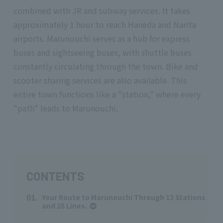
combined with JR and subway services. It takes
approximately 1 hour to reach Haneda and Narita
airports. Marunouchi serves as a hub for express
buses and sightseeing buses, with shuttle buses
constantly circulating through the town. Bike and
scooter sharing services are also available. This
entire town functions like a "station," where every
"path" leads to Marunouchi.
CONTENTS
01.
Your Route to Marunouchi Through 13 Stations
and 28 Lines.