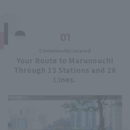
01
Conveniently Located
Your Route to Marunouchi
Through 13 Stations and 28
Lines.