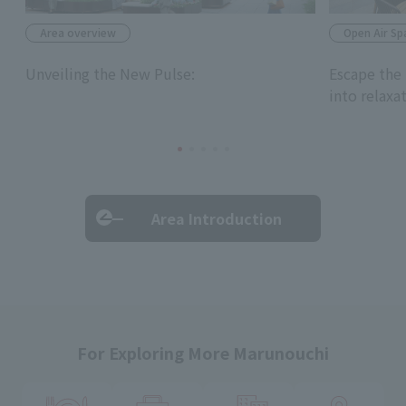
Area overview
Open Air Sp
Unveiling the New Pulse:
Escape the 
into relaxa
Area Introduction
For Exploring More Marunouchi