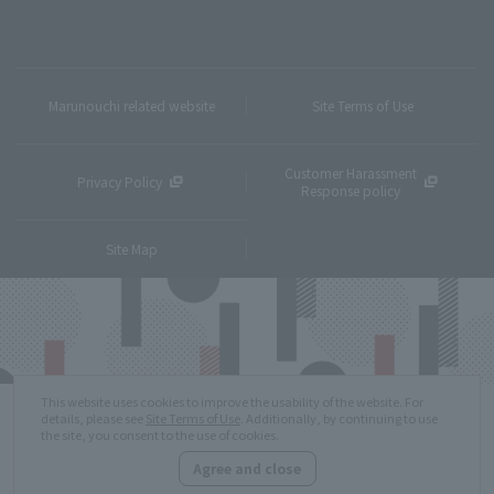
Marunouchi related website
Site Terms of Use
Customer Harassment
Privacy Policy
Response policy
Site Map
This website uses cookies to improve the usability of the website. For
details, please see
Site Terms of Use
. Additionally, by continuing to use
the site, you consent to the use of cookies.
Agree and close
Copyright © MITSUBISHI ESTATE Co.,Ltd. All Rights Reserved.