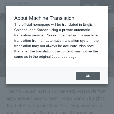
Language
About Machine Translation
The official homepage will be translated in English,
⑤
Things to Do
Chinese, and Korean using a private automatic
translation service. Please note that as it is machine
A Gateway to and from Tokyo:
translation from an automatic translation system, the
Convenient transit connection
translation may not always be accurate. Also note
that after the translation, the content may not be the
same as in the original Japanese page.
OK
The Marunouchi area is conveniently accessible from
anywhere and easy to reach. Tokyo Station is right in
front of Maru-biru and Shin Maru-biru, providing a
direct access to 13 stations and 28 lines when