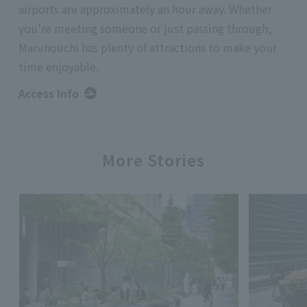
airports are approximately an hour away. Whether
you're meeting someone or just passing through,
Marunouchi has plenty of attractions to make your
time enjoyable.
Access Info
More Stories